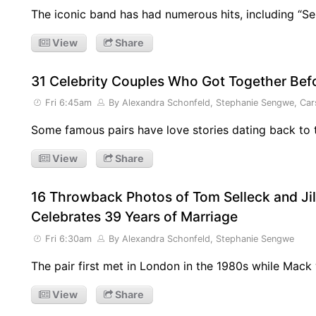
The iconic band has had numerous hits, including “S
View
Share
31 Celebrity Couples Who Got Together Be
Fri 6:45am
By Alexandra Schonfeld, Stephanie Sengwe, Car
Some famous pairs have love stories dating back to t
View
Share
16 Throwback Photos of Tom Selleck and Ji
Celebrates 39 Years of Marriage
Fri 6:30am
By Alexandra Schonfeld, Stephanie Sengwe
The pair first met in London in the 1980s while Mack
View
Share