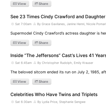
View
Share
See 23 Times Cindy Crawford and Daughter
Sat 7:00am
By Grace Gavilanes, Janine Henni, Nicole Pomar
Supermodel Cindy Crawford’s actress daughter is he
View
Share
Inside “The Jeffersons” Cast’s Lives 41 Yea
Sat 6:45am
By Christopher Rudolph, Emily Krauser
The beloved sitcom ended its run on July 2, 1985, af
View
Share
Celebrities Who Have Twins and Triplets
Sat 6:30am
By Lydia Price, Stephanie Sengwe