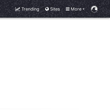
Trending
Sites
More