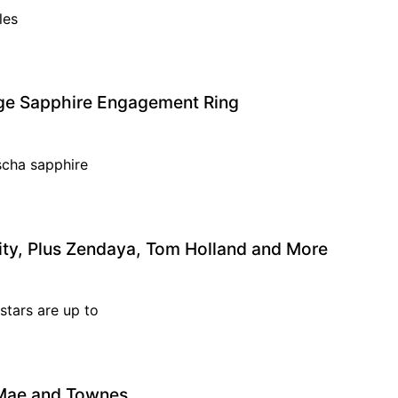
ples
ange Sapphire Engagement Ring
scha sapphire
ity, Plus Zendaya, Tom Holland and More
stars are up to
, Mae and Townes