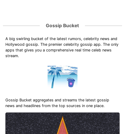
Gossip Bucket
A big swirling bucket of the latest rumors, celebrity news and
Hollywood gossip. The premier celebrity gossip app. The only
apps that gives you a comprehensive real time celeb news
stream.
Gossip Bucket aggregates and streams the latest gossip
news and headlines from the top sources in one place.