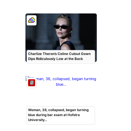
Charlize Theron’s Celine Cutout Gown
Dips Ridiculously Low at the Back
Woman, 36, collapsed, began turning
blue during bar exam at Hofstra
University…