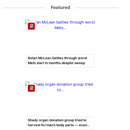
Featured
Nolan McLean battles through worst
Mets start in months despite sweep
Shady organ donation group tried to
harvest NJ man’s body parts — even…