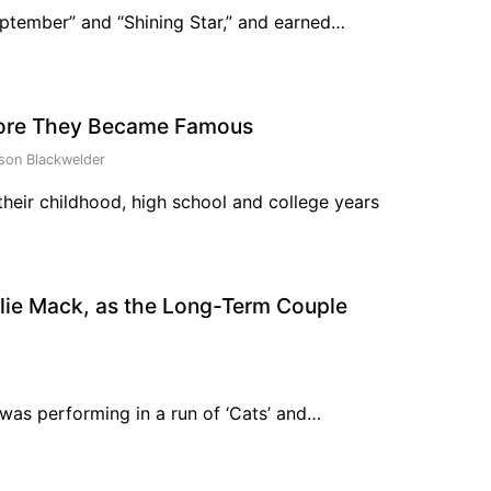
eptember” and “Shining Star,” and earned…
fore They Became Famous
son Blackwelder
heir childhood, high school and college years
llie Mack, as the Long-Term Couple
 was performing in a run of ‘Cats’ and…