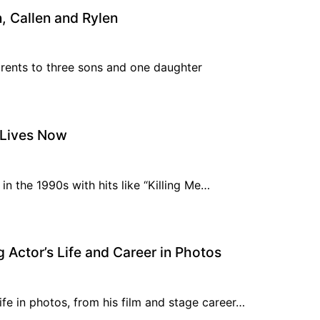
, Callen and Rylen
arents to three sons and one daughter
 Lives Now
 in the 1990s with hits like “Killing Me…
 Actor’s Life and Career in Photos
ife in photos, from his film and stage career…