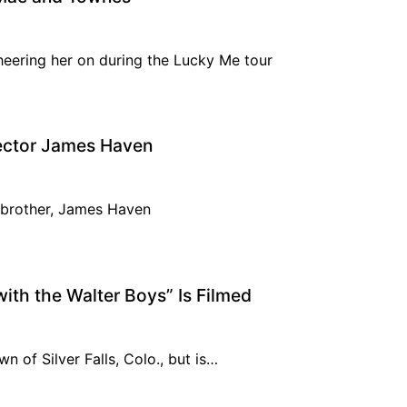
heering her on during the Lucky Me tour
rector James Haven
r brother, James Haven
ith the Walter Boys” Is Filmed
wn of Silver Falls, Colo., but is…