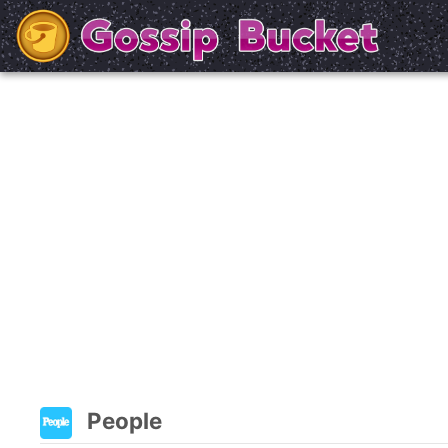
People