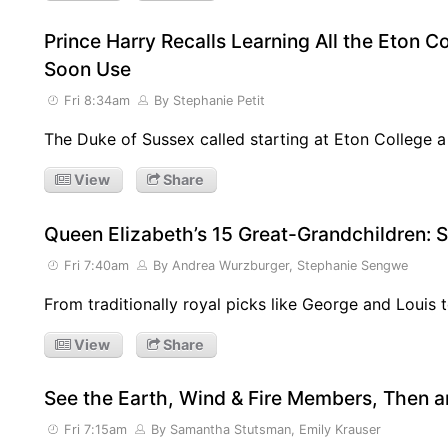
Prince Harry Recalls Learning All the Eton C
Soon Use
Fri 8:34am
By Stephanie Petit
The Duke of Sussex called starting at Eton College a
View
Share
Queen Elizabeth’s 15 Great-Grandchildren:
Fri 7:40am
By Andrea Wurzburger, Stephanie Sengwe
From traditionally royal picks like George and Louis 
View
Share
See the Earth, Wind & Fire Members, Then 
Fri 7:15am
By Samantha Stutsman, Emily Krauser