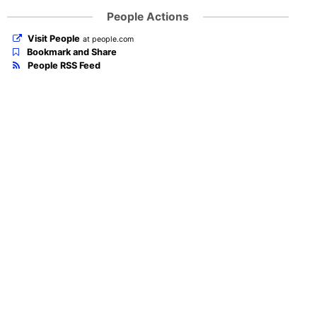
People Actions
Visit People
at people.com
Bookmark and Share
People RSS Feed