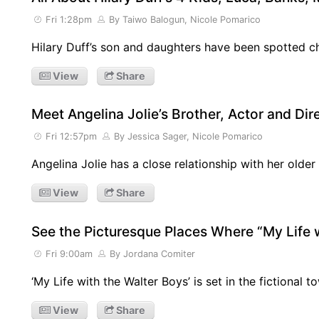
Fri 1:28pm
By Taiwo Balogun, Nicole Pomarico
Hilary Duff’s son and daughters have been spotted c
View
Share
Meet Angelina Jolie’s Brother, Actor and Di
Fri 12:57pm
By Jessica Sager, Nicole Pomarico
Angelina Jolie has a close relationship with her olde
View
Share
See the Picturesque Places Where “My Life w
Fri 9:00am
By Jordana Comiter
‘My Life with the Walter Boys’ is set in the fictional to
View
Share