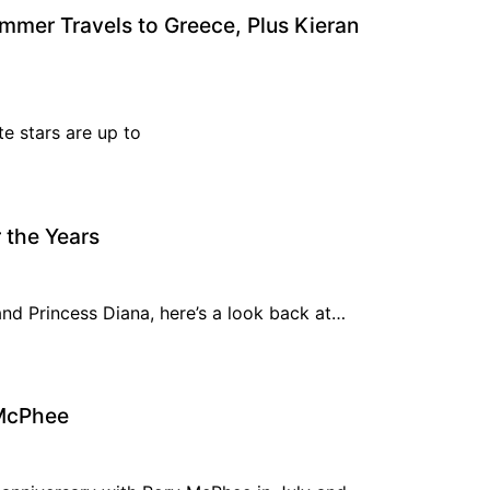
mmer Travels to Greece, Plus Kieran
e stars are up to
 the Years
and Princess Diana, here’s a look back at…
 McPhee