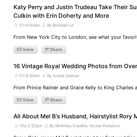
Katy Perry and Justin Trudeau Take Their Su
Culkin with Erin Doherty and More
Fri 6:00am
By Brendan Le
From New York City to London, see what your favorit
View
Share
16 Vintage Royal Wedding Photos from Over
Fri 6:00am
By Ariana Quihuiz
From Prince Rainier and Grace Kelly to King Charles 
View
Share
All About Mel B’s Husband, Hairstylist Rory
Thu 2:22pm
By McKinley Franklin, Nicole Pomarico