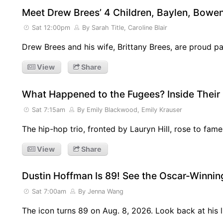
Meet Drew Brees’ 4 Children, Baylen, Bowen
Sat 12:00pm
By Sarah Title, Caroline Blair
Drew Brees and his wife, Brittany Brees, are proud p
View
Share
What Happened to the Fugees? Inside Their
Sat 7:15am
By Emily Blackwood, Emily Krauser
The hip-hop trio, fronted by Lauryn Hill, rose to fame
View
Share
Dustin Hoffman Is 89! See the Oscar-Winning
Sat 7:00am
By Jenna Wang
The icon turns 89 on Aug. 8, 2026. Look back at his l