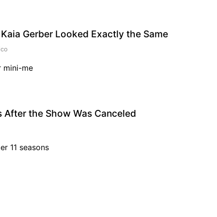
 Kaia Gerber Looked Exactly the Same
ico
r mini-me
rs After the Show Was Canceled
ter 11 seasons