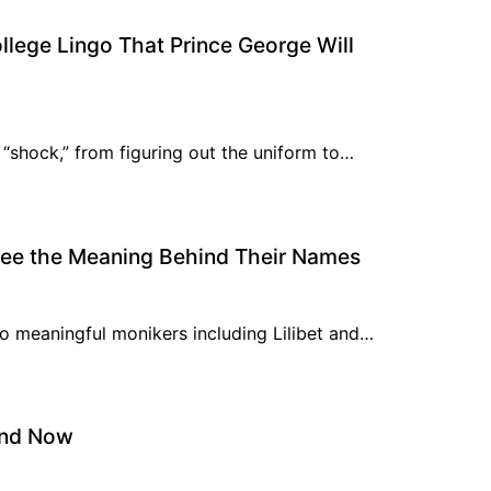
ollege Lingo That Prince George Will
 “shock,” from figuring out the uniform to…
 See the Meaning Behind Their Names
to meaningful monikers including Lilibet and…
and Now