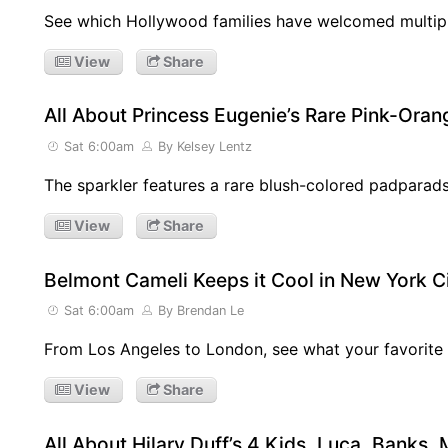
See which Hollywood families have welcomed multi
View
Share
All About Princess Eugenie’s Rare Pink-Or
Sat 6:00am
By Kelsey Lentz
The sparkler features a rare blush-colored padparad
View
Share
Belmont Cameli Keeps it Cool in New York C
Sat 6:00am
By Brendan Le
From Los Angeles to London, see what your favorite 
View
Share
All About Hilary Duff’s 4 Kids, Luca, Banks