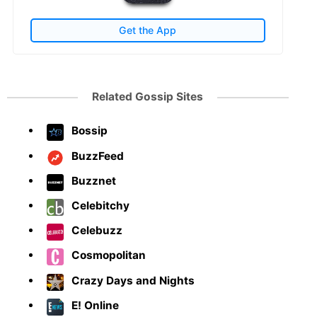
Get the App
Related Gossip Sites
Bossip
BuzzFeed
Buzznet
Celebitchy
Celebuzz
Cosmopolitan
Crazy Days and Nights
E! Online