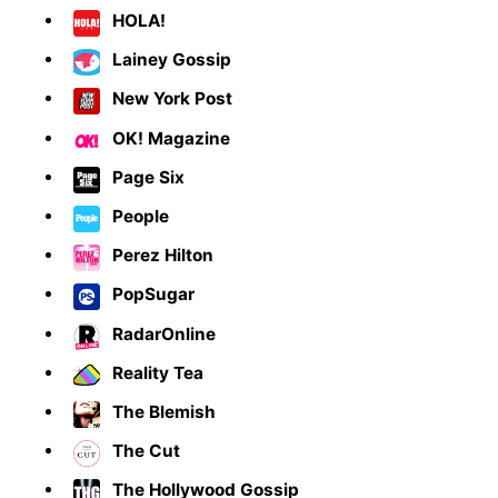
HOLA!
Lainey Gossip
New York Post
OK! Magazine
Page Six
People
Perez Hilton
PopSugar
RadarOnline
Reality Tea
The Blemish
The Cut
The Hollywood Gossip