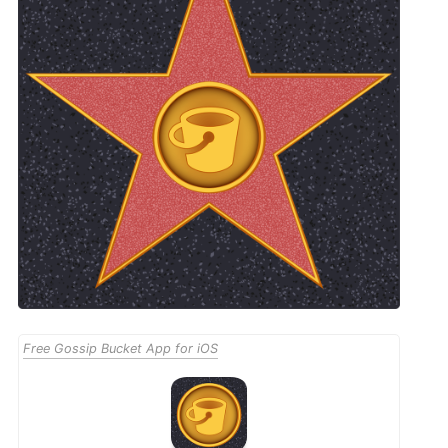
Free Gossip Bucket App for iOS