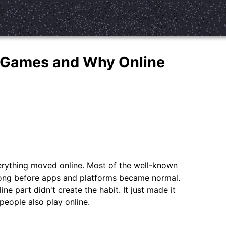
o Games and Why Online
erything moved online. Most of the well-known
ong before apps and platforms became normal.
e part didn't create the habit. It just made it
 people also play online.