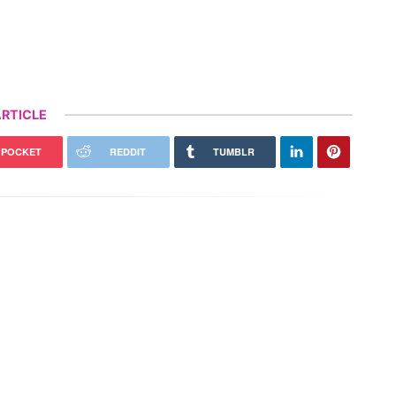
RTICLE
POCKET
REDDIT
TUMBLR