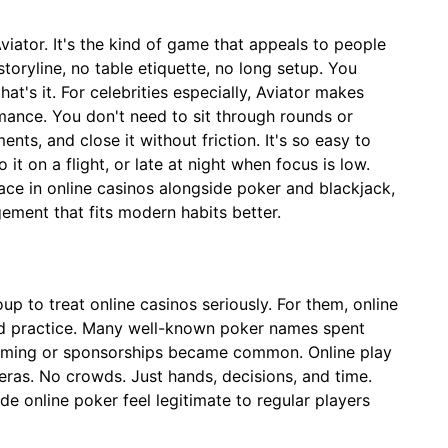
Aviator. It's the kind of game that appeals to people
oryline, no table etiquette, no long setup. You
hat's it. For celebrities especially, Aviator makes
ance. You don't need to sit through rounds or
nts, and close it without friction. It's so easy to
it on a flight, or late at night when focus is low.
lace in online casinos alongside poker and blackjack,
gement that fits modern habits better.
up to treat online casinos seriously. For them, online
and practice. Many well-known poker names spent
reaming or sponsorships became common. Online play
ras. No crowds. Just hands, decisions, and time.
de online poker feel legitimate to regular players