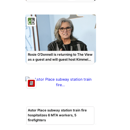
Rosie O’Donnell is returning to The View
as a guest and will guest host Kimmel…
Astor Place subway station train fire
hospitalizes 6 MTA workers, 5
firefighters