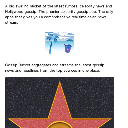
A big swirling bucket of the latest rumors, celebrity news and
Hollywood gossip. The premier celebrity gossip app. The only
apps that gives you a comprehensive real time celeb news
stream.
Gossip Bucket aggregates and streams the latest gossip
news and headlines from the top sources in one place.