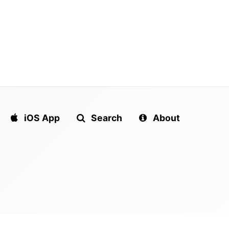
iOS App
Search
About