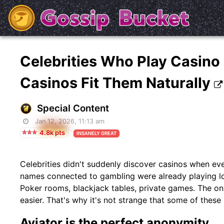
Celebrities Who Play Casin
Casinos Fit Them Naturally
Special Content
Jan 12, 2026, 11:13 am
4.8k pts
INSANELY GREAT
Celebrities didn't suddenly discover casinos when ev
names connected to gambling were already playing l
Poker rooms, blackjack tables, private games. The onlin
easier. That's why it's not strange that some of these
Aviator is the perfect anonymity