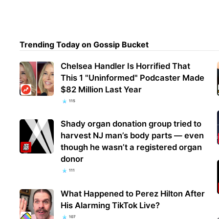
Trending Today on Gossip Bucket
Chelsea Handler Is Horrified That
This 1 "Uninformed" Podcaster Made
$82 Million Last Year
115
Shady organ donation group tried to
harvest NJ man’s body parts — even
though he wasn’t a registered organ
donor
111
What Happened to Perez Hilton After
His Alarming TikTok Live?
107