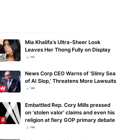
Mia Khalifa’s Ultra-Sheer Look
Leaves Her Thong Fully on Display
102
News Corp CEO Warns of ‘Slimy Sea
of AI Slop,’ Threatens More Lawsuits
100
Embattled Rep. Cory Mills pressed
on ‘stolen valor’ claims and even his
religion at fiery GOP primary debate
100