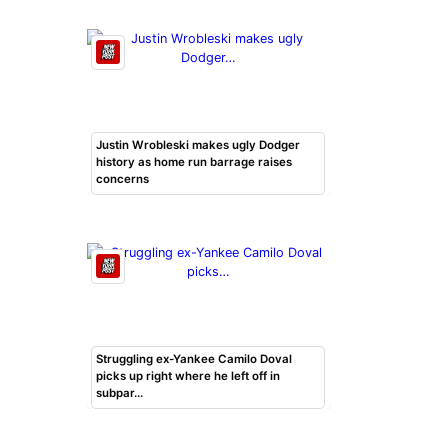
Justin Wrobleski makes ugly Dodger
history as home run barrage raises
concerns
Struggling ex-Yankee Camilo Doval
picks up right where he left off in
subpar…