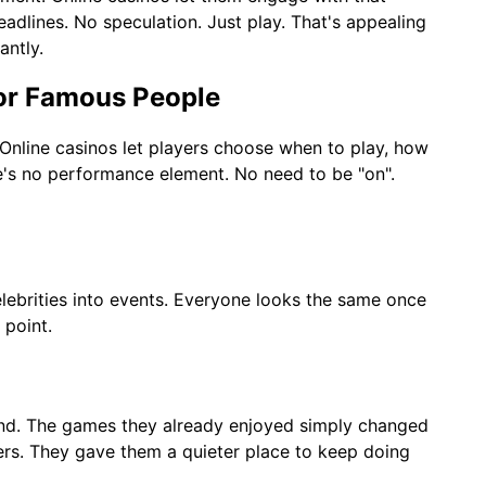
headlines. No speculation. Just play. That's appealing
antly.
or Famous People
 Online casinos let players choose when to play, how
re's no performance element. No need to be "on".
celebrities into events. Everyone looks the same once
 point.
rend. The games they already enjoyed simply changed
lers. They gave them a quieter place to keep doing