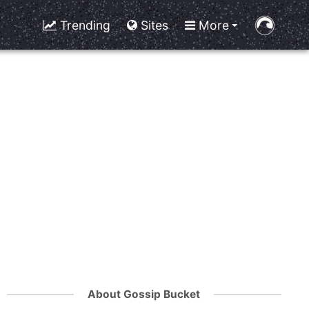
Trending
Sites
More
About Gossip Bucket