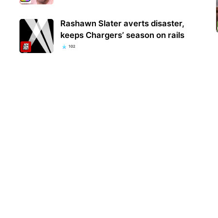
Rashawn Slater averts disaster,
keeps Chargers’ season on rails
102