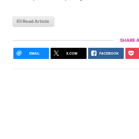
Read Article
SHARE A
EMAIL
X.COM
FACEBOOK