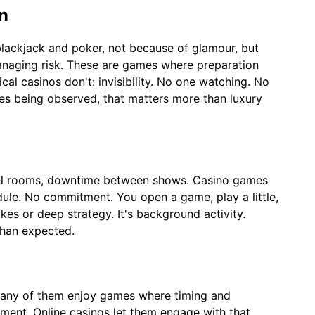
on
lackjack and poker, not because of glamour, but
managing risk. These are games where preparation
cal casinos don't: invisibility. No one watching. No
ves being observed, that matters more than luxury
otel rooms, downtime between shows. Casino games
chedule. No commitment. You open a game, play a little,
takes or deep strategy. It's background activity.
than expected.
 Many of them enjoy games where timing and
ement. Online casinos let them engage with that