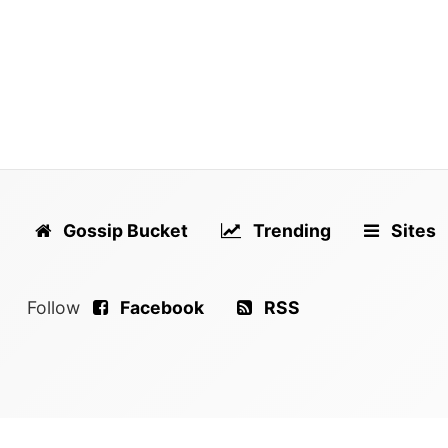
Gossip Bucket
Trending
Sites
Follow
Facebook
RSS