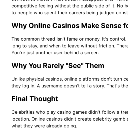
competitive feeling without the public side of it. No 
to people who spent their careers being judged const
Why Online Casinos Make Sense f
The common thread isn't fame or money. It's control.
long to stay, and when to leave without friction. The
You're just another user behind a screen.
Why You Rarely "See" Them
Unlike physical casinos, online platforms don't turn 
they log in. A username doesn't tell a story. That's the
Final Thought
Celebrities who play casino games didn't follow a t
location. Online casinos didn't create celebrity gamb
what they were already doing.