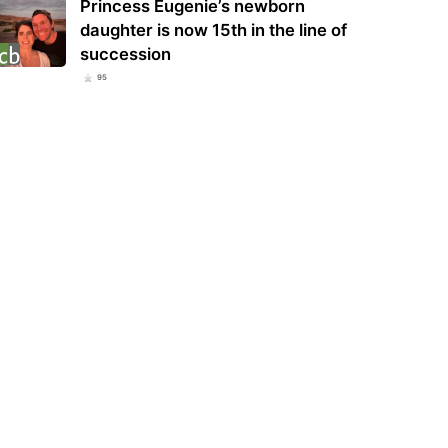
Princess Eugenie’s newborn
daughter is now 15th in the line of
succession
95