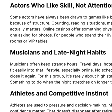
Actors Who Like Skill, Not Attenti
Some actors have always been drawn to games like b
because of structure. Counting, reading situations, 
actually matters. Online casinos offer something physi
one asking for photos. For people who spend their li
rooms or VIP tables.
Musicians and Late-Night Habits
Musicians often keep strange hours. Travel days, h
fit easily into that lifestyle, especially online. No s
close it again. For this group, it's rarely about high s
Something to do when the night stretches on longer 
Athletes and Competitive Instinct
Athletes are used to pressure and decision-making.
confidence matter. That doesn't disappear after retir