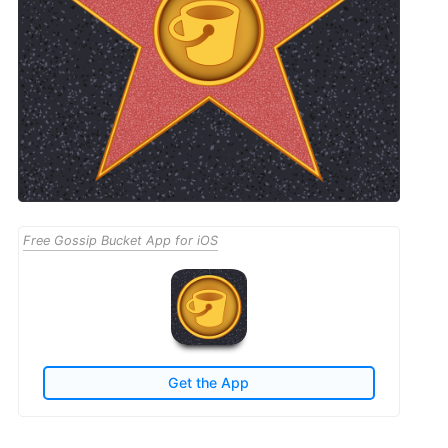
Free Gossip Bucket App for iOS
Get the App