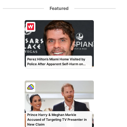
Featured
Perez Hilton’s Miami Home Visited by
Police After Apparent Self-Harm on…
Prince Harry & Meghan Markle
Accused of Targeting TV Presenter in
New Claim