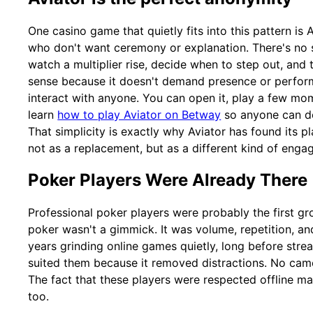
One casino game that quietly fits into this pattern is 
who don't want ceremony or explanation. There's no st
watch a multiplier rise, decide when to step out, and t
sense because it doesn't demand presence or perform
interact with anyone. You can open it, play a few mome
learn
how to play Aviator on Betway
so anyone can do 
That simplicity is exactly why Aviator has found its p
not as a replacement, but as a different kind of enga
Poker Players Were Already There
Professional poker players were probably the first gro
poker wasn't a gimmick. It was volume, repetition, 
years grinding online games quietly, long before st
suited them because it removed distractions. No came
The fact that these players were respected offline ma
too.