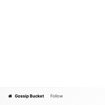
Gossip Bucket
Follow