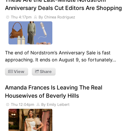
Anniversary Deals Cut Editors Are Shopping
Thu 4:17pm
By Chinea Rodriguez
The end of Nordstrom’s Anniversary Sale is fast
approaching. It ends on August 9, so fortunately…
View
Share
Amanda Frances Is Leaving The Real
Housewives of Beverly Hills
Thu 12:04pm
By Emily Leibert