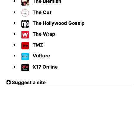
The Blemish
The Cut
The Hollywood Gossip
The Wrap
TMZ
Vulture
X17 Online
Suggest a site