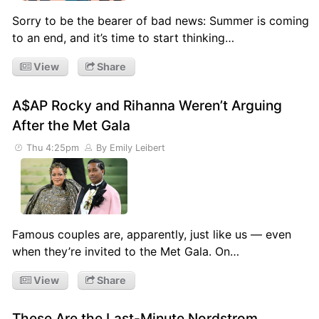
Sorry to be the bearer of bad news: Summer is coming
to an end, and it’s time to start thinking…
View
Share
A$AP Rocky and Rihanna Weren’t Arguing
After the Met Gala
Thu 4:25pm
By Emily Leibert
Famous couples are, apparently, just like us — even
when they’re invited to the Met Gala. On…
View
Share
These Are the Last-Minute Nordstrom