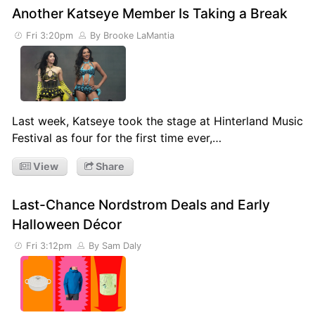
Another Katseye Member Is Taking a Break
Fri 3:20pm
By Brooke LaMantia
Last week, Katseye took the stage at Hinterland Music
Festival as four for the first time ever,…
View
Share
Last-Chance Nordstrom Deals and Early
Halloween Décor
Fri 3:12pm
By Sam Daly