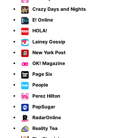
Crazy Days and Nights
E! Online
HOLA!
Lainey Gossip
New York Post
OK! Magazine
Page Six
People
Perez Hilton
PopSugar
RadarOnline
Reality Tea