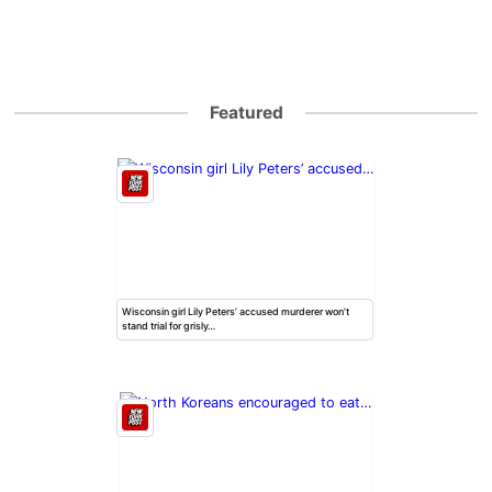
Featured
Wisconsin girl Lily Peters’ accused murderer won’t
stand trial for grisly…