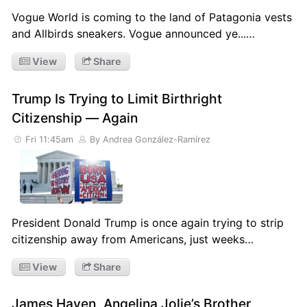
Vogue World is coming to the land of Patagonia vests
and Allbirds sneakers. Vogue announced ye...…
View
Share
Trump Is Trying to Limit Birthright
Citizenship — Again
Fri 11:45am
By Andrea González-Ramírez
President Donald Trump is once again trying to strip
citizenship away from Americans, just weeks…
View
Share
James Haven, Angelina Jolie’s Brother,