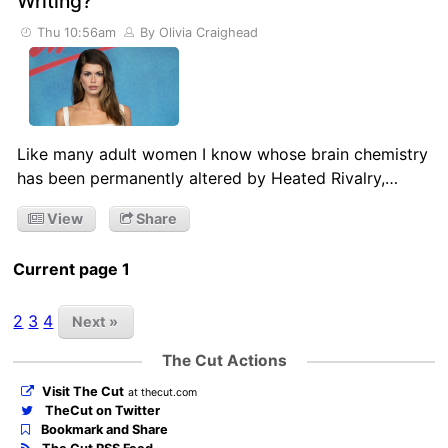
Writing?
Thu 10:56am
By Olivia Craighead
Like many adult women I know whose brain chemistry
has been permanently altered by Heated Rivalry,…
View
Share
Current page 1
2
3
4
Next »
The Cut Actions
Visit The Cut
at thecut.com
TheCut on Twitter
Bookmark and Share