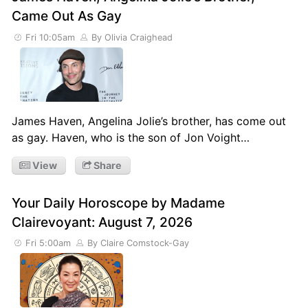
Came Out As Gay
Fri 10:05am
By Olivia Craighead
James Haven, Angelina Jolie’s brother, has come out
as gay. Haven, who is the son of Jon Voight…
View
Share
Your Daily Horoscope by Madame
Clairevoyant: August 7, 2026
Fri 5:00am
By Claire Comstock-Gay