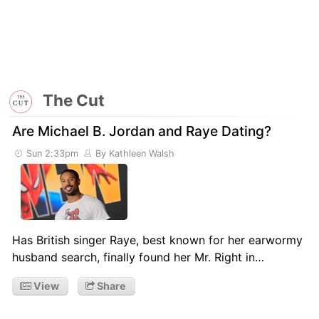
The Cut
Are Michael B. Jordan and Raye Dating?
Sun 2:33pm
By Kathleen Walsh
Has British singer Raye, best known for her earwormy
husband search, finally found her Mr. Right in…
View
Share