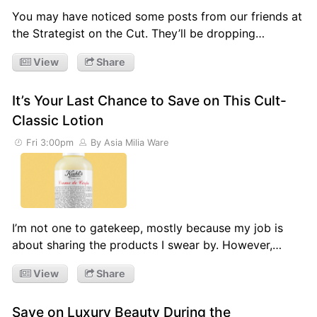
You may have noticed some posts from our friends at
the Strategist on the Cut. They’ll be dropping…
View
Share
It’s Your Last Chance to Save on This Cult-
Classic Lotion
Fri 3:00pm
By Asia Milia Ware
I’m not one to gatekeep, mostly because my job is
about sharing the products I swear by. However,…
View
Share
Save on Luxury Beauty During the