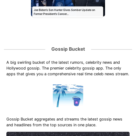
Joe Biden’s Son Hunter Gives Somber Update on
Former President’s Cancer…
Gossip Bucket
A big swirling bucket of the latest rumors, celebrity news and
Hollywood gossip. The premier celebrity gossip app. The only
apps that gives you a comprehensive real time celeb news stream.
Gossip Bucket aggregates and streams the latest gossip news
and headlines from the top sources in one place.