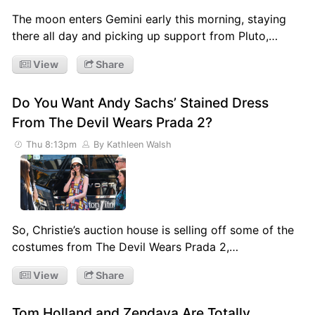
The moon enters Gemini early this morning, staying
there all day and picking up support from Pluto,…
View
Share
Do You Want Andy Sachs’ Stained Dress
From The Devil Wears Prada 2?
Thu 8:13pm
By Kathleen Walsh
So, Christie’s auction house is selling off some of the
costumes from The Devil Wears Prada 2,…
View
Share
Tom Holland and Zendaya Are Totally