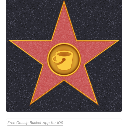
Free Gossip Bucket App for iOS