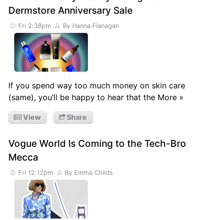
Dermstore Anniversary Sale
Fri 2:38pm
By Hanna Flanagan
If you spend way too much money on skin care
(same), you’ll be happy to hear that the More »
View
Share
Vogue World Is Coming to the Tech-Bro
Mecca
Fri 12:12pm
By Emma Childs