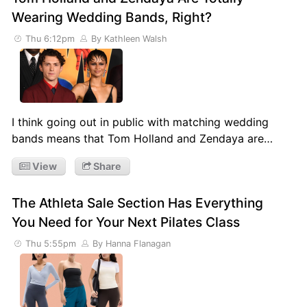
Wearing Wedding Bands, Right?
Thu 6:12pm
By Kathleen Walsh
I think going out in public with matching wedding
bands means that Tom Holland and Zendaya are…
View
Share
The Athleta Sale Section Has Everything
You Need for Your Next Pilates Class
Thu 5:55pm
By Hanna Flanagan