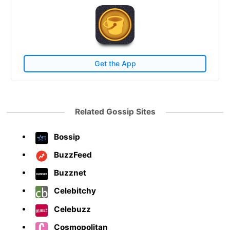
Get the App
Related Gossip Sites
Bossip
BuzzFeed
Buzznet
Celebitchy
Celebuzz
Cosmopolitan