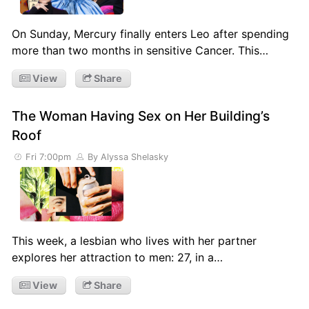
On Sunday, Mercury finally enters Leo after spending
more than two months in sensitive Cancer. This…
View
Share
The Woman Having Sex on Her Building’s
Roof
Fri 7:00pm
By Alyssa Shelasky
This week, a lesbian who lives with her partner
explores her attraction to men: 27, in a…
View
Share