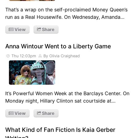
That’s a wrap on the self-proclaimed Money Queen’s
run as a Real Housewife. On Wednesday, Amanda…
View
Share
Anna Wintour Went to a Liberty Game
Thu 12:03pm
By Olivia Craighead
It’s Powerful Women Week at the Barclays Center. On
Monday night, Hillary Clinton sat courtside at…
View
Share
What Kind of Fan Fiction Is Kaia Gerber