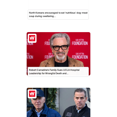
North Koreans encouraged to eat ‘nutritious’ dog-meat
soup during sweltering…
Robert Carradine’s Family Sues UCLA Hospital
Leadership for Wrongful Death and…