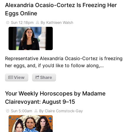
Alexandria Ocasio-Cortez Is Freezing Her
Eggs Online
Sun 12:18pm
By Kathleen Walsh
Representative Alexandria Ocasio-Cortez is freezing
her eggs, and, if you’d like to follow along,…
View
Share
Your Weekly Horoscopes by Madame
Clairevoyant: August 9–15
Sun 5:00am
By Claire Comstock-Gay