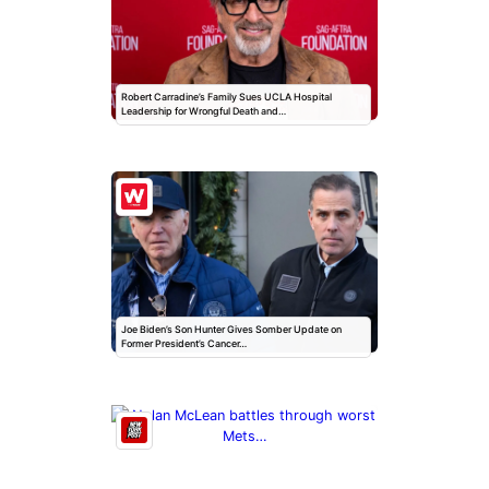
Robert Carradine’s Family Sues UCLA Hospital
Leadership for Wrongful Death and…
Joe Biden’s Son Hunter Gives Somber Update on
Former President’s Cancer…