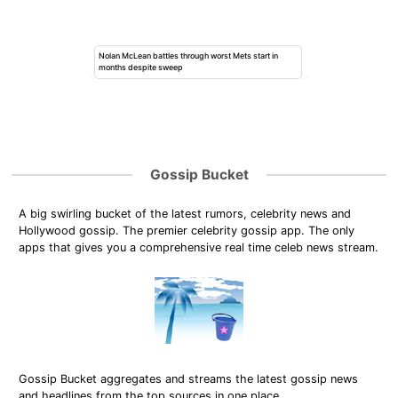
Nolan McLean battles through worst Mets start in
months despite sweep
Gossip Bucket
A big swirling bucket of the latest rumors, celebrity news and
Hollywood gossip. The premier celebrity gossip app. The only
apps that gives you a comprehensive real time celeb news stream.
Gossip Bucket aggregates and streams the latest gossip news
and headlines from the top sources in one place.