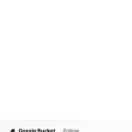
Gossip Bucket
Follow