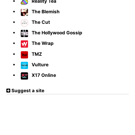
Reality Tea
The Blemish
The Cut
The Hollywood Gossip
The Wrap
TMZ
Vulture
X17 Online
Suggest a site