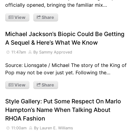
officially opened, bringing the familiar mix…
View
Share
Michael Jackson’s Biopic Could Be Getting
A Sequel & Here’s What We Know
11:47am
By Sammy Approved
Source: Lionsgate / Michael The story of the King of
Pop may not be over just yet. Following the…
View
Share
Style Gallery: Put Some Respect On Marlo
Hampton’s Name When Talking About
RHOA Fashion
11:00am
By Lauren E. Williams