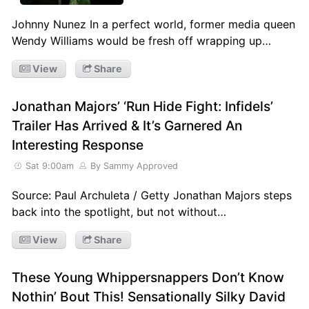
Johnny Nunez In a perfect world, former media queen
Wendy Williams would be fresh off wrapping up…
View
Share
Jonathan Majors’ ‘Run Hide Fight: Infidels’
Trailer Has Arrived & It’s Garnered An
Interesting Response
Sat 9:00am
By Sammy Approved
Source: Paul Archuleta / Getty Jonathan Majors steps
back into the spotlight, but not without…
View
Share
These Young Whippersnappers Don’t Know
Nothin’ Bout This! Sensationally Silky David