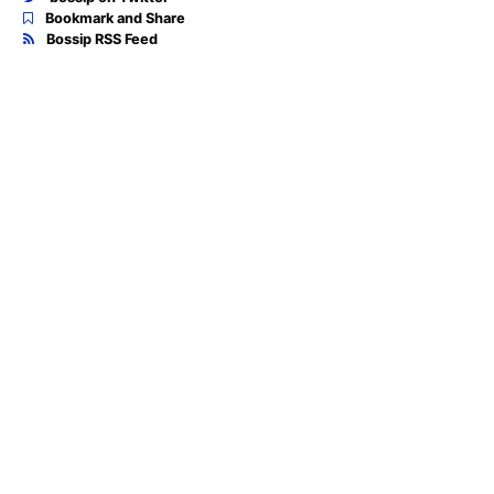
Bookmark and Share
Bossip RSS Feed