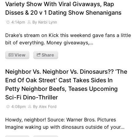
Variety Show With Viral Givaways, Rap
Disses & 20 v 1 Dating Show Shenanigans
4:14pm
By Kerbi Lynn
Drake‘s stream on Kick this weekend gave fans a little
bit of everything. Money giveaways,…
View
Share
Neighbor Vs. Neighbor Vs. Dinosaurs?? ‘The
End Of Oak Street’ Cast Takes Sides In
Petty Neighbor Beefs, Teases Upcoming
Sci-Fi Dino-Thriller
4:08pm
By Alex Ford
Howdy, neighbor! Source: Warner Bros. Pictures
Imagine waking up with dinosaurs outside of your…