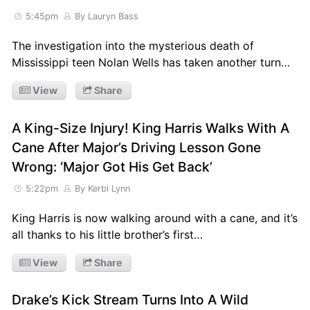
5:45pm
By Lauryn Bass
The investigation into the mysterious death of
Mississippi teen Nolan Wells has taken another turn…
View
Share
A King-Size Injury! King Harris Walks With A
Cane After Major’s Driving Lesson Gone
Wrong: ‘Major Got His Get Back’
5:22pm
By Kerbi Lynn
King Harris is now walking around with a cane, and it’s
all thanks to his little brother’s first…
View
Share
Drake’s Kick Stream Turns Into A Wild