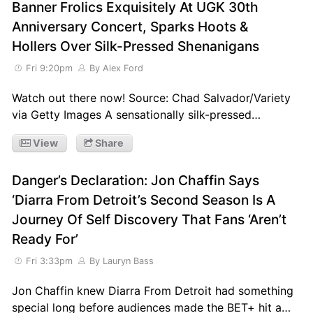
Banner Frolics Exquisitely At UGK 30th
Anniversary Concert, Sparks Hoots &
Hollers Over Silk-Pressed Shenanigans
Fri 9:20pm
By Alex Ford
Watch out there now! Source: Chad Salvador/Variety
via Getty Images A sensationally silk-pressed…
View
Share
Danger’s Declaration: Jon Chaffin Says
‘Diarra From Detroit’s Second Season Is A
Journey Of Self Discovery That Fans ‘Aren’t
Ready For’
Fri 3:33pm
By Lauryn Bass
Jon Chaffin knew Diarra From Detroit had something
special long before audiences made the BET+ hit a…