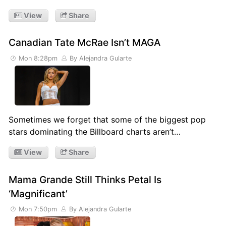
View
Share
Canadian Tate McRae Isn’t MAGA
Mon 8:28pm
By Alejandra Gularte
Sometimes we forget that some of the biggest pop
stars dominating the Billboard charts aren’t…
View
Share
Mama Grande Still Thinks Petal Is
‘Magnificant’
Mon 7:50pm
By Alejandra Gularte