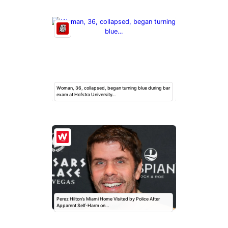
Woman, 36, collapsed, began turning blue during bar
exam at Hofstra University…
Perez Hilton’s Miami Home Visited by Police After
Apparent Self-Harm on…