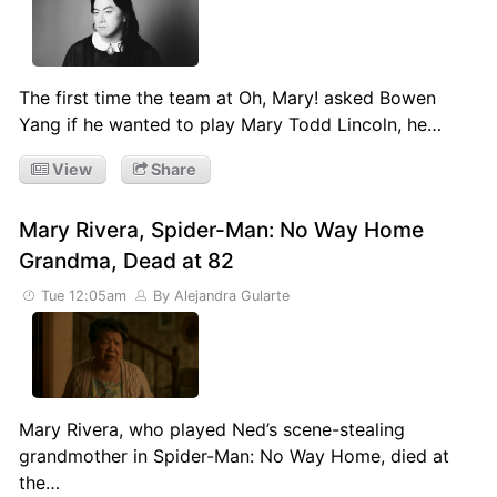
The first time the team at Oh, Mary! asked Bowen
Yang if he wanted to play Mary Todd Lincoln, he…
View
Share
Mary Rivera, Spider-Man: No Way Home
Grandma, Dead at 82
Tue 12:05am
By Alejandra Gularte
Mary Rivera, who played Ned’s scene-stealing
grandmother in Spider-Man: No Way Home, died at
the…