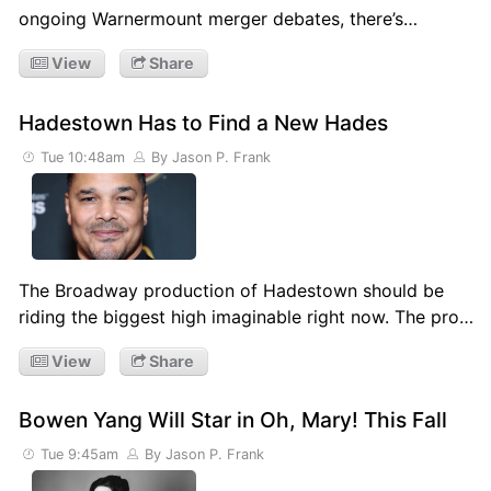
ongoing Warnermount merger debates, there’s…
View
Share
Hadestown Has to Find a New Hades
Tue 10:48am
By Jason P. Frank
The Broadway production of Hadestown should be
riding the biggest high imaginable right now. The pro…
View
Share
Bowen Yang Will Star in Oh, Mary! This Fall
Tue 9:45am
By Jason P. Frank