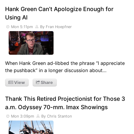
Hank Green Can’t Apologize Enough for
Using AI
Mon 5:11pm
By Fran Hoepfner
When Hank Green ad-libbed the phrase “I appreciate
the pushback” in a longer discussion about…
View
Share
Thank This Retired Projectionist for Those 3
a.m. Odyssey 70-mm. Imax Showings
Mon 3:09pm
By Chris Stanton