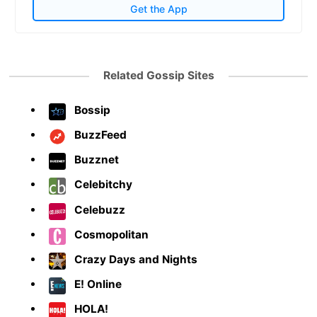
Get the App
Related Gossip Sites
Bossip
BuzzFeed
Buzznet
Celebitchy
Celebuzz
Cosmopolitan
Crazy Days and Nights
E! Online
HOLA!