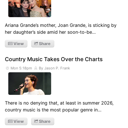
Ariana Grande’s mother, Joan Grande, is sticking by
her daughter’s side amid her soon-to-be…
View
Share
Country Music Takes Over the Charts
Mon 5:18pm
By Jason P. Frank
There is no denying that, at least in summer 2026,
country music is the most popular genre in…
View
Share