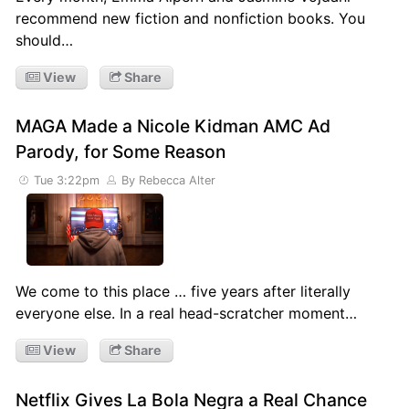
recommend new fiction and nonfiction books. You
should…
View
Share
MAGA Made a Nicole Kidman AMC Ad
Parody, for Some Reason
Tue 3:22pm
By Rebecca Alter
We come to this place … five years after literally
everyone else. In a real head-scratcher moment…
View
Share
Netflix Gives La Bola Negra a Real Chance