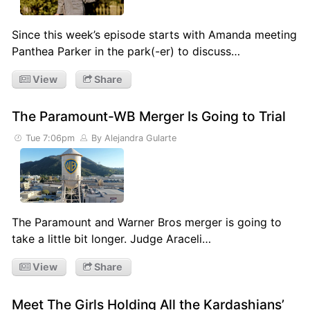
Since this week’s episode starts with Amanda meeting
Panthea Parker in the park(-er) to discuss…
View
Share
The Paramount-WB Merger Is Going to Trial
Tue 7:06pm
By Alejandra Gularte
The Paramount and Warner Bros merger is going to
take a little bit longer. Judge Araceli…
View
Share
Meet The Girls Holding All the Kardashians’