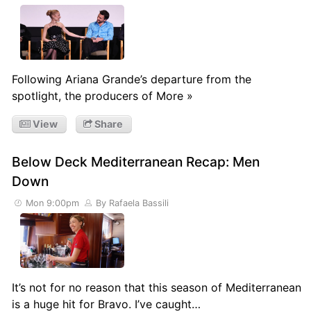
Following Ariana Grande’s departure from the
spotlight, the producers of More »
View
Share
Below Deck Mediterranean Recap: Men
Down
Mon 9:00pm
By Rafaela Bassili
It’s not for no reason that this season of Mediterranean
is a huge hit for Bravo. I’ve caught…