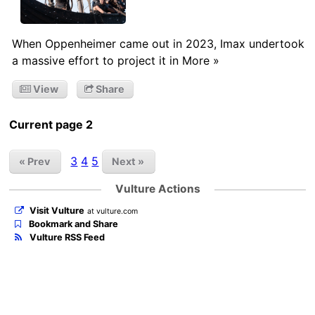
When Oppenheimer came out in 2023, Imax undertook
a massive effort to project it in More »
View
Share
Current page 2
3
4
5
« Prev
Next »
Vulture Actions
Visit Vulture
at vulture.com
Bookmark and Share
Vulture RSS Feed