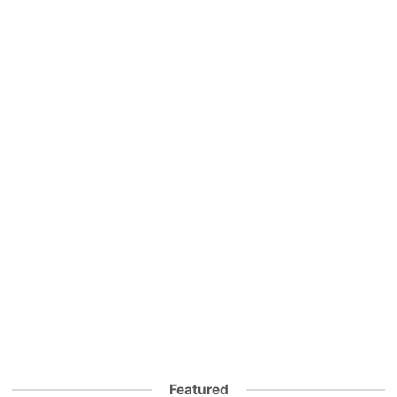
Featured