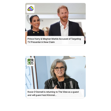
Prince Harry & Meghan Markle Accused of Targeting
TV Presenter in New Claim
Rosie O’Donnell is returning to The View as a guest
and will guest host Kimmel…