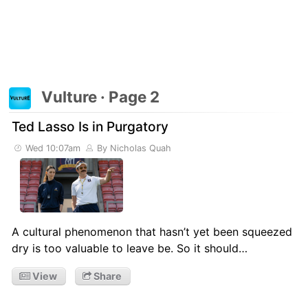
Vulture · Page 2
Ted Lasso Is in Purgatory
Wed 10:07am
By Nicholas Quah
A cultural phenomenon that hasn’t yet been squeezed
dry is too valuable to leave be. So it should…
View
Share