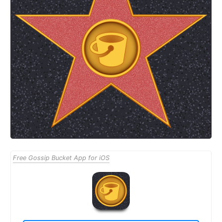
Free Gossip Bucket App for iOS