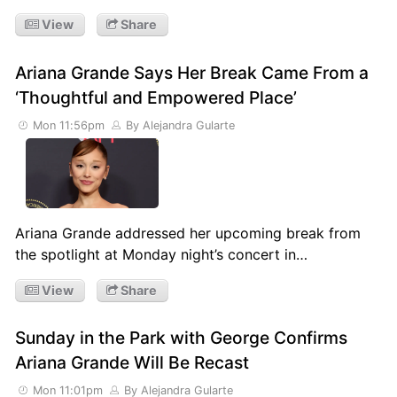
View
Share
Ariana Grande Says Her Break Came From a
‘Thoughtful and Empowered Place’
Mon 11:56pm
By Alejandra Gularte
Ariana Grande addressed her upcoming break from
the spotlight at Monday night’s concert in…
View
Share
Sunday in the Park with George Confirms
Ariana Grande Will Be Recast
Mon 11:01pm
By Alejandra Gularte