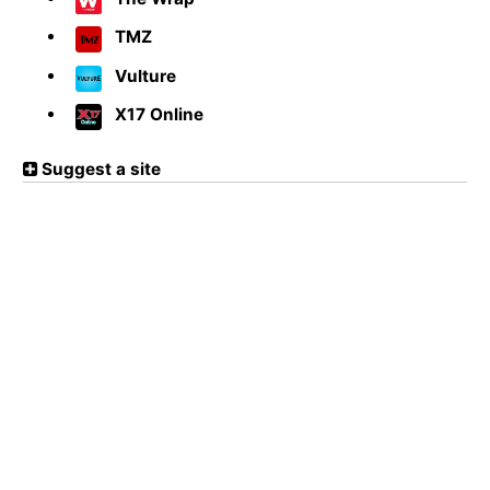
TMZ
Vulture
X17 Online
Suggest a site