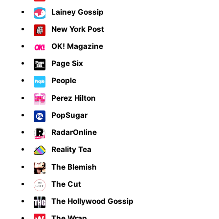
Lainey Gossip
New York Post
OK! Magazine
Page Six
People
Perez Hilton
PopSugar
RadarOnline
Reality Tea
The Blemish
The Cut
The Hollywood Gossip
The Wrap