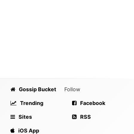
Gossip Bucket
Follow
Trending
Facebook
Sites
RSS
iOS App