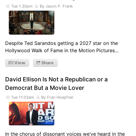
Tue 1:30pm
By Jason P. Frank
Despite Ted Sarandos getting a 2027 star on the
Hollywood Walk of Fame in the Motion Pictures…
View
Share
David Ellison Is Not a Republican or a
Democrat But a Movie Lover
Tue 11:03am
By Fran Hoepfner
In the chorus of dissonant voices we’ve heard in the