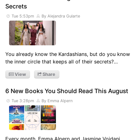
Secrets
Tue 5:53pm
By Alejandra Gularte
You already know the Kardashians, but do you know
the inner circle that keeps all of their secrets?…
View
Share
6 New Books You Should Read This August
Tue 3:28pm
By Emma Alpern
Every month, Emma Alpern and Jasmine Vojdani