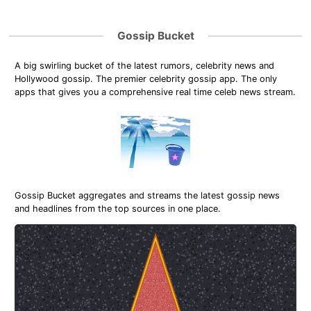
Gossip Bucket
A big swirling bucket of the latest rumors, celebrity news and
Hollywood gossip. The premier celebrity gossip app. The only
apps that gives you a comprehensive real time celeb news stream.
Gossip Bucket aggregates and streams the latest gossip news
and headlines from the top sources in one place.