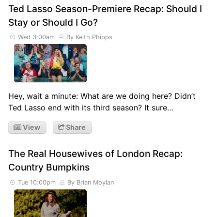
Ted Lasso Season-Premiere Recap: Should I
Stay or Should I Go?
Wed 3:00am
By Keith Phipps
Hey, wait a minute: What are we doing here? Didn’t
Ted Lasso end with its third season? It sure…
View
Share
The Real Housewives of London Recap:
Country Bumpkins
Tue 10:00pm
By Brian Moylan