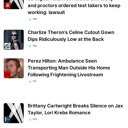
and proctors ordered test takers to keep
working: lawsuit
136
Charlize Theron’s Celine Cutout Gown
Dips Ridiculously Low at the Back
128
Perez Hilton: Ambulance Seen
Transporting Man Outside His Home
Following Frightening Livestream
127
Brittany Cartwright Breaks Silence on Jax
Taylor, Lori Krebs Romance
123