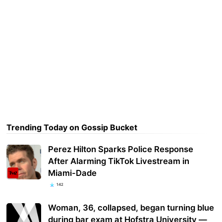
Trending Today on Gossip Bucket
Perez Hilton Sparks Police Response
After Alarming TikTok Livestream in
Miami-Dade
142
Woman, 36, collapsed, began turning blue
during bar exam at Hofstra University —