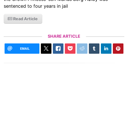
sentenced to four years in jail
Read Article
SHARE ARTICLE
EMAIL