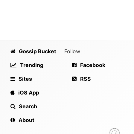
Gossip Bucket
Follow
Trending
Facebook
Sites
RSS
iOS App
Search
About