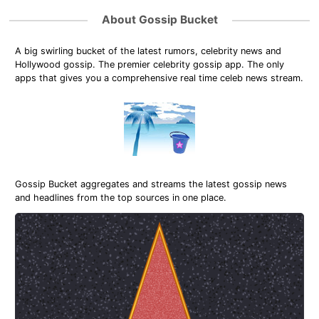
About Gossip Bucket
A big swirling bucket of the latest rumors, celebrity news and
Hollywood gossip. The premier celebrity gossip app. The only
apps that gives you a comprehensive real time celeb news stream.
Gossip Bucket aggregates and streams the latest gossip news
and headlines from the top sources in one place.