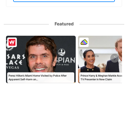
Featured
Perez Hilton’s Miami Home Visited by Police After
Prince Harry & Meghan Markle Accused 
Apparent Self-Harm on…
TV Presenter in New Claim