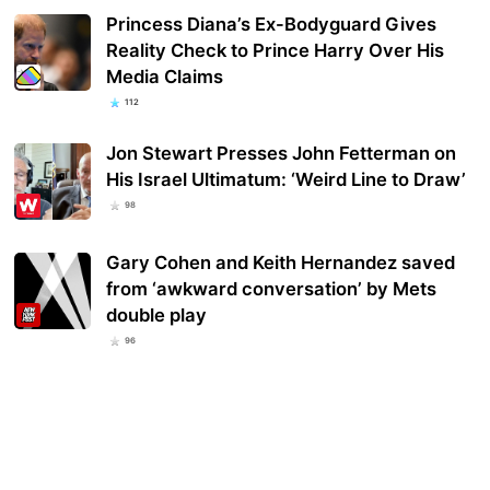
Princess Diana’s Ex-Bodyguard Gives
Reality Check to Prince Harry Over His
Media Claims
112
Jon Stewart Presses John Fetterman on
His Israel Ultimatum: ‘Weird Line to Draw’
98
Gary Cohen and Keith Hernandez saved
from ‘awkward conversation’ by Mets
double play
96