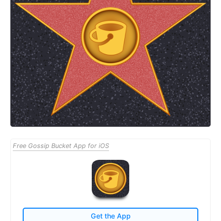
Free Gossip Bucket App for iOS
Get the App