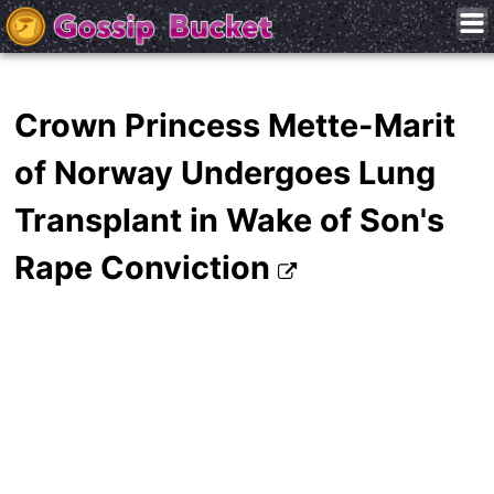
Crown Princess Mette-Marit
of Norway Undergoes Lung
Transplant in Wake of Son's
Rape Conviction