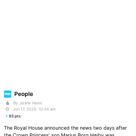
People
By Janine Henni
Jun 17, 2026, 10:34 am
93 pts
The Royal House announced the news two days after
the Crown Princess' son Marius Borg Høiby was