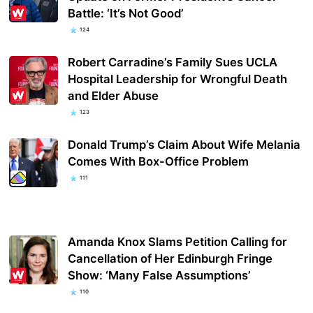
Battle: ‘It’s Not Good’
124
Robert Carradine’s Family Sues UCLA
Hospital Leadership for Wrongful Death
and Elder Abuse
123
Donald Trump’s Claim About Wife Melania
Comes With Box-Office Problem
111
Amanda Knox Slams Petition Calling for
Cancellation of Her Edinburgh Fringe
Show: ‘Many False Assumptions’
110