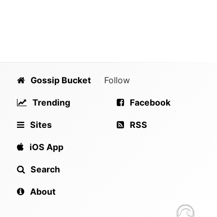
Gossip Bucket
Follow
Trending
Facebook
Sites
RSS
iOS App
Search
About