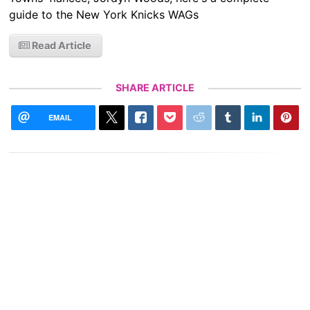
guide to the New York Knicks WAGs
Read Article
SHARE ARTICLE
EMAIL