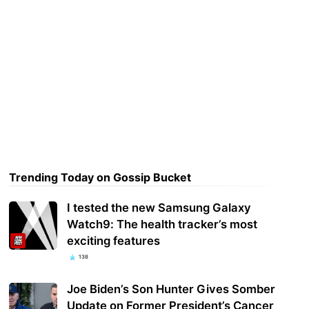
Trending Today on Gossip Bucket
I tested the new Samsung Galaxy
Watch9: The health tracker’s most
exciting features
138
Joe Biden’s Son Hunter Gives Somber
Update on Former President’s Cancer