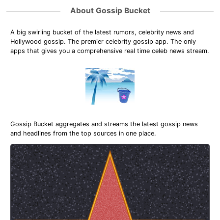
About Gossip Bucket
A big swirling bucket of the latest rumors, celebrity news and
Hollywood gossip. The premier celebrity gossip app. The only
apps that gives you a comprehensive real time celeb news stream.
Gossip Bucket aggregates and streams the latest gossip news
and headlines from the top sources in one place.