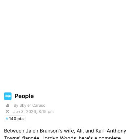
People
By Skyler Caruso
Jun 3, 2026, 8:15 pm
140 pts
Between Jalen Brunson's wife, Ali, and Karl-Anthony
Towns' fiancée, Jordyn Woods, here's a complete