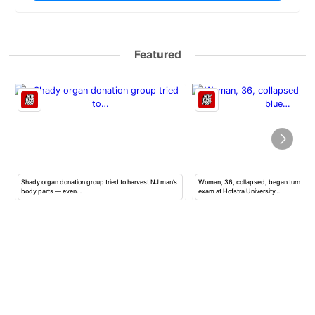
Featured
Shady organ donation group tried to harvest NJ man’s
Woman, 36, collapsed, began turning b
body parts — even…
exam at Hofstra University…