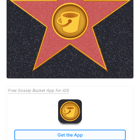
Free Gossip Bucket App for iOS
Get the App