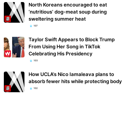
North Koreans encouraged to eat
‘nutritious’ dog-meat soup during
sweltering summer heat
107
Taylor Swift Appears to Block Trump
From Using Her Song in TikTok
Celebrating His Presidency
103
How UCLA’s Nico Iamaleava plans to
absorb fewer hits while protecting body
102