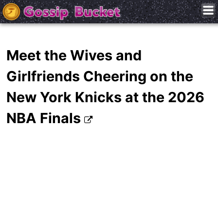
Meet the Wives and
Girlfriends Cheering on the
New York Knicks at the 2026
NBA Finals