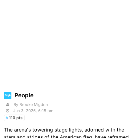
People
By Brooke Migdon
Jun 3, 2026, 6:18 pm
110 pts
The arena's towering stage lights, adorned with the
stars and stripes of the American flag, have reframed