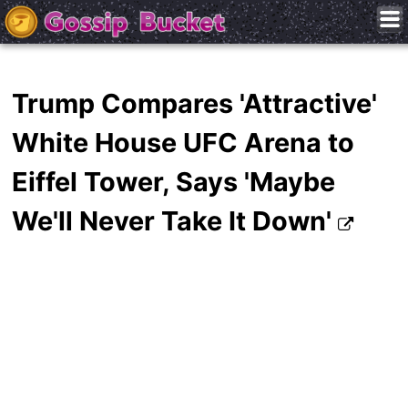
Trump Compares 'Attractive'
White House UFC Arena to
Eiffel Tower, Says 'Maybe
We'll Never Take It Down'