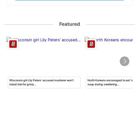
Featured
Wisconsin girl Lily Peters’ accused murderer won’t
North Koreans encouraged to eat ‘nutrit
stand trial for grisly…
soup during sweltering…