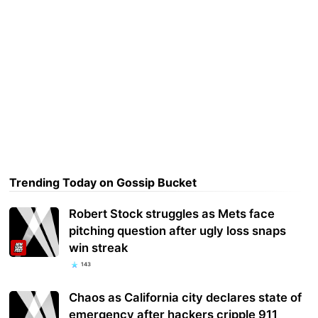
Trending Today on Gossip Bucket
Robert Stock struggles as Mets face
pitching question after ugly loss snaps
win streak
143
Chaos as California city declares state of
emergency after hackers cripple 911