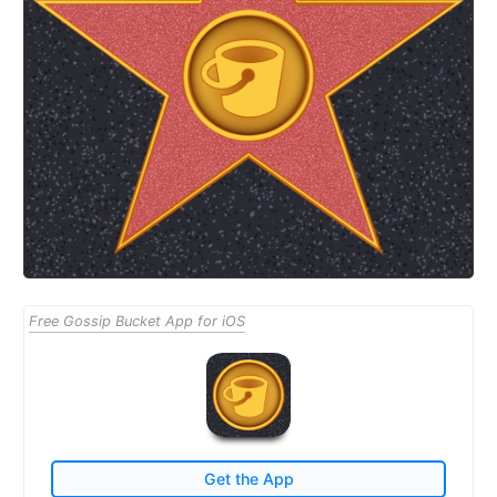
Free Gossip Bucket App for iOS
Get the App