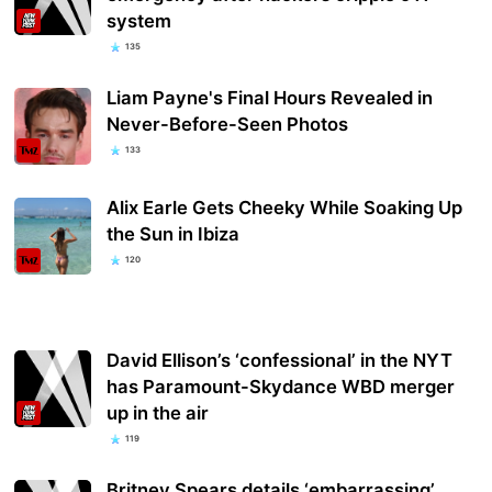
system
135
Liam Payne's Final Hours Revealed in
Never-Before-Seen Photos
133
Alix Earle Gets Cheeky While Soaking Up
the Sun in Ibiza
120
David Ellison’s ‘confessional’ in the NYT
has Paramount-Skydance WBD merger
up in the air
119
Britney Spears details ‘embarrassing’