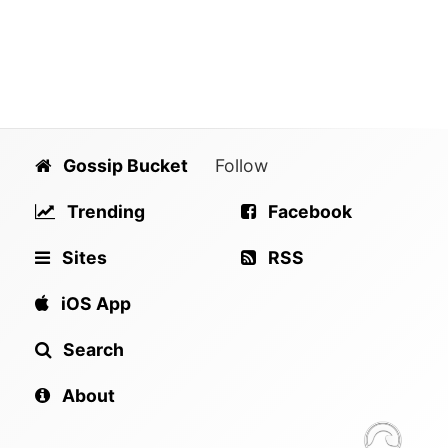
Gossip Bucket
Follow
Trending
Facebook
Sites
RSS
iOS App
Search
About