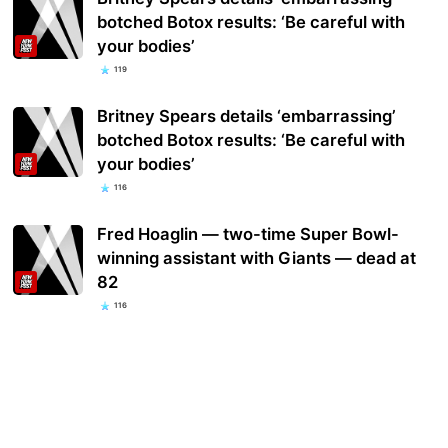
botched Botox results: ‘Be careful with
your bodies’
119
Britney Spears details ‘embarrassing’
botched Botox results: ‘Be careful with
your bodies’
116
Fred Hoaglin — two-time Super Bowl-
winning assistant with Giants — dead at
82
116