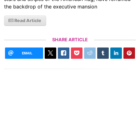
the backdrop of the executive mansion
Read Article
SHARE ARTICLE
EMAIL