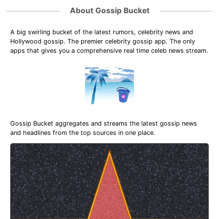
About Gossip Bucket
A big swirling bucket of the latest rumors, celebrity news and
Hollywood gossip. The premier celebrity gossip app. The only
apps that gives you a comprehensive real time celeb news stream.
Gossip Bucket aggregates and streams the latest gossip news
and headlines from the top sources in one place.