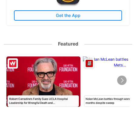
Get the App
Featured
Robert Carradine’s Family Sues UCLA Hospital
Nolan McLean battles through worst Mets
Leadership for Wrongful Death and…
months despite sweep