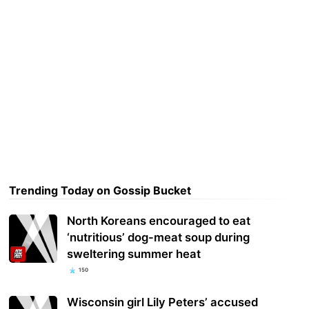
Trending Today on Gossip Bucket
North Koreans encouraged to eat
‘nutritious’ dog-meat soup during
sweltering summer heat
150
Wisconsin girl Lily Peters’ accused