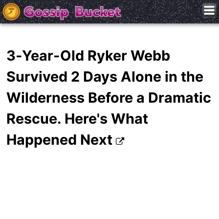
3-Year-Old Ryker Webb
Survived 2 Days Alone in the
Wilderness Before a Dramatic
Rescue. Here's What
Happened Next