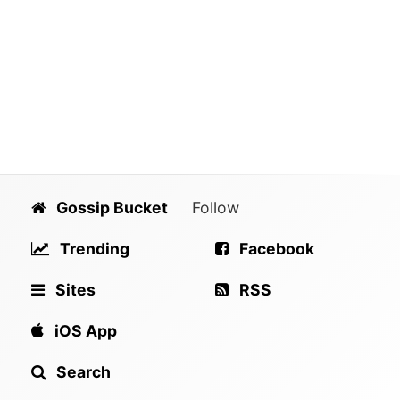
Gossip Bucket
Follow
Trending
Facebook
Sites
RSS
iOS App
Search