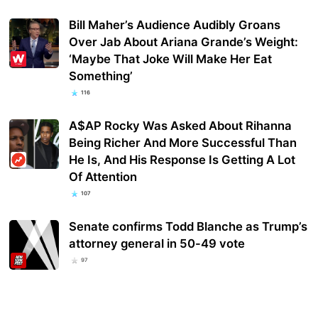
Bill Maher’s Audience Audibly Groans
Over Jab About Ariana Grande’s Weight:
‘Maybe That Joke Will Make Her Eat
Something’
116
A$AP Rocky Was Asked About Rihanna
Being Richer And More Successful Than
He Is, And His Response Is Getting A Lot
Of Attention
107
Senate confirms Todd Blanche as Trump’s
attorney general in 50-49 vote
97