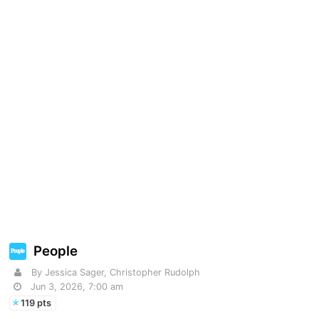
People
By Jessica Sager, Christopher Rudolph
Jun 3, 2026, 7:00 am
119 pts