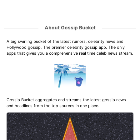
About Gossip Bucket
A big swirling bucket of the latest rumors, celebrity news and
Hollywood gossip. The premier celebrity gossip app. The only
apps that gives you a comprehensive real time celeb news stream.
Gossip Bucket aggregates and streams the latest gossip news
and headlines from the top sources in one place.