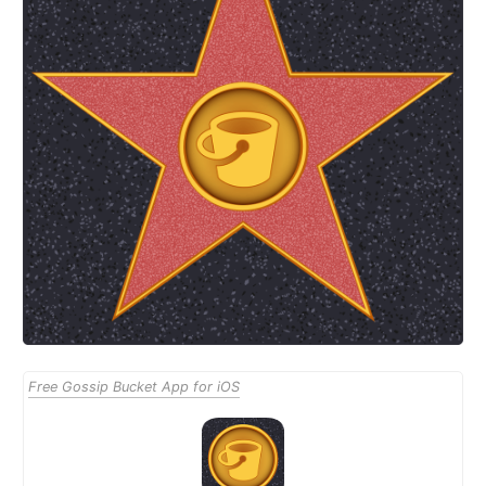
Free Gossip Bucket App for iOS