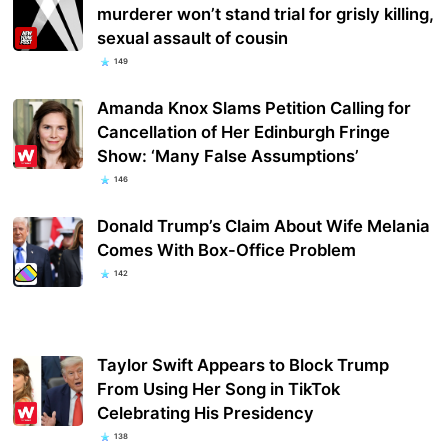
murderer won’t stand trial for grisly killing,
sexual assault of cousin
149
Amanda Knox Slams Petition Calling for
Cancellation of Her Edinburgh Fringe
Show: ‘Many False Assumptions’
146
Donald Trump’s Claim About Wife Melania
Comes With Box-Office Problem
142
Taylor Swift Appears to Block Trump
From Using Her Song in TikTok
Celebrating His Presidency
138