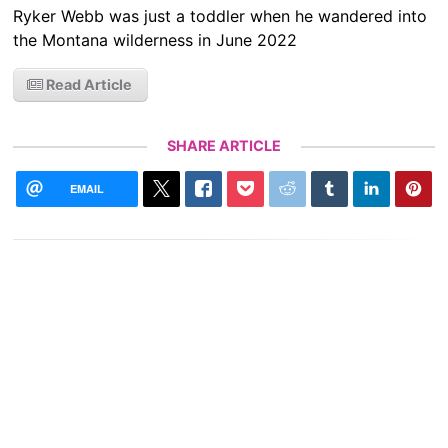
Ryker Webb was just a toddler when he wandered into
the Montana wilderness in June 2022
Read Article
SHARE ARTICLE
EMAIL