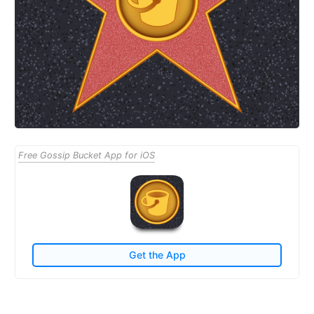
Free Gossip Bucket App for iOS
Get the App