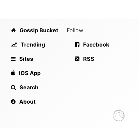
Gossip Bucket
Follow
Trending
Facebook
Sites
RSS
iOS App
Search
About