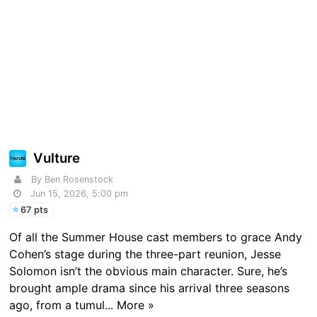
Vulture
By Ben Rosenstock
Jun 15, 2026, 5:00 pm
67 pts
Of all the Summer House cast members to grace Andy
Cohen’s stage during the three-part reunion, Jesse
Solomon isn’t the obvious main character. Sure, he’s
brought ample drama since his arrival three seasons
ago, from a tumul... More »