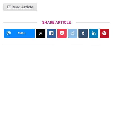
Read Article
SHARE ARTICLE
EMAIL