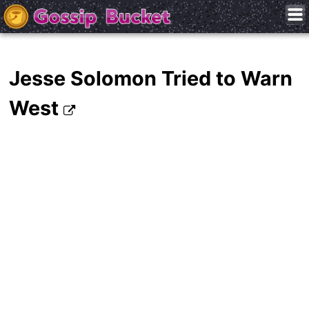
Jesse Solomon Tried to Warn
West