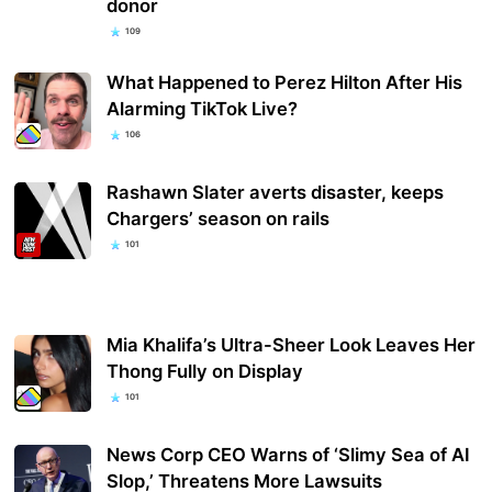
donor
109
What Happened to Perez Hilton After His
Alarming TikTok Live?
106
Rashawn Slater averts disaster, keeps
Chargers’ season on rails
101
Mia Khalifa’s Ultra-Sheer Look Leaves Her
Thong Fully on Display
101
News Corp CEO Warns of ‘Slimy Sea of AI
Slop,’ Threatens More Lawsuits