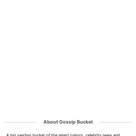
About Gossip Bucket
A big swirling bucket of the latest rumors, celebrity news and