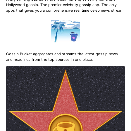
Hollywood gossip. The premier celebrity gossip app. The only
apps that gives you a comprehensive real time celeb news stream.
Gossip Bucket aggregates and streams the latest gossip news
and headlines from the top sources in one place.