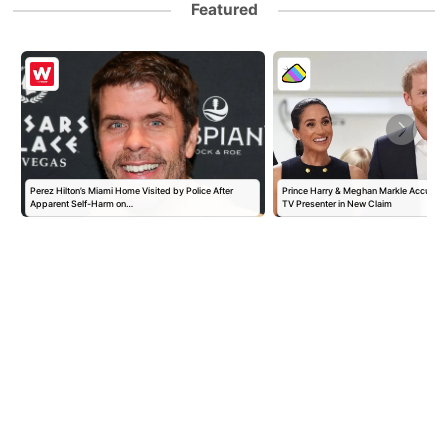
Featured
Perez Hilton’s Miami Home Visited by Police After
Prince Harry & Meghan Markle Accused 
Apparent Self-Harm on…
TV Presenter in New Claim