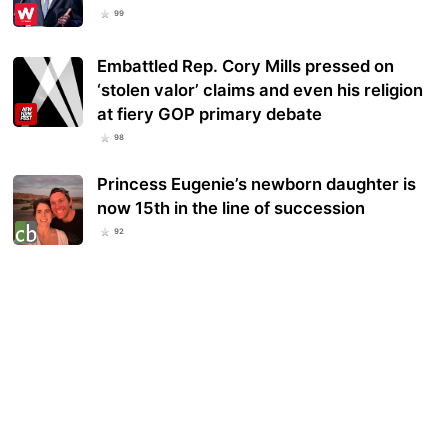
99
Embattled Rep. Cory Mills pressed on
‘stolen valor’ claims and even his religion
at fiery GOP primary debate
98
Princess Eugenie’s newborn daughter is
now 15th in the line of succession
92