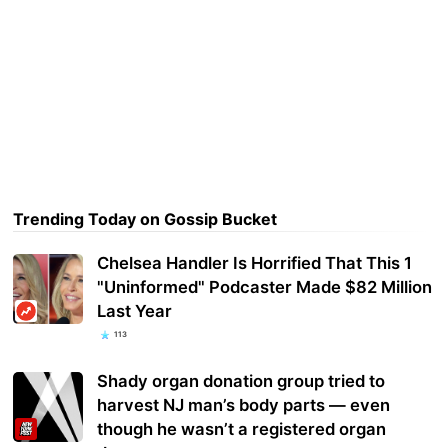
Trending Today on Gossip Bucket
Chelsea Handler Is Horrified That This 1
"Uninformed" Podcaster Made $82 Million
Last Year
113
Shady organ donation group tried to
harvest NJ man’s body parts — even
though he wasn’t a registered organ