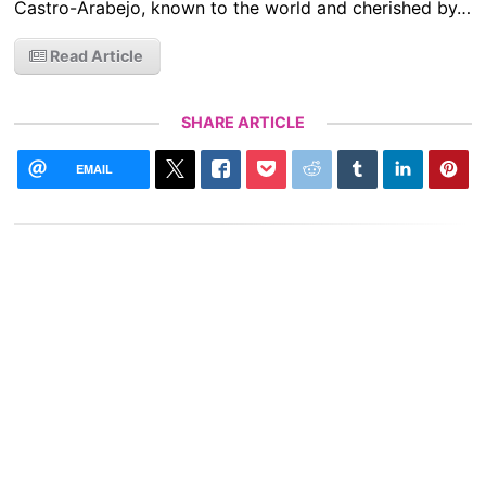
Castro-Arabejo, known to the world and cherished by…
Read Article
SHARE ARTICLE
EMAIL