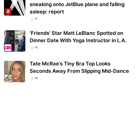
sneaking onto JetBlue plane and falling
asleep: report
97
'Friends' Star Matt LeBlanc Spotted on
Dinner Date With Yoga Instructor in L.A.
96
Tate McRae’s Tiny Bra Top Looks
Seconds Away From Slipping Mid-Dance
86