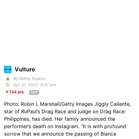
Vulture
By Bethy Squires
Apr 27, 2025, 6:47 pm
754 pts
HOT
Photo: Robin L Marshall/Getty Images Jiggly Caliente,
star of RuPaul’s Drag Race and judge on Drag Race:
Philippines, has died. Her family announced the
performer’s death on Instagram. “It is with profound
sorrow that we announce the passing of Bianca