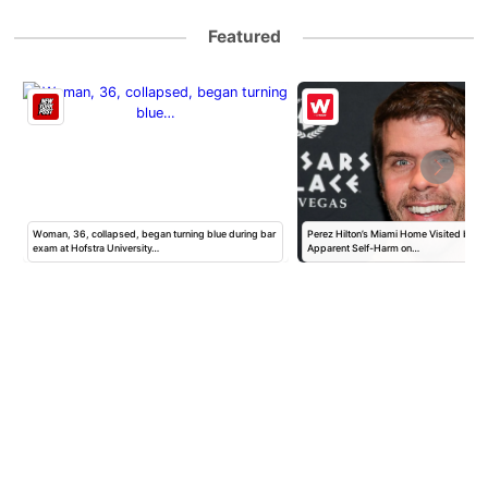
Featured
Woman, 36, collapsed, began turning blue during bar
Perez Hilton’s Miami Home Visited by Po
exam at Hofstra University…
Apparent Self-Harm on…