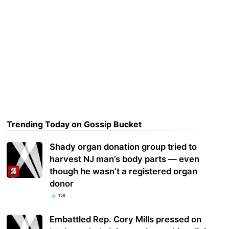
Trending Today on Gossip Bucket
Shady organ donation group tried to
harvest NJ man’s body parts — even
though he wasn’t a registered organ
donor
156
Embattled Rep. Cory Mills pressed on