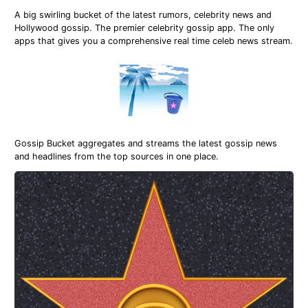
A big swirling bucket of the latest rumors, celebrity news and
Hollywood gossip. The premier celebrity gossip app. The only
apps that gives you a comprehensive real time celeb news stream.
Gossip Bucket aggregates and streams the latest gossip news
and headlines from the top sources in one place.