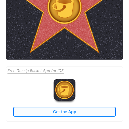
Free Gossip Bucket App for iOS
Get the App