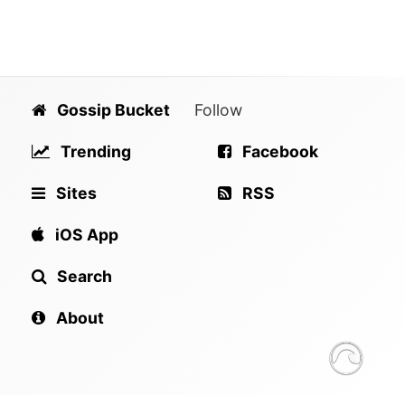
Gossip Bucket
Follow
Trending
Facebook
Sites
RSS
iOS App
Search
About