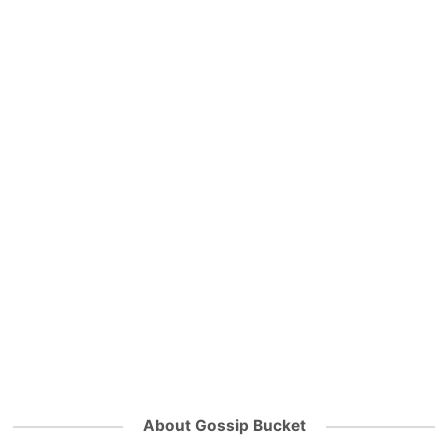
About Gossip Bucket