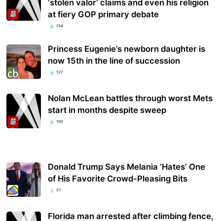
‘stolen valor’ claims and even his religion
at fiery GOP primary debate
134
Princess Eugenie’s newborn daughter is
now 15th in the line of succession
127
Nolan McLean battles through worst Mets
start in months despite sweep
105
Donald Trump Says Melania ‘Hates’ One
of His Favorite Crowd-Pleasing Bits
97
Florida man arrested after climbing fence,