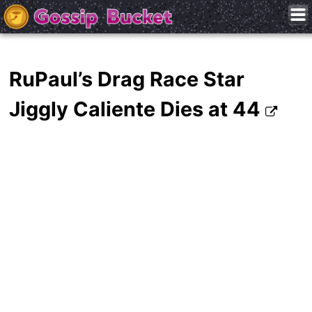
RuPaul’s Drag Race Star
Jiggly Caliente Dies at 44