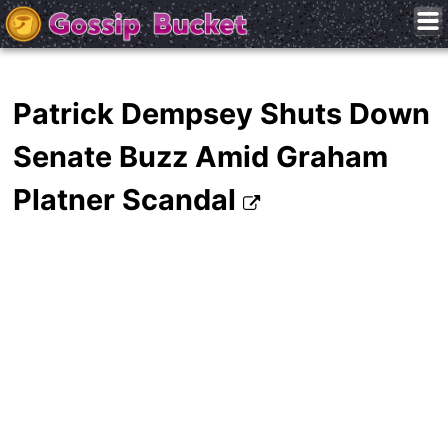
Patrick Dempsey Shuts Down
Senate Buzz Amid Graham
Platner Scandal