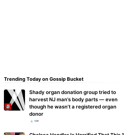
Trending Today on Gossip Bucket
Shady organ donation group tried to
harvest NJ man’s body parts — even
though he wasn’t a registered organ
donor
129
Chelsea Handler Is Horrified That This 1