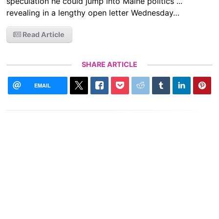
speculation he could jump into Maine politics ...
revealing in a lengthy open letter Wednesday…
Read Article
SHARE ARTICLE
EMAIL