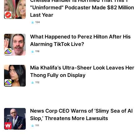
"Uninformed" Podcaster Made $82 Million
Last Year
124
What Happened to Perez Hilton After His
Alarming TikTok Live?
116
Mia Khalifa’s Ultra-Sheer Look Leaves Her
Thong Fully on Display
112
News Corp CEO Warns of ‘Slimy Sea of AI
Slop,’ Threatens More Lawsuits
111