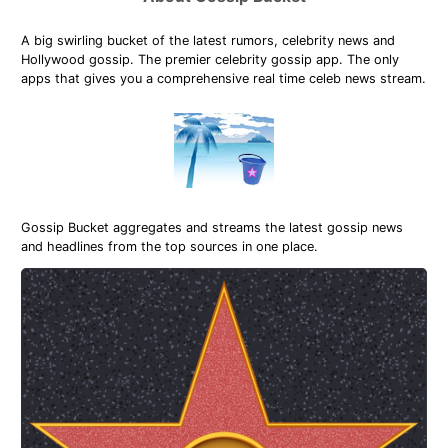
A big swirling bucket of the latest rumors, celebrity news and
Hollywood gossip. The premier celebrity gossip app. The only
apps that gives you a comprehensive real time celeb news stream.
Gossip Bucket aggregates and streams the latest gossip news
and headlines from the top sources in one place.