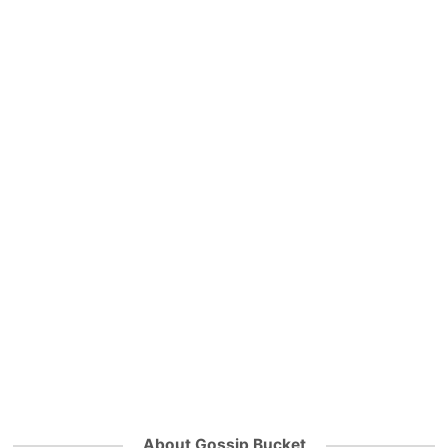
About Gossip Bucket