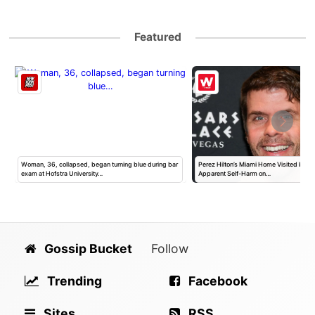
Featured
h
Woman, 36, collapsed, began turning blue during bar
Perez Hilton’s Miami Home Visited by Po
exam at Hofstra University…
Apparent Self-Harm on…
Gossip Bucket
Follow
Trending
Facebook
Sites
RSS