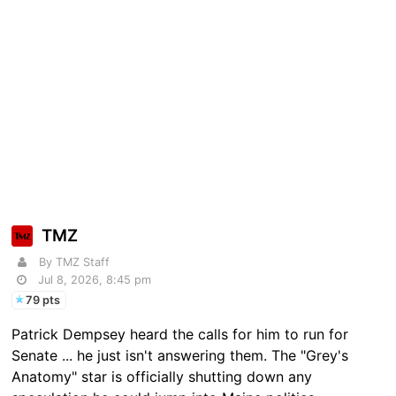
TMZ
By TMZ Staff
Jul 8, 2026, 8:45 pm
79 pts
Patrick Dempsey heard the calls for him to run for
Senate ... he just isn't answering them. The "Grey's
Anatomy" star is officially shutting down any