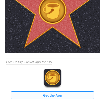
Free Gossip Bucket App for iOS
Get the App