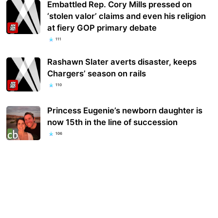
Embattled Rep. Cory Mills pressed on
‘stolen valor’ claims and even his religion
at fiery GOP primary debate
111
Rashawn Slater averts disaster, keeps
Chargers’ season on rails
110
Princess Eugenie’s newborn daughter is
now 15th in the line of succession
106