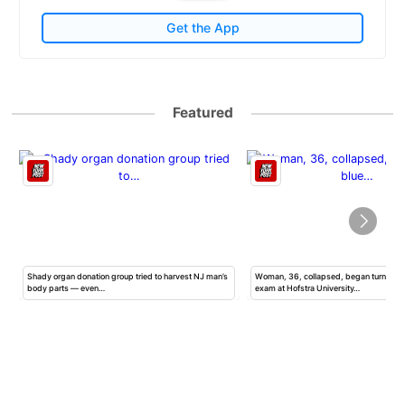
Get the App
Featured
Shady organ donation group tried to harvest NJ man’s
Woman, 36, collapsed, began turning b
body parts — even…
exam at Hofstra University…