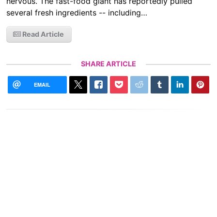
nervous. The fast-food giant has reportedly pulled
several fresh ingredients -- including…
Read Article
SHARE ARTICLE
EMAIL