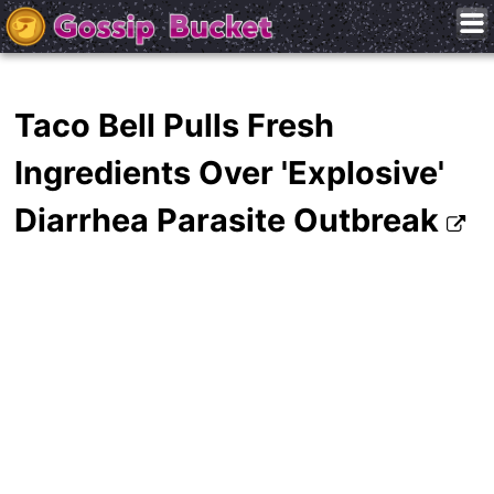
Taco Bell Pulls Fresh
Ingredients Over 'Explosive'
Diarrhea Parasite Outbreak