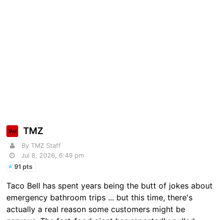
TMZ
By TMZ Staff
Jul 8, 2026, 6:49 pm
91 pts
Taco Bell has spent years being the butt of jokes about
emergency bathroom trips ... but this time, there's
actually a real reason some customers might be