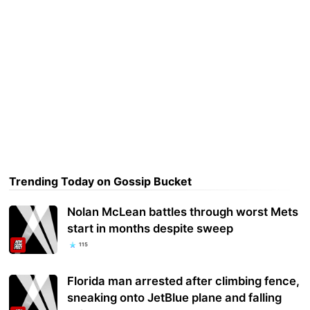
Trending Today on Gossip Bucket
Nolan McLean battles through worst Mets
start in months despite sweep
115
Florida man arrested after climbing fence,
sneaking onto JetBlue plane and falling