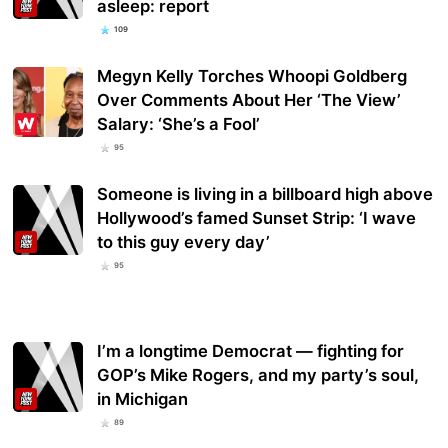
asleep: report
109
Megyn Kelly Torches Whoopi Goldberg
Over Comments About Her ‘The View’
Salary: ‘She’s a Fool’
95
Someone is living in a billboard high above
Hollywood’s famed Sunset Strip: ‘I wave
to this guy every day’
95
I’m a longtime Democrat — fighting for
GOP’s Mike Rogers, and my party’s soul,
in Michigan
89