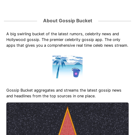
About Gossip Bucket
A big swirling bucket of the latest rumors, celebrity news and
Hollywood gossip. The premier celebrity gossip app. The only
apps that gives you a comprehensive real time celeb news stream.
Gossip Bucket aggregates and streams the latest gossip news
and headlines from the top sources in one place.