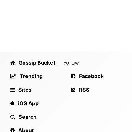
Gossip Bucket
Follow
Trending
Facebook
Sites
RSS
iOS App
Search
About