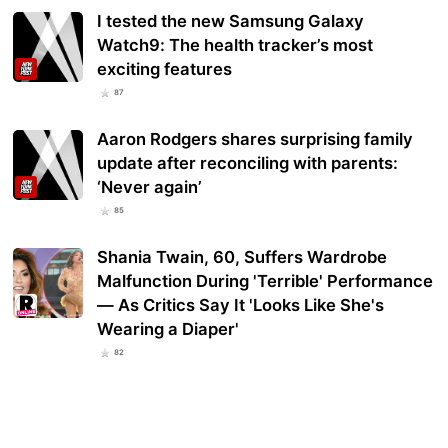
I tested the new Samsung Galaxy
Watch9: The health tracker’s most
exciting features
87
Aaron Rodgers shares surprising family
update after reconciling with parents:
‘Never again’
85
Shania Twain, 60, Suffers Wardrobe
Malfunction During 'Terrible' Performance
— As Critics Say It 'Looks Like She's
Wearing a Diaper'
82