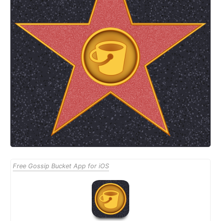
Free Gossip Bucket App for iOS