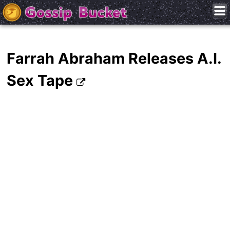
Farrah Abraham Releases A.I.
Sex Tape