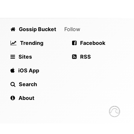
Gossip Bucket
Follow
Trending
Facebook
Sites
RSS
iOS App
Search
About