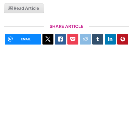
Read Article
SHARE ARTICLE
EMAIL