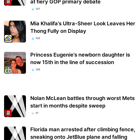
at fiery GOP primary debate
127
Mia Khalifa’s Ultra-Sheer Look Leaves Her
Thong Fully on Display
125
Princess Eugenie’s newborn daughter is
now 15th in the line of succession
120
Nolan McLean battles through worst Mets
start in months despite sweep
97
Florida man arrested after climbing fence,
sneaking onto JetBlue plane and falling