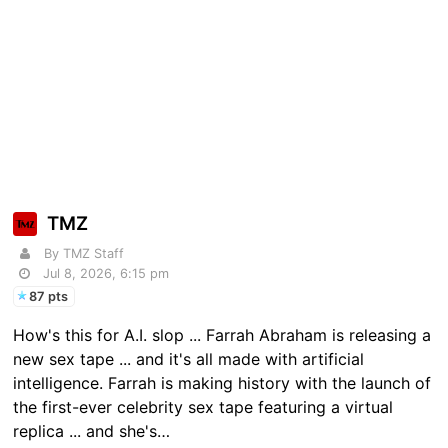
TMZ
By TMZ Staff
Jul 8, 2026, 6:15 pm
87 pts
How's this for A.I. slop ... Farrah Abraham is releasing a
new sex tape ... and it's all made with artificial
intelligence. Farrah is making history with the launch of
the first-ever celebrity sex tape featuring a virtual
replica ... and she's…