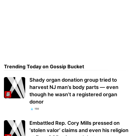
Trending Today on Gossip Bucket
Shady organ donation group tried to
harvest NJ man’s body parts — even
though he wasn’t a registered organ
donor
150
Embattled Rep. Cory Mills pressed on
‘stolen valor’ claims and even his religion