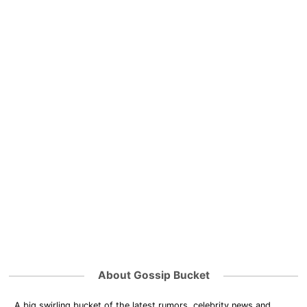
About Gossip Bucket
A big swirling bucket of the latest rumors, celebrity news and