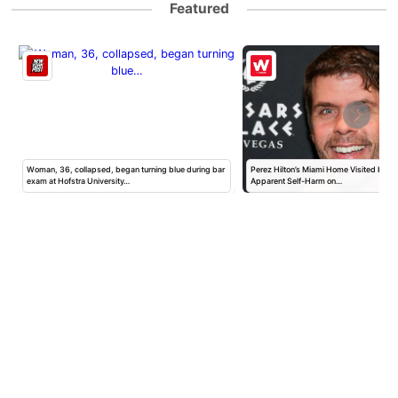
Featured
Woman, 36, collapsed, began turning blue during bar
Perez Hilton’s Miami Home Visited by Po
exam at Hofstra University…
Apparent Self-Harm on…