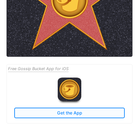
Free Gossip Bucket App for iOS
Get the App