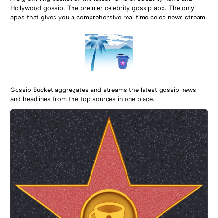
Hollywood gossip. The premier celebrity gossip app. The only
apps that gives you a comprehensive real time celeb news stream.
Gossip Bucket aggregates and streams the latest gossip news
and headlines from the top sources in one place.