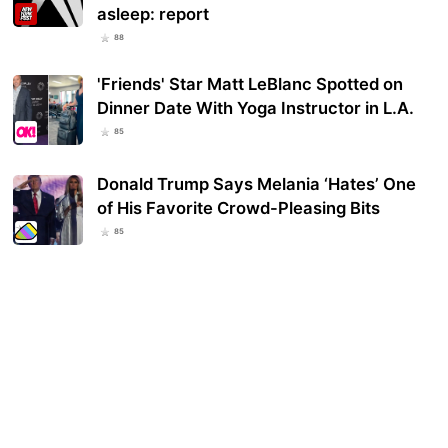
asleep: report
88
'Friends' Star Matt LeBlanc Spotted on
Dinner Date With Yoga Instructor in L.A.
85
Donald Trump Says Melania ‘Hates’ One
of His Favorite Crowd-Pleasing Bits
85