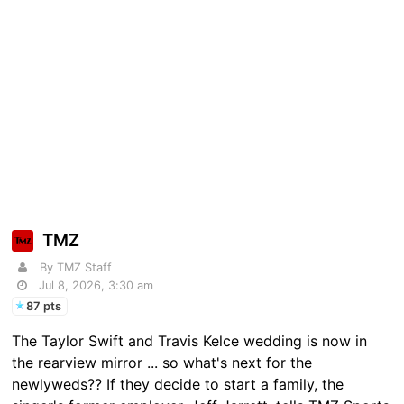
TMZ
By TMZ Staff
Jul 8, 2026, 3:30 am
87 pts
The Taylor Swift and Travis Kelce wedding is now in
the rearview mirror ... so what's next for the
newlyweds?? If they decide to start a family, the