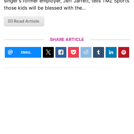
singer's former employer, Jeff Jarrett, tells TMZ Sports
those kids will be blessed with the…
Read Article
SHARE ARTICLE
EMAIL