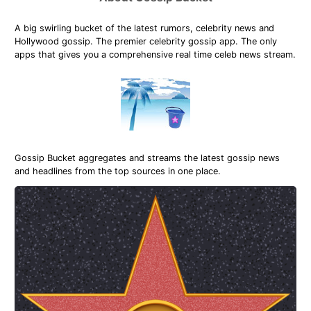
A big swirling bucket of the latest rumors, celebrity news and
Hollywood gossip. The premier celebrity gossip app. The only
apps that gives you a comprehensive real time celeb news stream.
Gossip Bucket aggregates and streams the latest gossip news
and headlines from the top sources in one place.