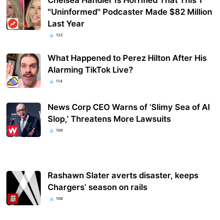
"Uninformed" Podcaster Made $82 Million
Last Year
122
What Happened to Perez Hilton After His
Alarming TikTok Live?
114
News Corp CEO Warns of ‘Slimy Sea of AI
Slop,’ Threatens More Lawsuits
108
Rashawn Slater averts disaster, keeps
Chargers’ season on rails
108