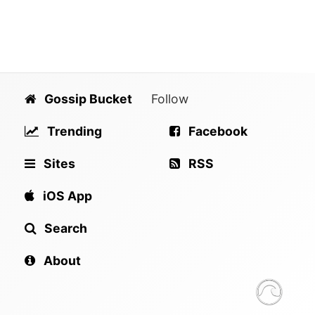
Gossip Bucket
Follow
Trending
Facebook
Sites
RSS
iOS App
Search
About