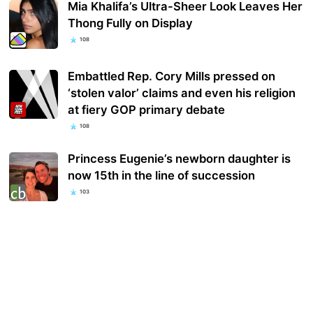
Mia Khalifa’s Ultra-Sheer Look Leaves Her
Thong Fully on Display
108
Embattled Rep. Cory Mills pressed on
‘stolen valor’ claims and even his religion
at fiery GOP primary debate
108
Princess Eugenie’s newborn daughter is
now 15th in the line of succession
103