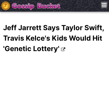
Jeff Jarrett Says Taylor Swift,
Travis Kelce's Kids Would Hit
'Genetic Lottery'