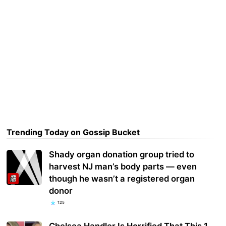
Trending Today on Gossip Bucket
Shady organ donation group tried to
harvest NJ man’s body parts — even
though he wasn’t a registered organ
donor
125
Chelsea Handler Is Horrified That This 1