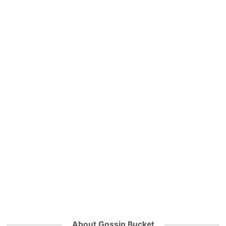
About Gossip Bucket