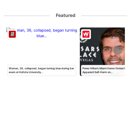
Featured
Woman, 36, collapsed, began turning blue during bar
Perez Hilton’s Miami Home Visited by Po
exam at Hofstra University…
Apparent Self-Harm on…