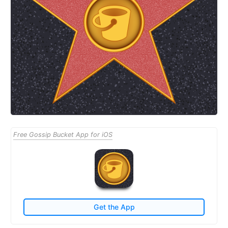
Free Gossip Bucket App for iOS
Get the App