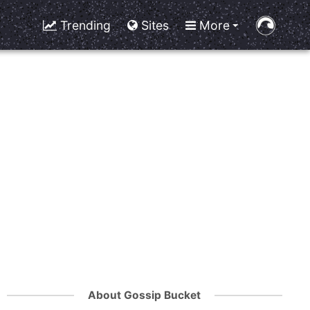
Trending
Sites
More
About Gossip Bucket