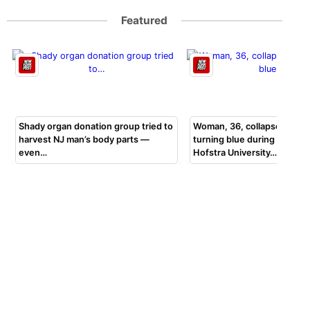
Featured
Shady organ donation group tried to
Woman, 36, collapsed, beg
harvest NJ man’s body parts —
turning blue during bar exa
even…
Hofstra University…