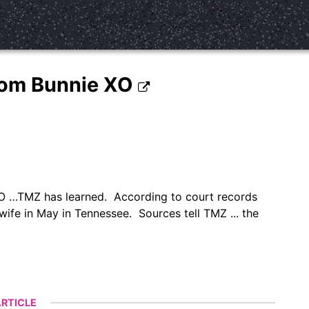
 From Bunnie XO
e XO …TMZ has learned. According to court records
 wife in May in Tennessee. Sources tell TMZ ... the
RTICLE