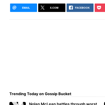
EMAIL
X.COM
FACEBOOK
Trending Today on Gossip Bucket
Nolan McLean battles through worst