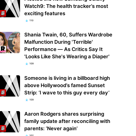
Watch9: The health tracker’s most
exciting features
110
Shania Twain, 60, Suffers Wardrobe
Malfunction During 'Terrible'
Performance — As Critics Say It
'Looks Like She's Wearing a Diaper'
109
Someone is living in a billboard high
above Hollywood’s famed Sunset
Strip: ‘I wave to this guy every day’
109
Aaron Rodgers shares surprising
family update after reconciling with
parents: ‘Never again’
102