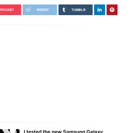
POCKET
REDDIT
TUMBLR
I tested the new Samsung Galaxy