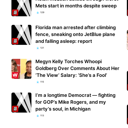
Mets start in months despite sweep
129
Florida man arrested after climbing
fence, sneaking onto JetBlue plane
and falling asleep: report
121
Megyn Kelly Torches Whoopi
Goldberg Over Comments About Her
‘The View’ Salary: ‘She’s a Fool’
115
I’m a longtime Democrat — fighting
for GOP’s Mike Rogers, and my
party’s soul, in Michigan
113