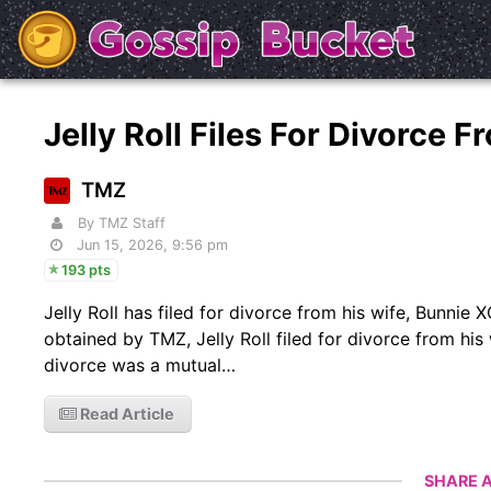
Jelly Roll Files For Divorce
TMZ
By TMZ Staff
Jun 15, 2026, 9:56 pm
193 pts
Jelly Roll has filed for divorce from his wife, Bunni
obtained by TMZ, Jelly Roll filed for divorce from his
divorce was a mutual…
Read Article
SHARE A