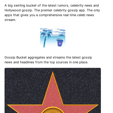
A big swirling bucket of the latest rumors, celebrity news and
Hollywood gossip. The premier celebrity gossip app. The only
apps that gives you a comprehensive real time celeb news
stream.
Gossip Bucket aggregates and streams the latest gossip
news and headlines from the top sources in one place.