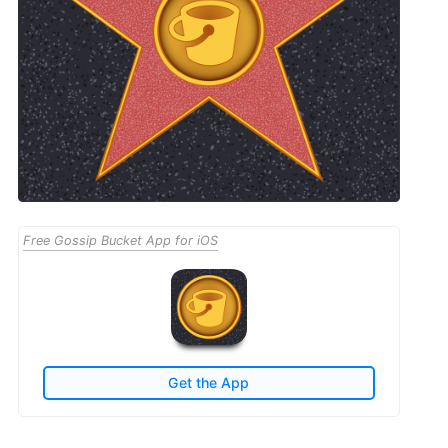
Free Gossip Bucket App for iOS
Get the App