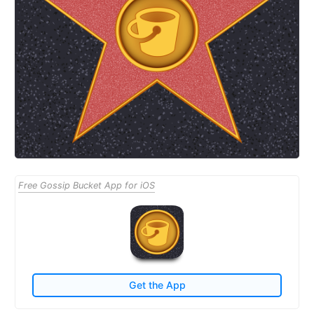
Free Gossip Bucket App for iOS
Get the App