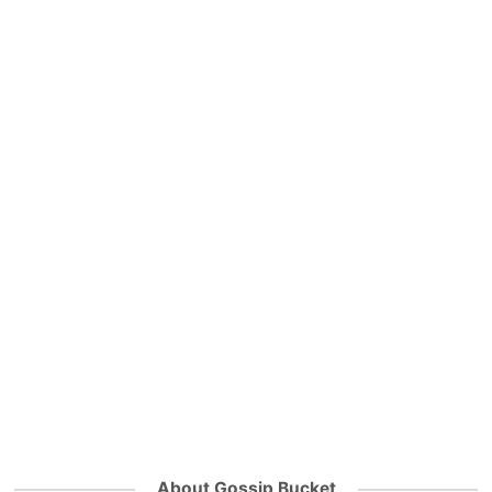
About Gossip Bucket