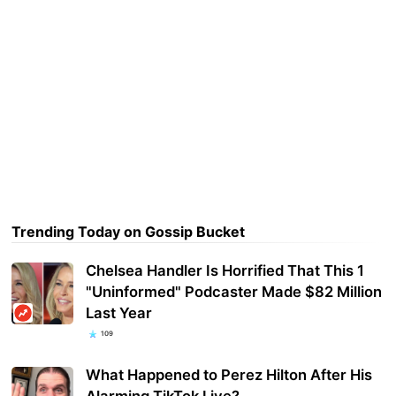
Trending Today on Gossip Bucket
Chelsea Handler Is Horrified That This 1
"Uninformed" Podcaster Made $82 Million
Last Year
109
What Happened to Perez Hilton After His
Alarming TikTok Live?