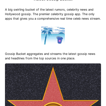
A big swirling bucket of the latest rumors, celebrity news and
Hollywood gossip. The premier celebrity gossip app. The only
apps that gives you a comprehensive real time celeb news stream.
Gossip Bucket aggregates and streams the latest gossip news
and headlines from the top sources in one place.