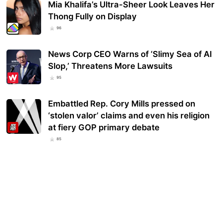
Mia Khalifa’s Ultra-Sheer Look Leaves Her
Thong Fully on Display
96
News Corp CEO Warns of ‘Slimy Sea of AI
Slop,’ Threatens More Lawsuits
95
Embattled Rep. Cory Mills pressed on
‘stolen valor’ claims and even his religion
at fiery GOP primary debate
85