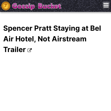
Spencer Pratt Staying at Bel
Air Hotel, Not Airstream
Trailer