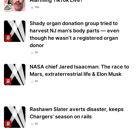
103
Shady organ donation group tried to
harvest NJ man’s body parts — even
though he wasn’t a registered organ
donor
99
NASA chief Jared Isaacman: The race to
Mars, extraterrestrial life & Elon Musk
98
Rashawn Slater averts disaster, keeps
Chargers’ season on rails
96