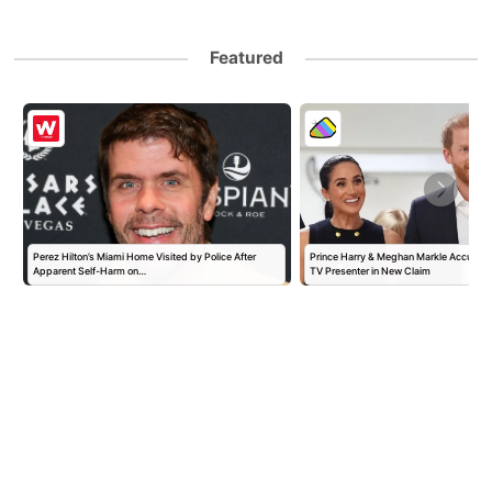
Featured
Perez Hilton’s Miami Home Visited by Police After
Prince Harry & Meghan Markle Accused 
Apparent Self-Harm on…
TV Presenter in New Claim