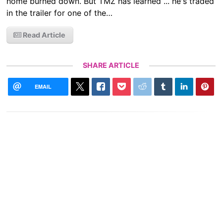
home burned down. But TMZ has learned ... he's traded
in the trailer for one of the…
Read Article
SHARE ARTICLE
EMAIL