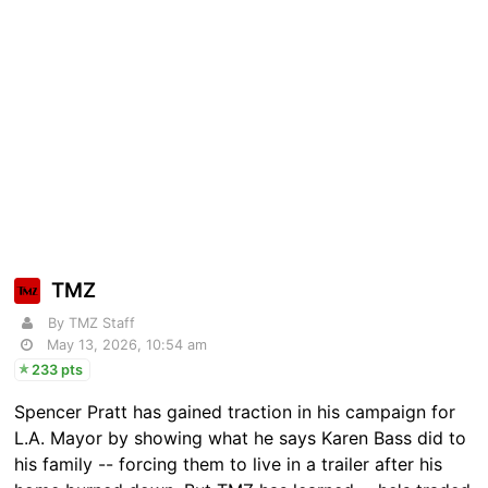
TMZ
By TMZ Staff
May 13, 2026, 10:54 am
233 pts
Spencer Pratt has gained traction in his campaign for
L.A. Mayor by showing what he says Karen Bass did to
his family -- forcing them to live in a trailer after his