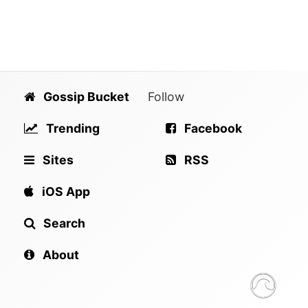
Gossip Bucket
Follow
Trending
Facebook
Sites
RSS
iOS App
Search
About