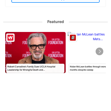
Featured
Robert Carradine’s Family Sues UCLA Hospital
Nolan McLean battles through worst Mets
Leadership for Wrongful Death and…
months despite sweep