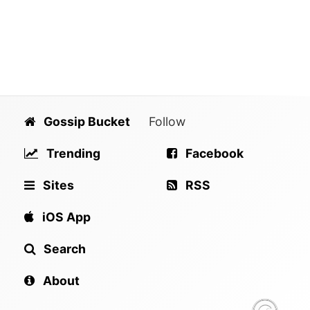
Gossip Bucket
Follow
Trending
Facebook
Sites
RSS
iOS App
Search
About