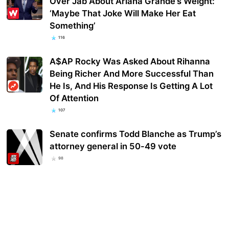
Over Jab About Ariana Grande’s Weight:
‘Maybe That Joke Will Make Her Eat
Something’
116
A$AP Rocky Was Asked About Rihanna
Being Richer And More Successful Than
He Is, And His Response Is Getting A Lot
Of Attention
107
Senate confirms Todd Blanche as Trump’s
attorney general in 50-49 vote
98