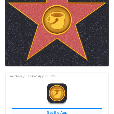
Free Gossip Bucket App for iOS
Get the App