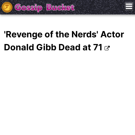
'Revenge of the Nerds' Actor
Donald Gibb Dead at 71