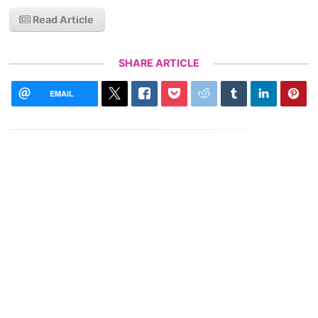
Read Article
SHARE ARTICLE
EMAIL