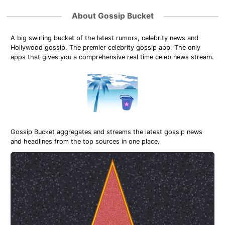
About Gossip Bucket
A big swirling bucket of the latest rumors, celebrity news and
Hollywood gossip. The premier celebrity gossip app. The only
apps that gives you a comprehensive real time celeb news stream.
Gossip Bucket aggregates and streams the latest gossip news
and headlines from the top sources in one place.