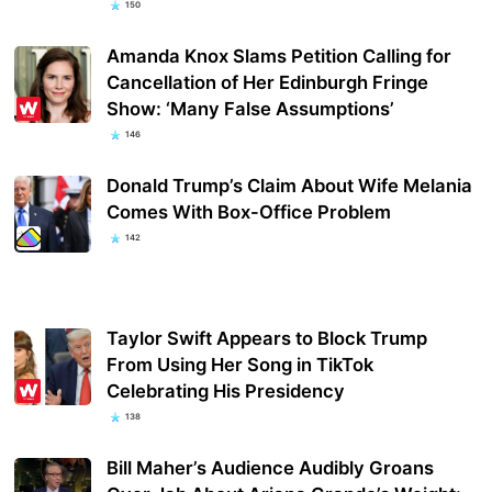
150
Amanda Knox Slams Petition Calling for
Cancellation of Her Edinburgh Fringe
Show: ‘Many False Assumptions’
146
Donald Trump’s Claim About Wife Melania
Comes With Box-Office Problem
142
Taylor Swift Appears to Block Trump
From Using Her Song in TikTok
Celebrating His Presidency
138
Bill Maher’s Audience Audibly Groans