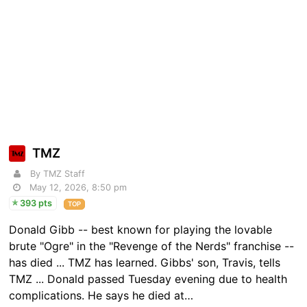
TMZ
By TMZ Staff
May 12, 2026, 8:50 pm
393 pts
TOP
Donald Gibb -- best known for playing the lovable
brute "Ogre" in the "Revenge of the Nerds" franchise --
has died ... TMZ has learned. Gibbs' son, Travis, tells
TMZ ... Donald passed Tuesday evening due to health
complications. He says he died at…