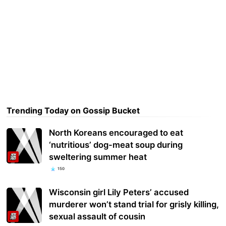
Trending Today on Gossip Bucket
North Koreans encouraged to eat
‘nutritious’ dog-meat soup during
sweltering summer heat
150
Wisconsin girl Lily Peters’ accused
murderer won’t stand trial for grisly killing,
sexual assault of cousin