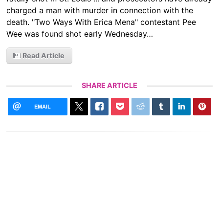
charged a man with murder in connection with the
death. "Two Ways With Erica Mena" contestant Pee
Wee was found shot early Wednesday…
Read Article
SHARE ARTICLE
EMAIL