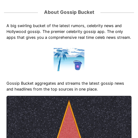
About Gossip Bucket
A big swirling bucket of the latest rumors, celebrity news and
Hollywood gossip. The premier celebrity gossip app. The only
apps that gives you a comprehensive real time celeb news stream.
Gossip Bucket aggregates and streams the latest gossip news
and headlines from the top sources in one place.