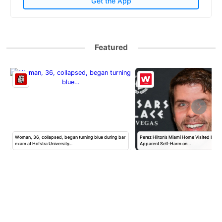
Get the App
Featured
Woman, 36, collapsed, began turning blue during bar
Perez Hilton’s Miami Home Visited by Po
exam at Hofstra University…
Apparent Self-Harm on…