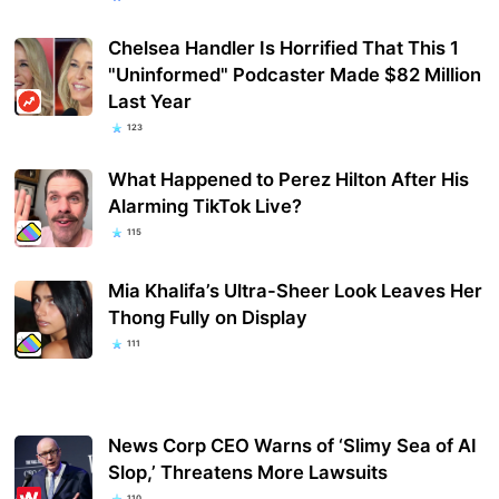
Chelsea Handler Is Horrified That This 1
"Uninformed" Podcaster Made $82 Million
Last Year
123
What Happened to Perez Hilton After His
Alarming TikTok Live?
115
Mia Khalifa’s Ultra-Sheer Look Leaves Her
Thong Fully on Display
111
News Corp CEO Warns of ‘Slimy Sea of AI
Slop,’ Threatens More Lawsuits
110