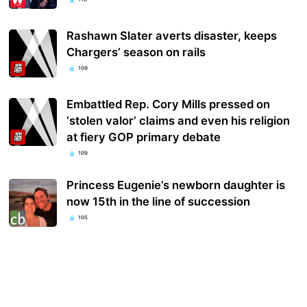
Rashawn Slater averts disaster, keeps
Chargers’ season on rails
109
Embattled Rep. Cory Mills pressed on
‘stolen valor’ claims and even his religion
at fiery GOP primary debate
109
Princess Eugenie’s newborn daughter is
now 15th in the line of succession
105