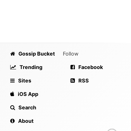
Gossip Bucket
Follow
Trending
Facebook
Sites
RSS
iOS App
Search
About