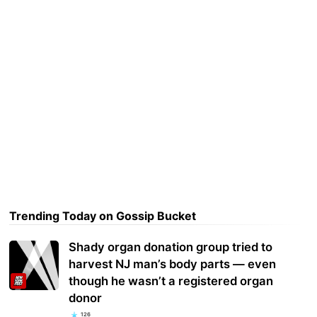
Trending Today on Gossip Bucket
Shady organ donation group tried to
harvest NJ man’s body parts — even
though he wasn’t a registered organ
donor
126