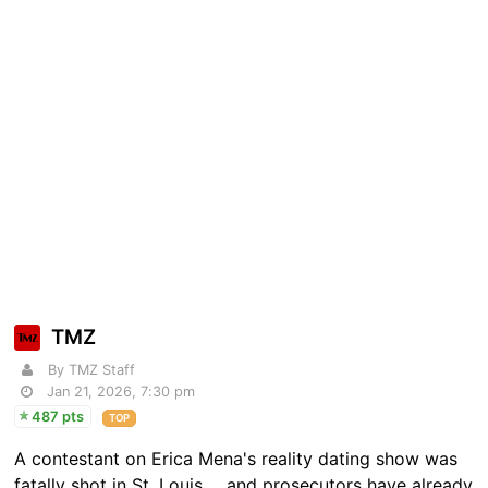
TMZ
By TMZ Staff
Jan 21, 2026, 7:30 pm
487 pts
TOP
A contestant on Erica Mena's reality dating show was
fatally shot in St. Louis ... and prosecutors have already