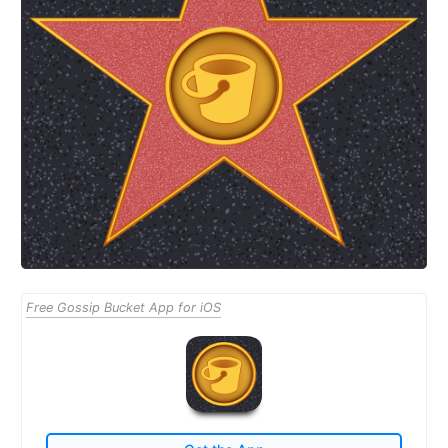
Free Gossip Bucket App for iOS