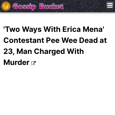
'Two Ways With Erica Mena'
Contestant Pee Wee Dead at
23, Man Charged With
Murder