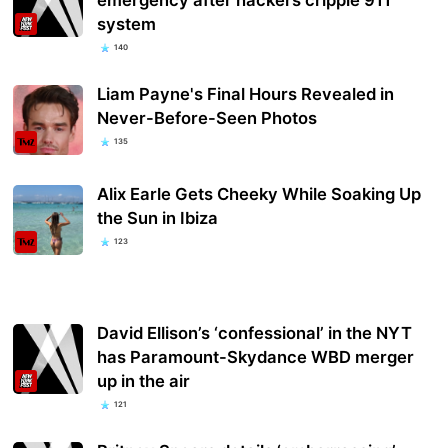
system
140
Liam Payne's Final Hours Revealed in
Never-Before-Seen Photos
135
Alix Earle Gets Cheeky While Soaking Up
the Sun in Ibiza
123
David Ellison’s ‘confessional’ in the NYT
has Paramount-Skydance WBD merger
up in the air
121