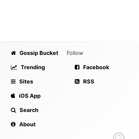
Gossip Bucket
Follow
Trending
Facebook
Sites
RSS
iOS App
Search
About