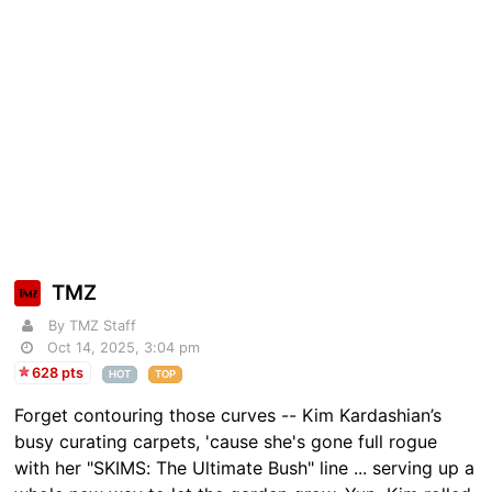
TMZ
By TMZ Staff
Oct 14, 2025, 3:04 pm
628 pts
HOT
TOP
Forget contouring those curves -- Kim Kardashian’s
busy curating carpets, 'cause she's gone full rogue
with her "SKIMS: The Ultimate Bush" line ... serving up a