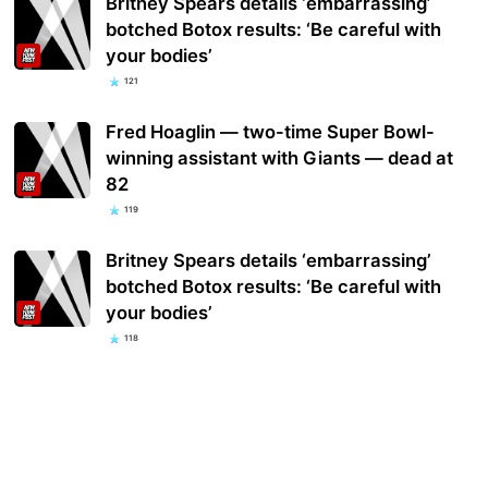
Britney Spears details ‘embarrassing’
botched Botox results: ‘Be careful with
your bodies’
121
Fred Hoaglin — two-time Super Bowl-
winning assistant with Giants — dead at
82
119
Britney Spears details ‘embarrassing’
botched Botox results: ‘Be careful with
your bodies’
118