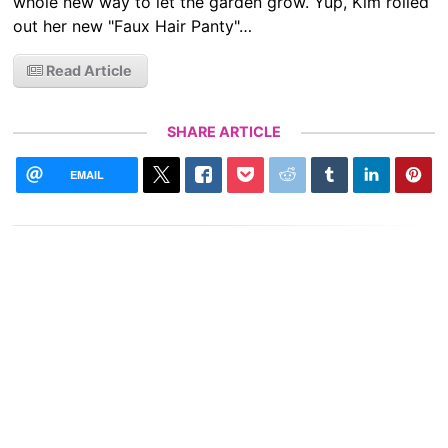
whole new way to let the garden grow. Yup, Kim rolled
out her new "Faux Hair Panty"…
Read Article
SHARE ARTICLE
EMAIL