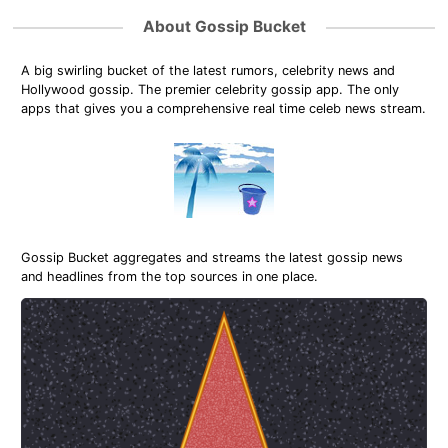
About Gossip Bucket
A big swirling bucket of the latest rumors, celebrity news and
Hollywood gossip. The premier celebrity gossip app. The only
apps that gives you a comprehensive real time celeb news stream.
Gossip Bucket aggregates and streams the latest gossip news
and headlines from the top sources in one place.