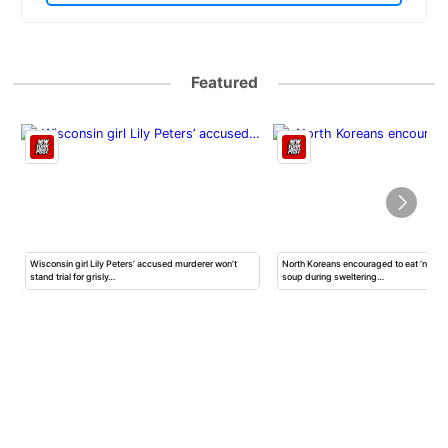
Featured
Wisconsin girl Lily Peters’ accused murderer won’t
North Koreans encouraged to eat ‘nutrit
stand trial for grisly…
soup during sweltering…