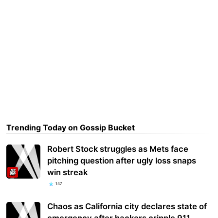
Trending Today on Gossip Bucket
Robert Stock struggles as Mets face
pitching question after ugly loss snaps
win streak
147
Chaos as California city declares state of
emergency after hackers cripple 911