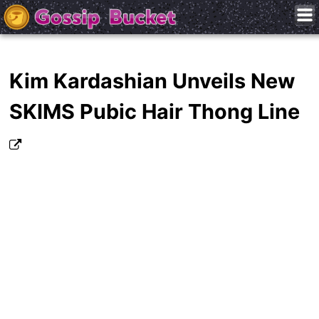
Kim Kardashian Unveils New
SKIMS Pubic Hair Thong Line