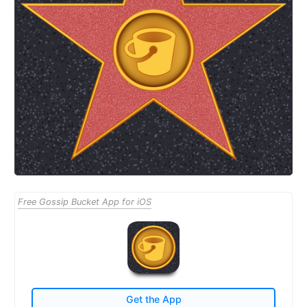
Free Gossip Bucket App for iOS
Get the App