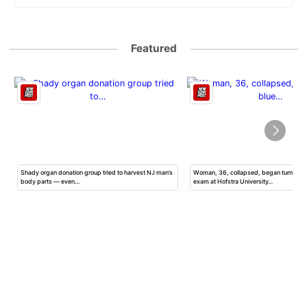
Featured
Shady organ donation group tried to harvest NJ man’s
Woman, 36, collapsed, began turning b
body parts — even…
exam at Hofstra University…