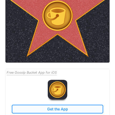
Free Gossip Bucket App for iOS
Get the App