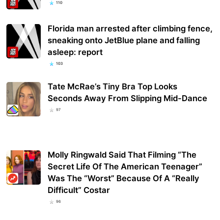
110
Florida man arrested after climbing fence,
sneaking onto JetBlue plane and falling
asleep: report
103
Tate McRae’s Tiny Bra Top Looks
Seconds Away From Slipping Mid-Dance
97
Molly Ringwald Said That Filming “The
Secret Life Of The American Teenager”
Was The “Worst” Because Of A “Really
Difficult” Costar
96