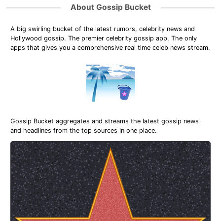
About Gossip Bucket
A big swirling bucket of the latest rumors, celebrity news and
Hollywood gossip. The premier celebrity gossip app. The only
apps that gives you a comprehensive real time celeb news stream.
Gossip Bucket aggregates and streams the latest gossip news
and headlines from the top sources in one place.