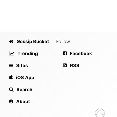
Gossip Bucket
Follow
Trending
Facebook
Sites
RSS
iOS App
Search
About