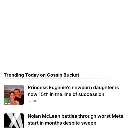
Trending Today on Gossip Bucket
Princess Eugenie’s newborn daughter is
now 15th in the line of succession
135
Nolan McLean battles through worst Mets
start in months despite sweep