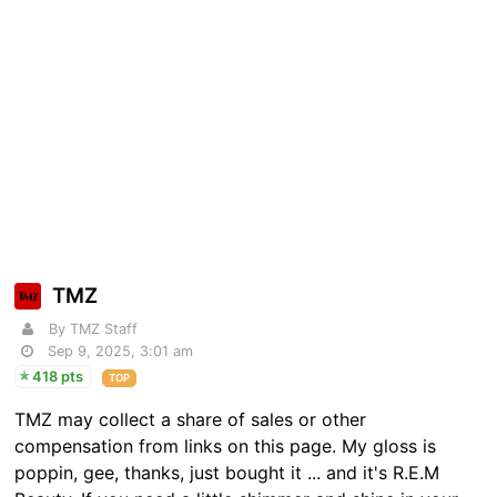
TMZ
By TMZ Staff
Sep 9, 2025, 3:01 am
418 pts
TOP
TMZ may collect a share of sales or other
compensation from links on this page. My gloss is
poppin, gee, thanks, just bought it ... and it's R.E.M