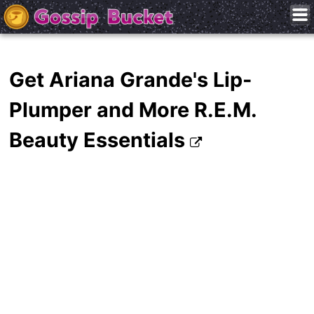
Get Ariana Grande's Lip-
Plumper and More R.E.M.
Beauty Essentials