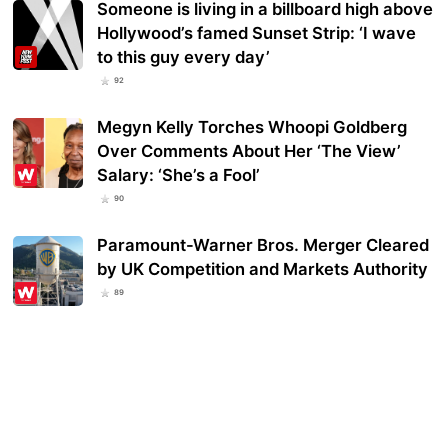
Someone is living in a billboard high above
Hollywood’s famed Sunset Strip: ‘I wave
to this guy every day’
92
Megyn Kelly Torches Whoopi Goldberg
Over Comments About Her ‘The View’
Salary: ‘She’s a Fool’
90
Paramount-Warner Bros. Merger Cleared
by UK Competition and Markets Authority
89