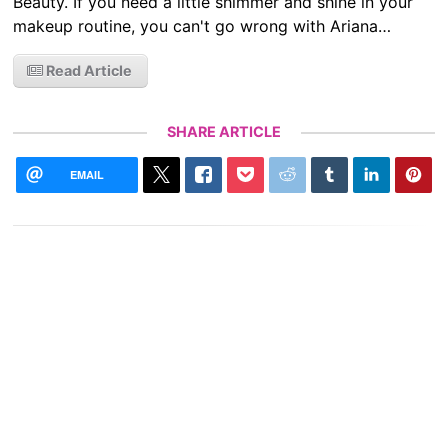
Beauty. If you need a little shimmer and shine in your
makeup routine, you can't go wrong with Ariana…
Read Article
SHARE ARTICLE
EMAIL