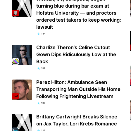
turning blue during bar exam at
Hofstra University — and proctors
ordered test takers to keep working:
lawsuit
144
Charlize Theron’s Celine Cutout
Gown Dips Ridiculously Low at the
Back
131
Perez Hilton: Ambulance Seen
Transporting Man Outside His Home
Following Frightening Livestream
130
Brittany Cartwright Breaks Silence
on Jax Taylor, Lori Krebs Romance
126