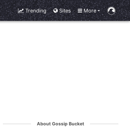
Trending
Sites
More
About Gossip Bucket