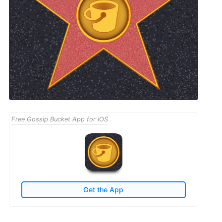
Free Gossip Bucket App for iOS
Get the App