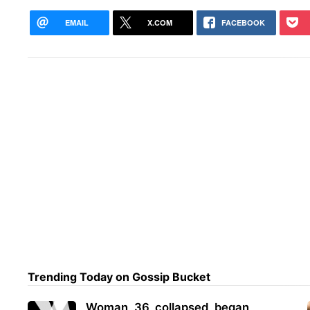
EMAIL
X.COM
FACEBOOK
Trending Today on Gossip Bucket
Woman, 36, collapsed, began