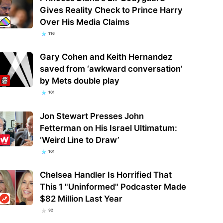
Gives Reality Check to Prince Harry
Over His Media Claims
116
Gary Cohen and Keith Hernandez
saved from ‘awkward conversation’
by Mets double play
101
Jon Stewart Presses John
Fetterman on His Israel Ultimatum:
‘Weird Line to Draw’
101
Chelsea Handler Is Horrified That
This 1 "Uninformed" Podcaster Made
$82 Million Last Year
92