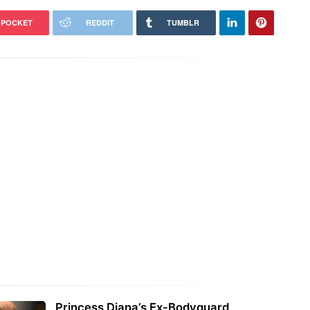
POCKET
REDDIT
TUMBLR
Princess Diana’s Ex-Bodyguard