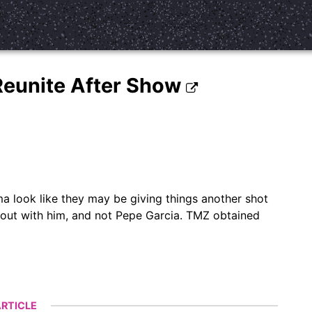
J Reunite After Show
ma look like they may be giving things another shot
 out with him, and not Pepe Garcia. TMZ obtained
RTICLE