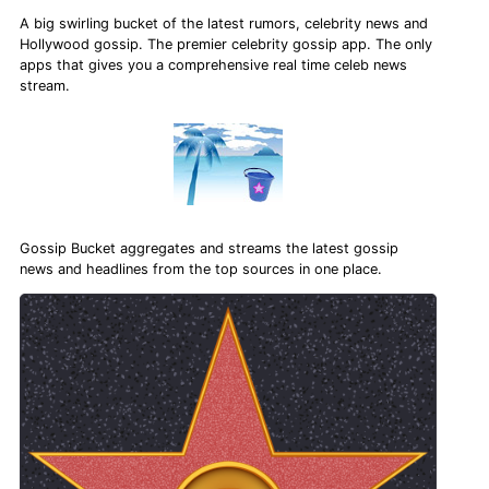
A big swirling bucket of the latest rumors, celebrity news and
Hollywood gossip. The premier celebrity gossip app. The only
apps that gives you a comprehensive real time celeb news
stream.
Gossip Bucket aggregates and streams the latest gossip
news and headlines from the top sources in one place.