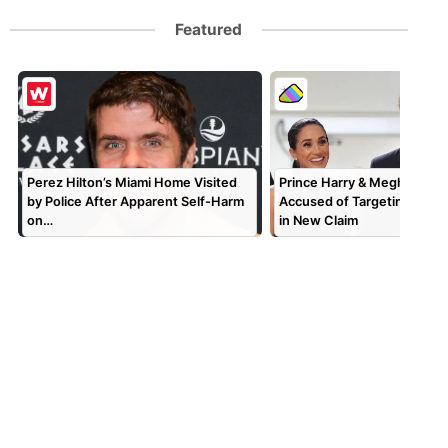
Featured
Perez Hilton’s Miami Home Visited
Prince Harry & Meghan Mar
by Police After Apparent Self-Harm
Accused of Targeting TV P
on…
in New Claim