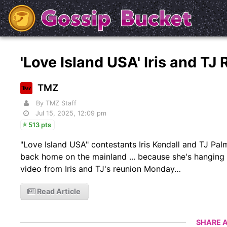
'Love Island USA' Iris and T
TMZ
By TMZ Staff
Jul 15, 2025, 12:09 pm
513 pts
"Love Island USA" contestants Iris Kendall and TJ Pal
back home on the mainland ... because she's hanging
video from Iris and TJ's reunion Monday…
Read Article
SHARE A