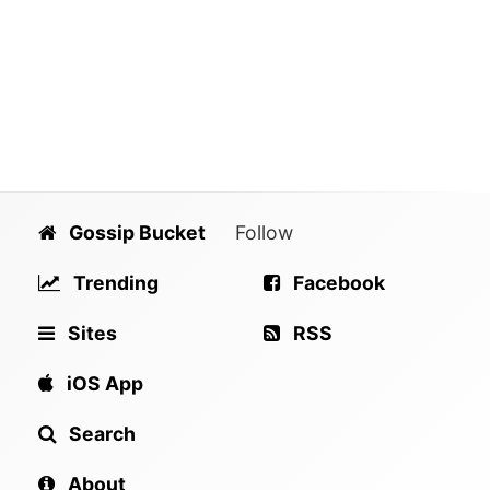
Gossip Bucket
Follow
Trending
Facebook
Sites
RSS
iOS App
Search
About