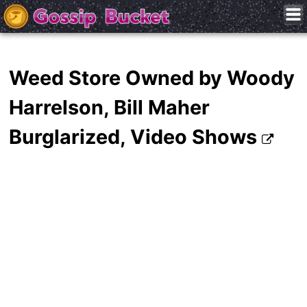
Weed Store Owned by Woody
Harrelson, Bill Maher
Burglarized, Video Shows