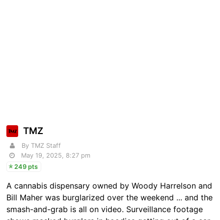
TMZ
By TMZ Staff
May 19, 2025, 8:27 pm
249 pts
A cannabis dispensary owned by Woody Harrelson and
Bill Maher was burglarized over the weekend ... and the
smash-and-grab is all on video. Surveillance footage