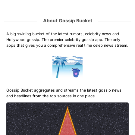
About Gossip Bucket
A big swirling bucket of the latest rumors, celebrity news and
Hollywood gossip. The premier celebrity gossip app. The only
apps that gives you a comprehensive real time celeb news stream.
Gossip Bucket aggregates and streams the latest gossip news
and headlines from the top sources in one place.