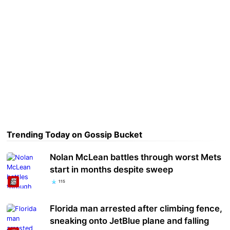
Trending Today on Gossip Bucket
Nolan McLean battles through worst Mets
start in months despite sweep
115
Florida man arrested after climbing fence,
sneaking onto JetBlue plane and falling