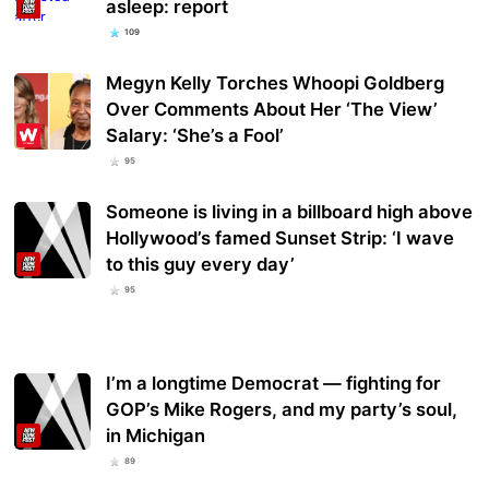
asleep: report
109
Megyn Kelly Torches Whoopi Goldberg
Over Comments About Her ‘The View’
Salary: ‘She’s a Fool’
95
Someone is living in a billboard high above
Hollywood’s famed Sunset Strip: ‘I wave
to this guy every day’
95
I’m a longtime Democrat — fighting for
GOP’s Mike Rogers, and my party’s soul,
in Michigan
89