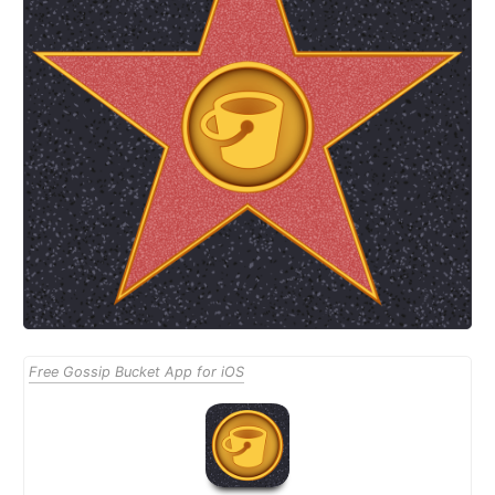
Free Gossip Bucket App for iOS