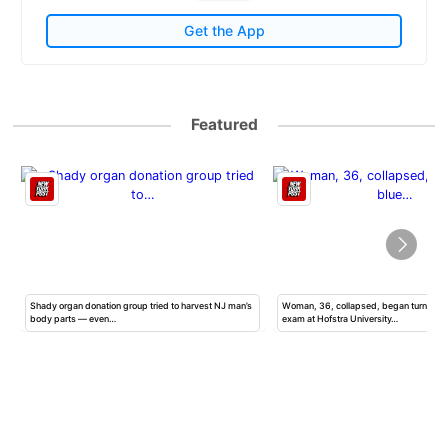
Get the App
Featured
Shady organ donation group tried to harvest NJ man’s
Woman, 36, collapsed, began turning b
body parts — even…
exam at Hofstra University…