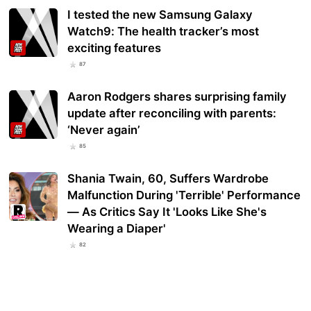
I tested the new Samsung Galaxy
Watch9: The health tracker’s most
exciting features
87
Aaron Rodgers shares surprising family
update after reconciling with parents:
‘Never again’
85
Shania Twain, 60, Suffers Wardrobe
Malfunction During 'Terrible' Performance
— As Critics Say It 'Looks Like She's
Wearing a Diaper'
82