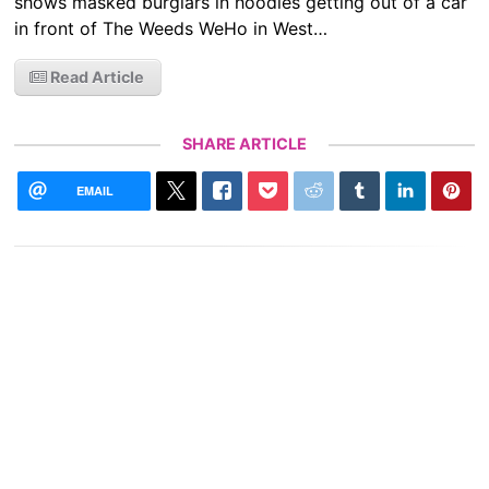
shows masked burglars in hoodies getting out of a car
in front of The Weeds WeHo in West…
Read Article
SHARE ARTICLE
EMAIL