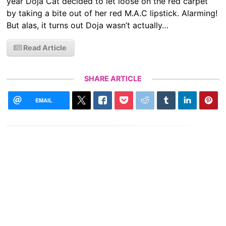
year Doja Cat decided to let loose on the red carpet
by taking a bite out of her red M.A.C lipstick. Alarming!
But alas, it turns out Doja wasn’t actually…
Read Article
SHARE ARTICLE
EMAIL