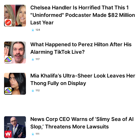
Chelsea Handler Is Horrified That This 1
"Uninformed" Podcaster Made $82 Million
Last Year
124
What Happened to Perez Hilton After His
Alarming TikTok Live?
117
Mia Khalifa’s Ultra-Sheer Look Leaves Her
Thong Fully on Display
112
News Corp CEO Warns of ‘Slimy Sea of AI
Slop,’ Threatens More Lawsuits
111