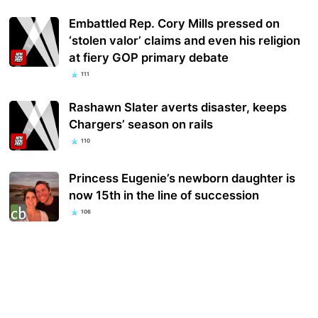
Embattled Rep. Cory Mills pressed on
‘stolen valor’ claims and even his religion
at fiery GOP primary debate
111
Rashawn Slater averts disaster, keeps
Chargers’ season on rails
110
Princess Eugenie’s newborn daughter is
now 15th in the line of succession
106