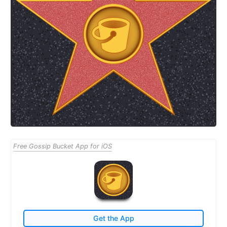
Free Gossip Bucket App for iOS
Get the App