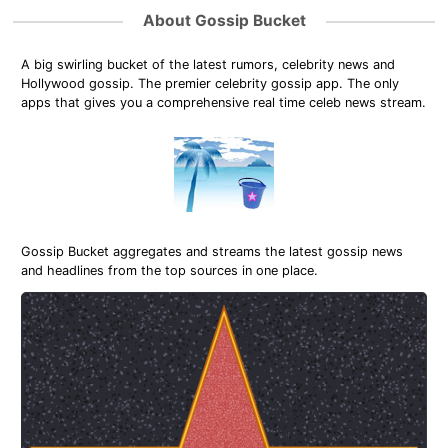
About Gossip Bucket
A big swirling bucket of the latest rumors, celebrity news and
Hollywood gossip. The premier celebrity gossip app. The only
apps that gives you a comprehensive real time celeb news stream.
Gossip Bucket aggregates and streams the latest gossip news
and headlines from the top sources in one place.