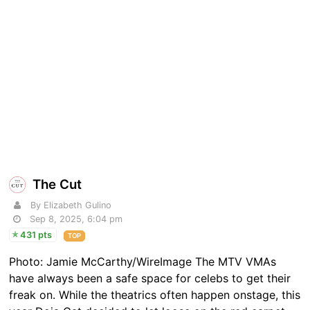
The Cut
By Elizabeth Gulino
Sep 8, 2025, 6:04 pm
431 pts
TOP
Photo: Jamie McCarthy/WireImage The MTV VMAs
have always been a safe space for celebs to get their
freak on. While the theatrics often happen onstage, this