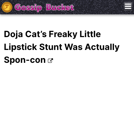
Doja Cat’s Freaky Little
Lipstick Stunt Was Actually
Spon-con