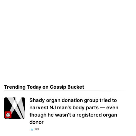
Trending Today on Gossip Bucket
Shady organ donation group tried to
harvest NJ man’s body parts — even
though he wasn’t a registered organ
donor
129