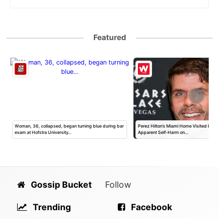
Featured
h
Woman, 36, collapsed, began turning blue during bar
Perez Hilton’s Miami Home Visited by Po
exam at Hofstra University…
Apparent Self-Harm on…
Gossip Bucket
Follow
Trending
Facebook