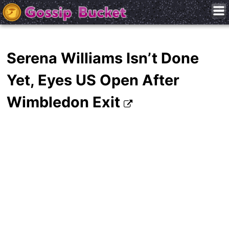
Serena Williams Isn’t Done
Yet, Eyes US Open After
Wimbledon Exit