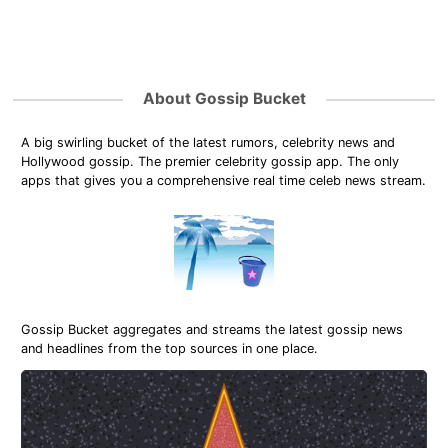
About Gossip Bucket
A big swirling bucket of the latest rumors, celebrity news and
Hollywood gossip. The premier celebrity gossip app. The only
apps that gives you a comprehensive real time celeb news stream.
Gossip Bucket aggregates and streams the latest gossip news
and headlines from the top sources in one place.