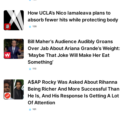
How UCLA’s Nico Iamaleava plans to
absorb fewer hits while protecting body
128
Bill Maher’s Audience Audibly Groans
Over Jab About Ariana Grande’s Weight:
‘Maybe That Joke Will Make Her Eat
Something’
113
A$AP Rocky Was Asked About Rihanna
Being Richer And More Successful Than
He Is, And His Response Is Getting A Lot
Of Attention
101