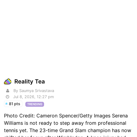
Reality Tea
By Saumya Srivastava
Jul 8, 2026, 12:27 pm
81 pts
TRENDING
Photo Credit: Cameron Spencer/Getty Images Serena
Williams is not ready to step away from professional
tennis yet. The 23-time Grand Slam champion has now