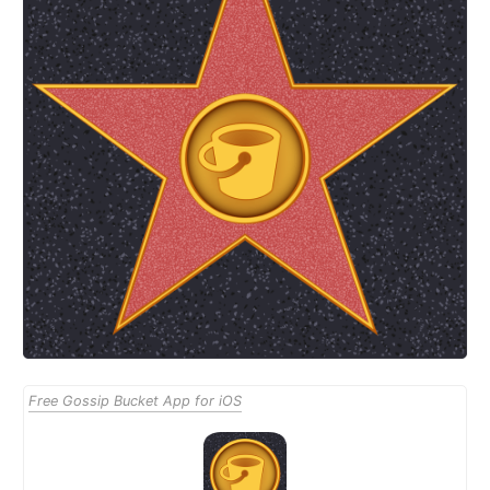
Free Gossip Bucket App for iOS