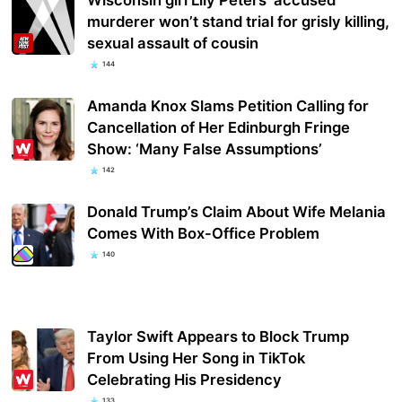
murderer won’t stand trial for grisly killing,
sexual assault of cousin
144
Amanda Knox Slams Petition Calling for
Cancellation of Her Edinburgh Fringe
Show: ‘Many False Assumptions’
142
Donald Trump’s Claim About Wife Melania
Comes With Box-Office Problem
140
Taylor Swift Appears to Block Trump
From Using Her Song in TikTok
Celebrating His Presidency
133