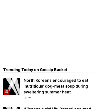
Trending Today on Gossip Bucket
North Koreans encouraged to eat
‘nutritious’ dog-meat soup during
sweltering summer heat
147
Wisconsin girl Lily Peters’ accused