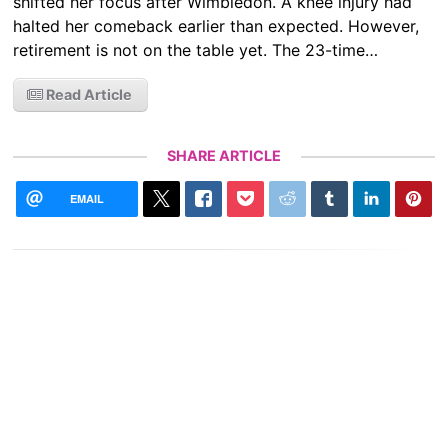
shifted her focus after Wimbledon. A knee injury had
halted her comeback earlier than expected. However,
retirement is not on the table yet. The 23-time…
Read Article
SHARE ARTICLE
EMAIL