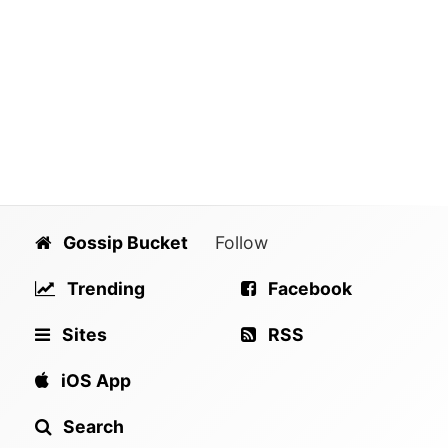
Gossip Bucket
Follow
Trending
Facebook
Sites
RSS
iOS App
Search