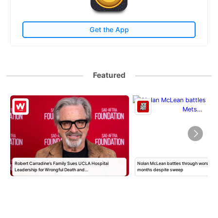
Get the App
Featured
Robert Carradine’s Family Sues UCLA Hospital
Nolan McLean battles through worst Mets
Leadership for Wrongful Death and…
months despite sweep