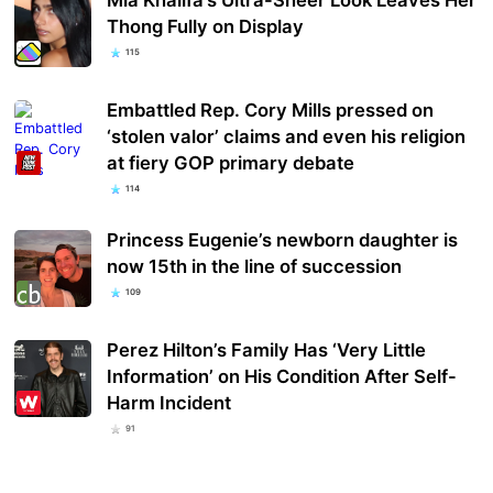
Thong Fully on Display
115
Embattled Rep. Cory Mills pressed on
‘stolen valor’ claims and even his religion
at fiery GOP primary debate
114
Princess Eugenie’s newborn daughter is
now 15th in the line of succession
109
Perez Hilton’s Family Has ‘Very Little
Information’ on His Condition After Self-
Harm Incident
91