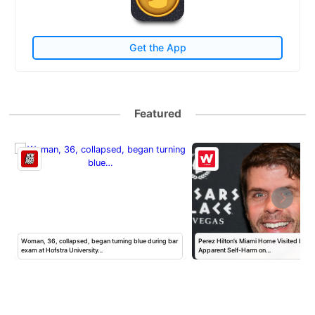
Get the App
Featured
Woman, 36, collapsed, began turning blue during bar
Perez Hilton’s Miami Home Visited by Po
exam at Hofstra University…
Apparent Self-Harm on…