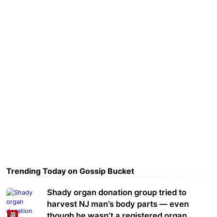
Trending Today on Gossip Bucket
Shady organ donation group tried to
harvest NJ man’s body parts — even
though he wasn’t a registered organ