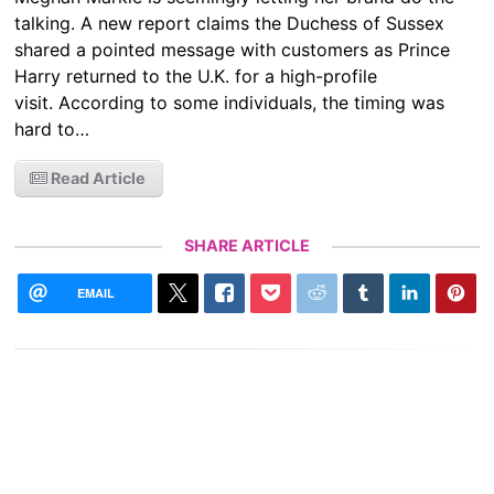
talking. A new report claims the Duchess of Sussex
shared a pointed message with customers as Prince
Harry returned to the U.K. for a high-profile
visit. According to some individuals, the timing was
hard to…
Read Article
SHARE ARTICLE
EMAIL