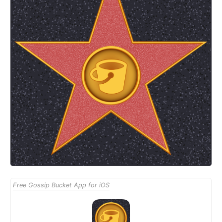
Free Gossip Bucket App for iOS