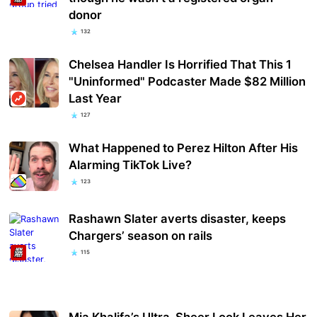
donor
132
Chelsea Handler Is Horrified That This 1
"Uninformed" Podcaster Made $82 Million
Last Year
127
What Happened to Perez Hilton After His
Alarming TikTok Live?
123
Rashawn Slater averts disaster, keeps
Chargers’ season on rails
115
Mia Khalifa’s Ultra-Sheer Look Leaves Her