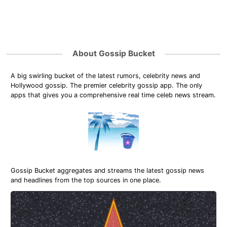
About Gossip Bucket
A big swirling bucket of the latest rumors, celebrity news and
Hollywood gossip. The premier celebrity gossip app. The only
apps that gives you a comprehensive real time celeb news stream.
Gossip Bucket aggregates and streams the latest gossip news
and headlines from the top sources in one place.