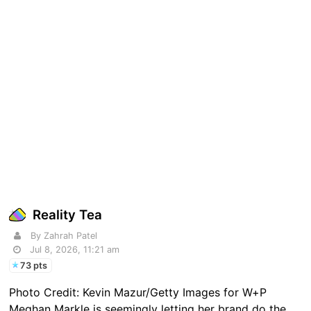
Reality Tea
By Zahrah Patel
Jul 8, 2026, 11:21 am
73 pts
Photo Credit: Kevin Mazur/Getty Images for W+P
Meghan Markle is seemingly letting her brand do the