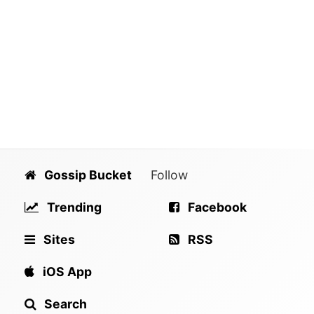
Gossip Bucket
Follow
Trending
Facebook
Sites
RSS
iOS App
Search