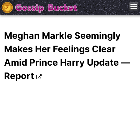
Meghan Markle Seemingly
Makes Her Feelings Clear
Amid Prince Harry Update —
Report