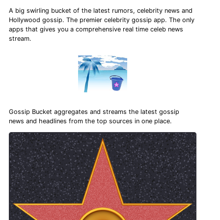
A big swirling bucket of the latest rumors, celebrity news and
Hollywood gossip. The premier celebrity gossip app. The only
apps that gives you a comprehensive real time celeb news
stream.
Gossip Bucket aggregates and streams the latest gossip
news and headlines from the top sources in one place.