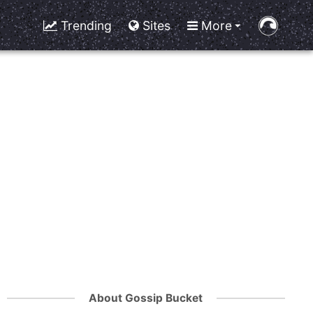
Trending
Sites
More
About Gossip Bucket