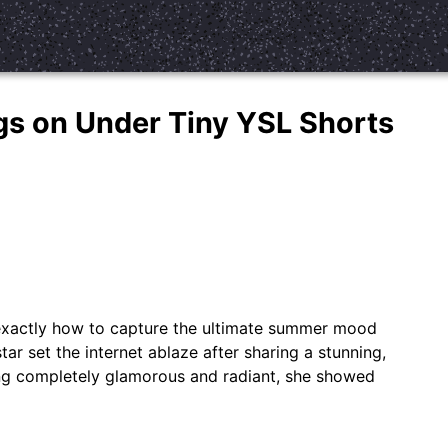
angs on Under Tiny YSL Shorts
 exactly how to capture the ultimate summer mood
tar set the internet ablaze after sharing a stunning,
ng completely glamorous and radiant, she showed