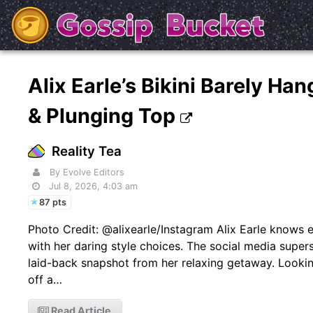
Alix Earle’s Bikini Barely H
& Plunging Top
Reality Tea
By Evolve Editors
Jul 8, 2026, 4:03 am
87 pts
Photo Credit: @alixearle/Instagram Alix Earle knows
with her daring style choices. The social media supers
laid-back snapshot from her relaxing getaway. Looki
off a…
Read Article