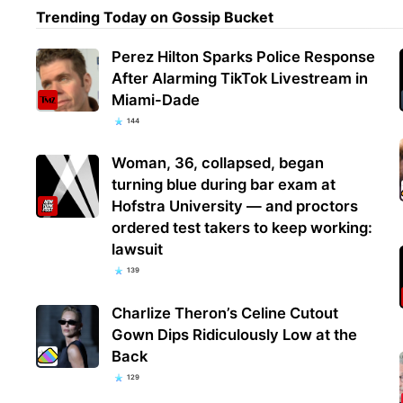
Trending Today on Gossip Bucket
Perez Hilton Sparks Police Response
After Alarming TikTok Livestream in
Miami-Dade
144
Woman, 36, collapsed, began
turning blue during bar exam at
Hofstra University — and proctors
ordered test takers to keep working:
lawsuit
139
Charlize Theron’s Celine Cutout
Gown Dips Ridiculously Low at the
Back
129