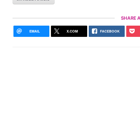
SHARE A
EMAIL
X.COM
FACEBOOK