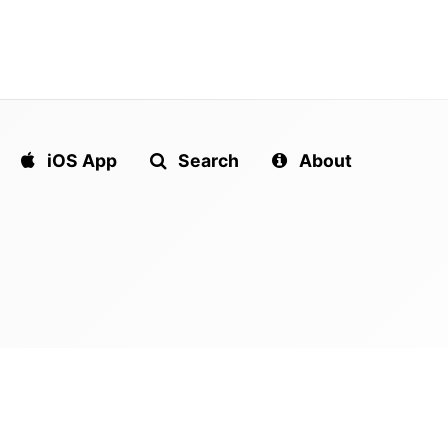
iOS App
Search
About