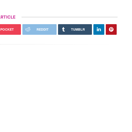
RTICLE
POCKET
REDDIT
TUMBLR