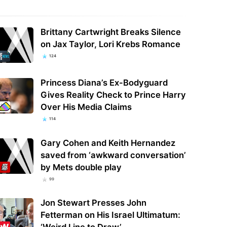
Brittany Cartwright Breaks Silence
on Jax Taylor, Lori Krebs Romance
124
Princess Diana’s Ex-Bodyguard
Gives Reality Check to Prince Harry
Over His Media Claims
114
Gary Cohen and Keith Hernandez
saved from ‘awkward conversation’
by Mets double play
99
Jon Stewart Presses John
Fetterman on His Israel Ultimatum:
‘Weird Line to Draw’