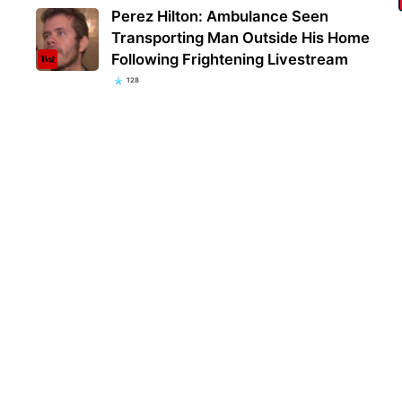
Perez Hilton: Ambulance Seen
Transporting Man Outside His Home
Following Frightening Livestream
128
Kent
popu
they