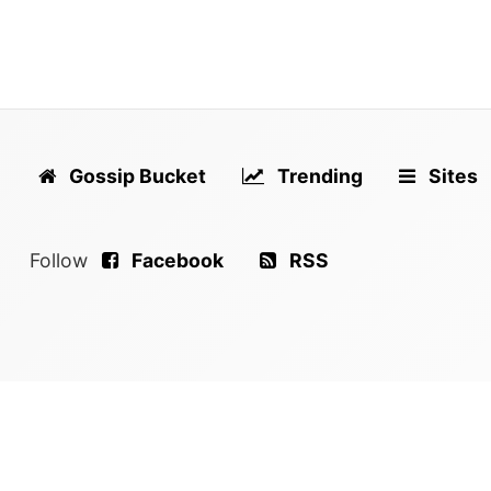
Gossip Bucket
Trending
Sites
Follow
Facebook
RSS