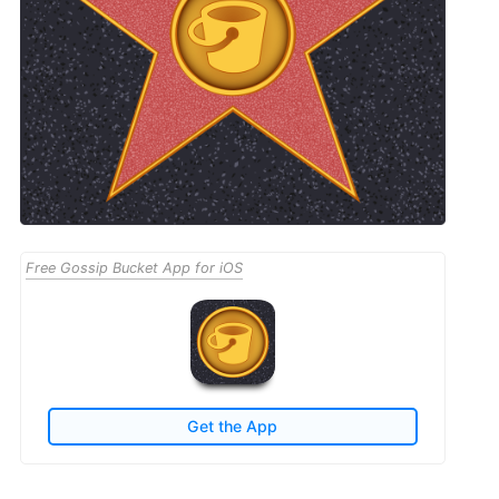
Free Gossip Bucket App for iOS
Get the App