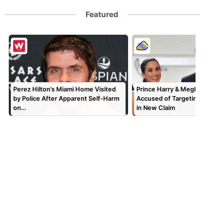
Featured
Perez Hilton’s Miami Home Visited
Prince Harry & Meghan Mar
by Police After Apparent Self-Harm
Accused of Targeting TV P
on…
in New Claim