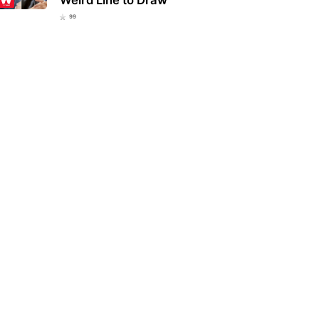
99
ucky school district bans
Eva Mendes and Ryan Gosling
lar everyday item over fears
welcome a new member to their
 could be…
family