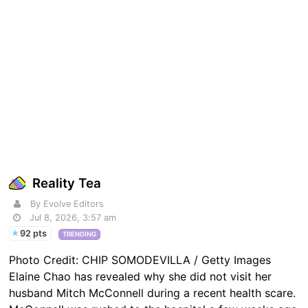
Reality Tea
By Evolve Editors
Jul 8, 2026, 3:57 am
92 pts
TRENDING
Photo Credit: CHIP SOMODEVILLA / Getty Images
Elaine Chao has revealed why she did not visit her
husband Mitch McConnell during a recent health scare.