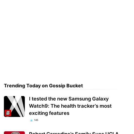
Trending Today on Gossip Bucket
I tested the new Samsung Galaxy
Watch9: The health tracker’s most
exciting features
145
Robert Carradine’s Family Sues UCLA