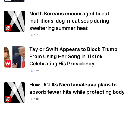
North Koreans encouraged to eat
‘nutritious’ dog-meat soup during
sweltering summer heat
116
Taylor Swift Appears to Block Trump
From Using Her Song in TikTok
Celebrating His Presidency
109
How UCLA’s Nico Iamaleava plans to
absorb fewer hits while protecting body
108