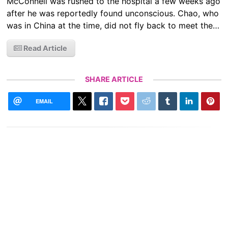
McConnell was rushed to the hospital a few weeks ago
after he was reportedly found unconscious. Chao, who
was in China at the time, did not fly back to meet the…
Read Article
SHARE ARTICLE
EMAIL