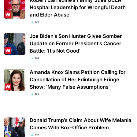
Hospital Leadership for Wrongful Death
and Elder Abuse
134
Joe Biden’s Son Hunter Gives Somber
Update on Former President’s Cancer
Battle: ‘It’s Not Good’
132
Amanda Knox Slams Petition Calling for
Cancellation of Her Edinburgh Fringe
Show: ‘Many False Assumptions’
120
Donald Trump’s Claim About Wife Melania
Comes With Box-Office Problem
119