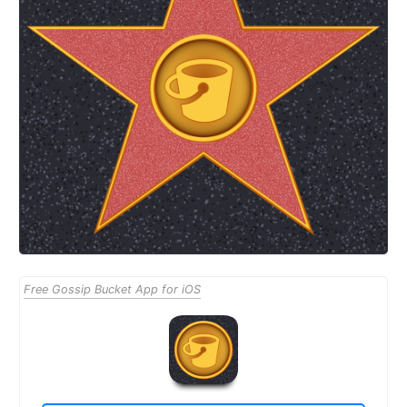
Free Gossip Bucket App for iOS