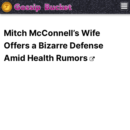
Mitch McConnell’s Wife
Offers a Bizarre Defense
Amid Health Rumors