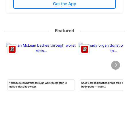
Get the App
Featured
Nolan McLean battles through worst Mets start in
Shady organ donation group tried to ha
months despite sweep
body parts — even…