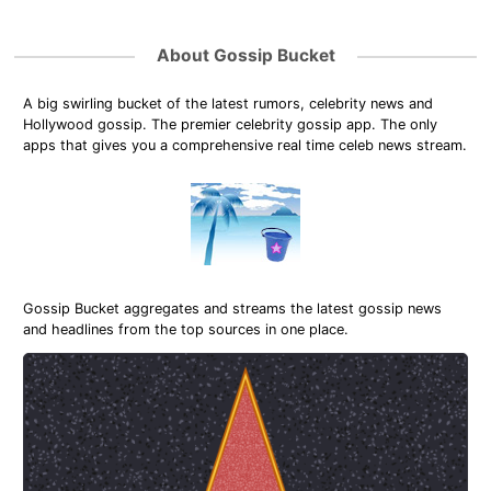
About Gossip Bucket
A big swirling bucket of the latest rumors, celebrity news and
Hollywood gossip. The premier celebrity gossip app. The only
apps that gives you a comprehensive real time celeb news stream.
Gossip Bucket aggregates and streams the latest gossip news
and headlines from the top sources in one place.