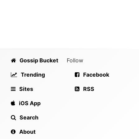
Gossip Bucket
Follow
Trending
Facebook
Sites
RSS
iOS App
Search
About