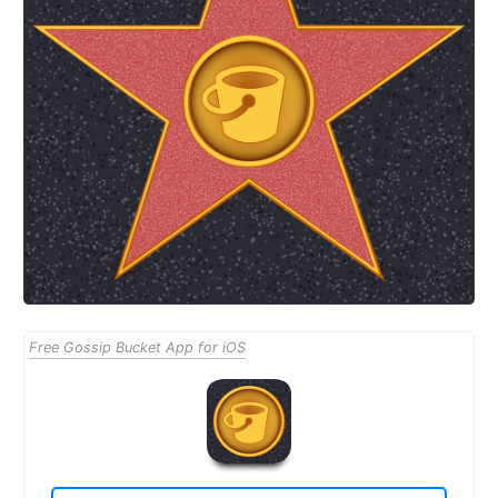
Free Gossip Bucket App for iOS