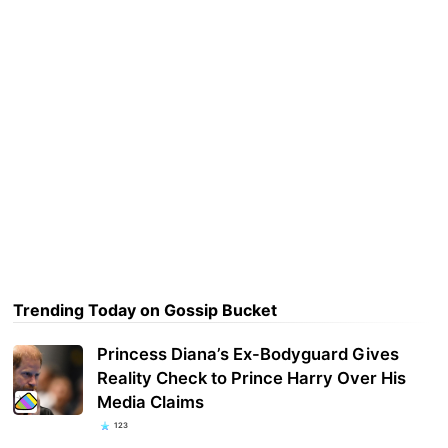
Trending Today on Gossip Bucket
Princess Diana’s Ex-Bodyguard Gives
Reality Check to Prince Harry Over His
Media Claims
123