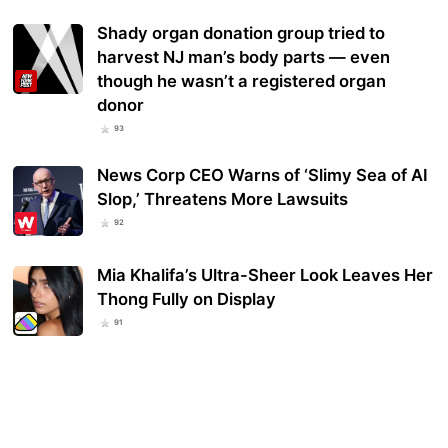
Shady organ donation group tried to
harvest NJ man’s body parts — even
though he wasn’t a registered organ
donor
93
News Corp CEO Warns of ‘Slimy Sea of AI
Slop,’ Threatens More Lawsuits
92
Mia Khalifa’s Ultra-Sheer Look Leaves Her
Thong Fully on Display
91