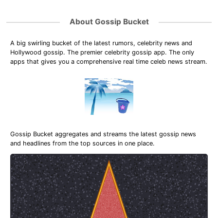
About Gossip Bucket
A big swirling bucket of the latest rumors, celebrity news and
Hollywood gossip. The premier celebrity gossip app. The only
apps that gives you a comprehensive real time celeb news stream.
Gossip Bucket aggregates and streams the latest gossip news
and headlines from the top sources in one place.