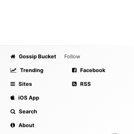
Gossip Bucket
Follow
Trending
Facebook
Sites
RSS
iOS App
Search
About