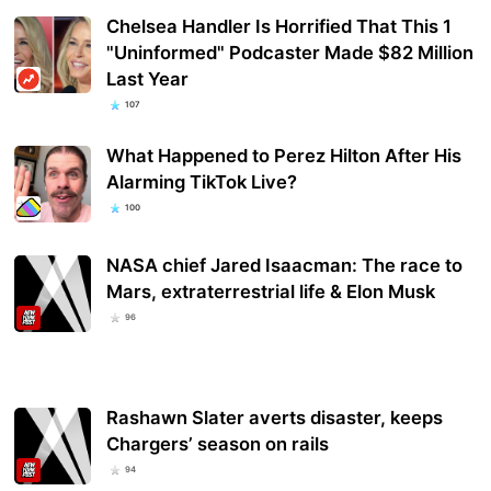
Chelsea Handler Is Horrified That This 1
"Uninformed" Podcaster Made $82 Million
Last Year
107
What Happened to Perez Hilton After His
Alarming TikTok Live?
100
NASA chief Jared Isaacman: The race to
Mars, extraterrestrial life & Elon Musk
96
Rashawn Slater averts disaster, keeps
Chargers’ season on rails
94