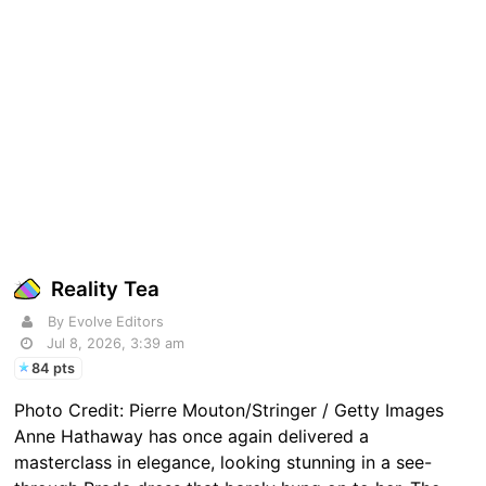
Reality Tea
By Evolve Editors
Jul 8, 2026, 3:39 am
84 pts
Photo Credit: Pierre Mouton/Stringer / Getty Images
Anne Hathaway has once again delivered a
masterclass in elegance, looking stunning in a see-