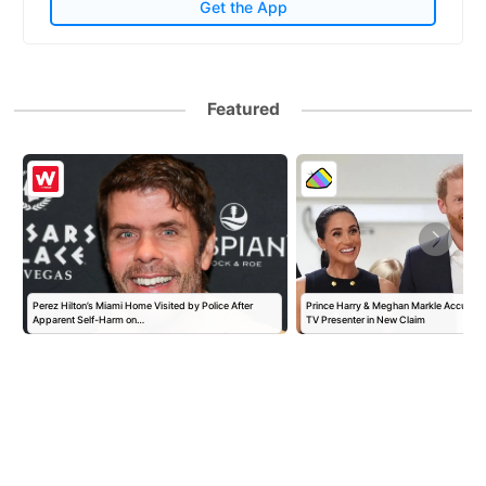
Get the App
Featured
Perez Hilton’s Miami Home Visited by Police After
Prince Harry & Meghan Markle Accused 
Apparent Self-Harm on…
TV Presenter in New Claim