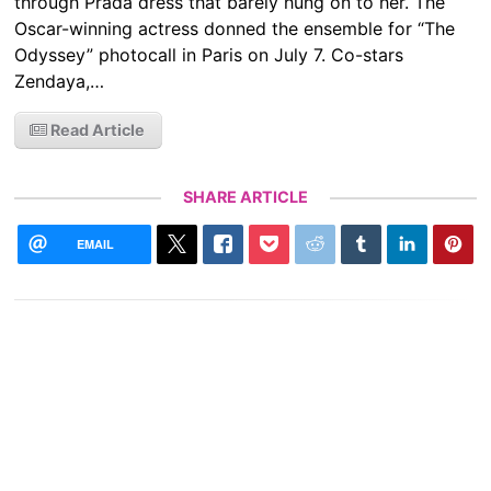
through Prada dress that barely hung on to her. The
Oscar-winning actress donned the ensemble for “The
Odyssey” photocall in Paris on July 7. Co-stars
Zendaya,…
Read Article
SHARE ARTICLE
EMAIL