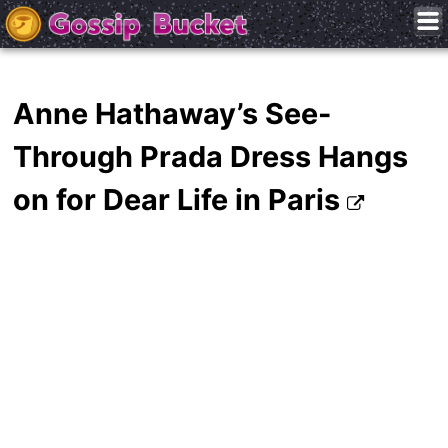
Anne Hathaway’s See-
Through Prada Dress Hangs
on for Dear Life in Paris