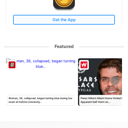
Get the App
Featured
h
Woman, 36, collapsed, began turning blue during bar
Perez Hilton’s Miami Home Visited by Po
exam at Hofstra University…
Apparent Self-Harm on…