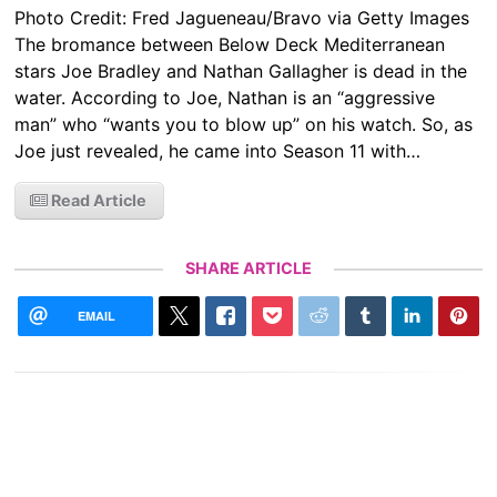
Photo Credit: Fred Jagueneau/Bravo via Getty Images
The bromance between Below Deck Mediterranean
stars Joe Bradley and Nathan Gallagher is dead in the
water. According to Joe, Nathan is an “aggressive
man” who “wants you to blow up” on his watch. So, as
Joe just revealed, he came into Season 11 with…
Read Article
SHARE ARTICLE
EMAIL