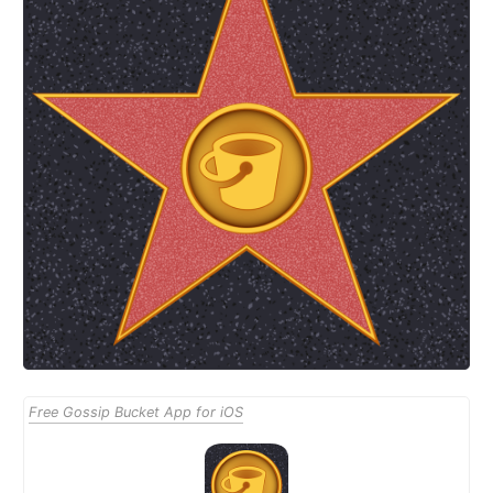
Free Gossip Bucket App for iOS