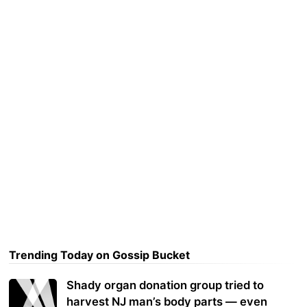
Trending Today on Gossip Bucket
Shady organ donation group tried to
harvest NJ man’s body parts — even