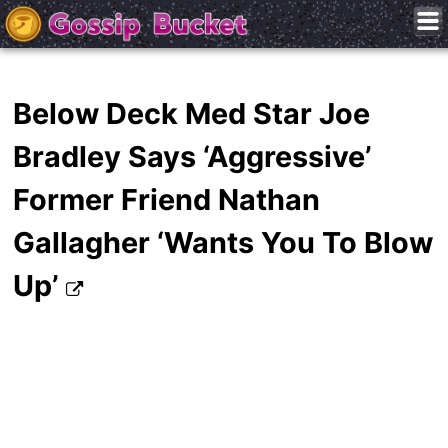
Below Deck Med Star Joe
Bradley Says ‘Aggressive’
Former Friend Nathan
Gallagher ‘Wants You To Blow
Up’