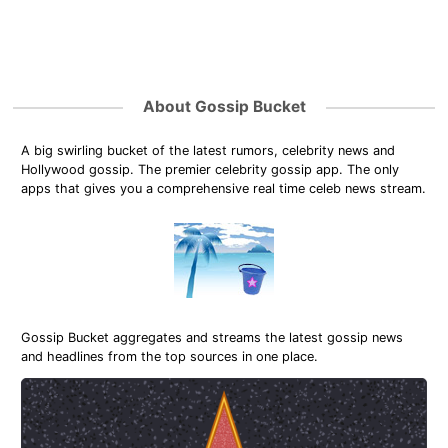
About Gossip Bucket
A big swirling bucket of the latest rumors, celebrity news and
Hollywood gossip. The premier celebrity gossip app. The only
apps that gives you a comprehensive real time celeb news stream.
Gossip Bucket aggregates and streams the latest gossip news
and headlines from the top sources in one place.