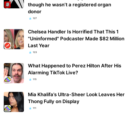
though he wasn’t a registered organ
donor
127
Chelsea Handler Is Horrified That This 1
"Uninformed" Podcaster Made $82 Million
Last Year
123
What Happened to Perez Hilton After His
Alarming TikTok Live?
115
Mia Khalifa’s Ultra-Sheer Look Leaves Her
Thong Fully on Display
111