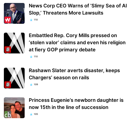
News Corp CEO Warns of ‘Slimy Sea of AI
Slop,’ Threatens More Lawsuits
110
Embattled Rep. Cory Mills pressed on
‘stolen valor’ claims and even his religion
at fiery GOP primary debate
110
Rashawn Slater averts disaster, keeps
Chargers’ season on rails
109
Princess Eugenie’s newborn daughter is
now 15th in the line of succession
105