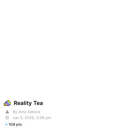
Reality Tea
By Amy DeVore
Jun 3, 2026, 2:08 pm
108 pts