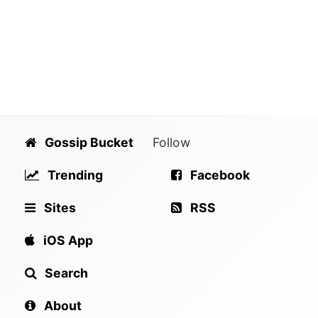
Gossip Bucket
Follow
Trending
Facebook
Sites
RSS
iOS App
Search
About