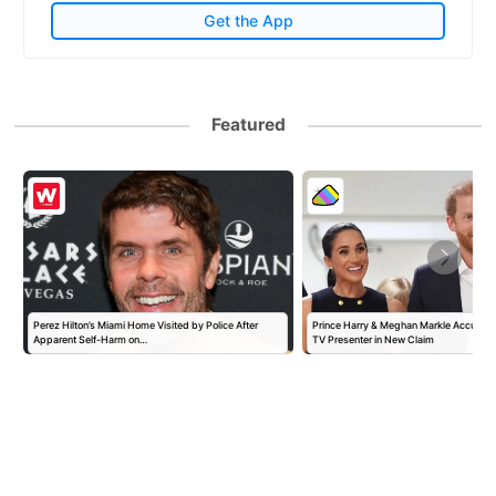
Get the App
Featured
Perez Hilton’s Miami Home Visited by Police After
Prince Harry & Meghan Markle Accused 
Apparent Self-Harm on…
TV Presenter in New Claim