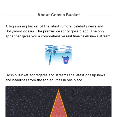
About Gossip Bucket
A big swirling bucket of the latest rumors, celebrity news and
Hollywood gossip. The premier celebrity gossip app. The only
apps that gives you a comprehensive real time celeb news stream.
Gossip Bucket aggregates and streams the latest gossip news
and headlines from the top sources in one place.