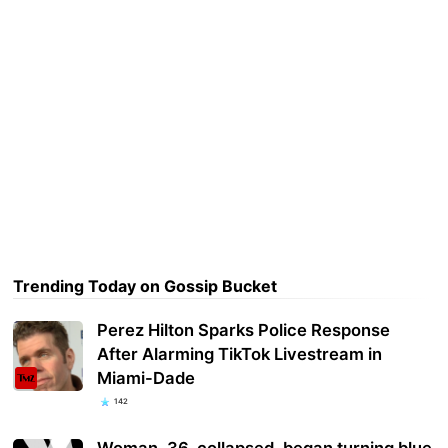
Trending Today on Gossip Bucket
Perez Hilton Sparks Police Response
After Alarming TikTok Livestream in
Miami-Dade
142
Woman, 36, collapsed, began turning blue