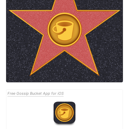
Free Gossip Bucket App for iOS