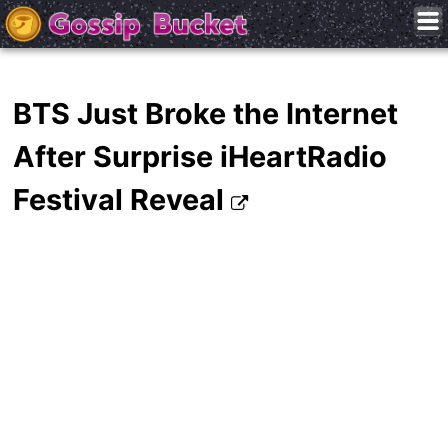
BTS Just Broke the Internet
After Surprise iHeartRadio
Festival Reveal