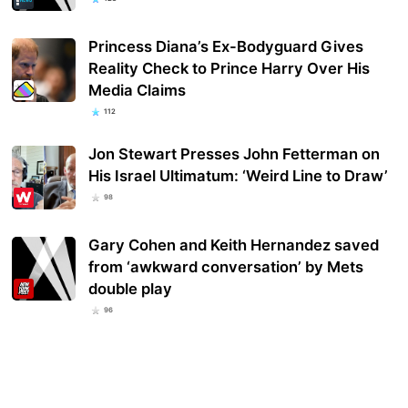
Princess Diana’s Ex-Bodyguard Gives
Reality Check to Prince Harry Over His
Media Claims
112
Jon Stewart Presses John Fetterman on
His Israel Ultimatum: ‘Weird Line to Draw’
98
Gary Cohen and Keith Hernandez saved
from ‘awkward conversation’ by Mets
double play
96