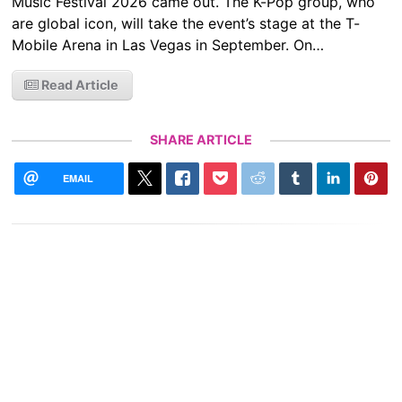
Music Festival 2026 came out. The K-Pop group, who
are global icon, will take the event’s stage at the T-
Mobile Arena in Las Vegas in September. On…
Read Article
SHARE ARTICLE
EMAIL