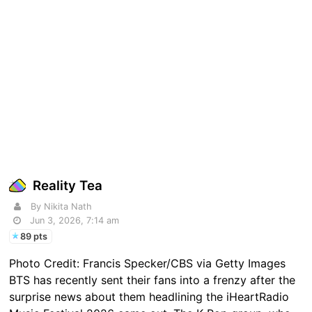
Reality Tea
By Nikita Nath
Jun 3, 2026, 7:14 am
89 pts
Photo Credit: Francis Specker/CBS via Getty Images
BTS has recently sent their fans into a frenzy after the
surprise news about them headlining the iHeartRadio