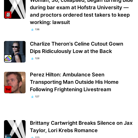
during bar exam at Hofstra University —
and proctors ordered test takers to keep
working: lawsuit
136
Charlize Theron’s Celine Cutout Gown
Dips Ridiculously Low at the Back
128
Perez Hilton: Ambulance Seen
Transporting Man Outside His Home
Following Frightening Livestream
127
Brittany Cartwright Breaks Silence on Jax
Taylor, Lori Krebs Romance
123