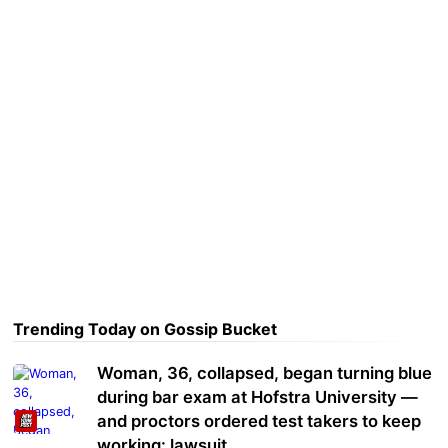
Trending Today on Gossip Bucket
Woman, 36, collapsed, began turning blue
during bar exam at Hofstra University —
and proctors ordered test takers to keep
working: lawsuit