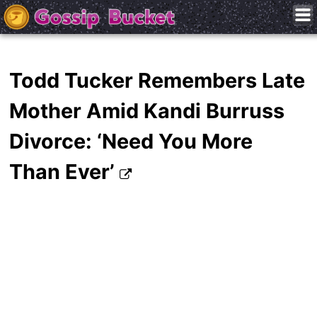
Todd Tucker Remembers Late
Mother Amid Kandi Burruss
Divorce: ‘Need You More
Than Ever’