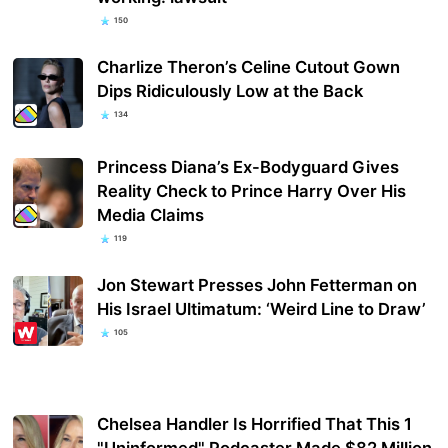
150
Charlize Theron’s Celine Cutout Gown
Dips Ridiculously Low at the Back
134
Princess Diana’s Ex-Bodyguard Gives
Reality Check to Prince Harry Over His
Media Claims
119
Jon Stewart Presses John Fetterman on
His Israel Ultimatum: ‘Weird Line to Draw’
105
Chelsea Handler Is Horrified That This 1
"Uninformed" Podcaster Made $82 Million