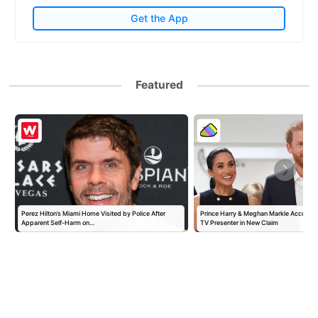
Get the App
Featured
Perez Hilton’s Miami Home Visited by Police After
Prince Harry & Meghan Markle Accused 
Apparent Self-Harm on…
TV Presenter in New Claim