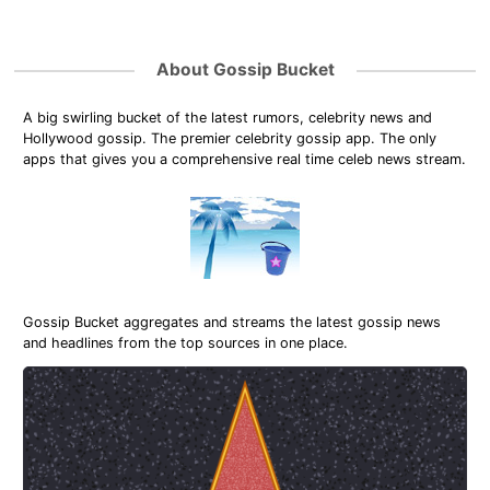
About Gossip Bucket
A big swirling bucket of the latest rumors, celebrity news and
Hollywood gossip. The premier celebrity gossip app. The only
apps that gives you a comprehensive real time celeb news stream.
Gossip Bucket aggregates and streams the latest gossip news
and headlines from the top sources in one place.