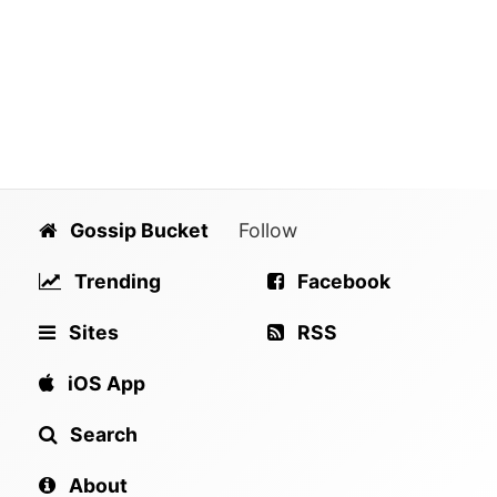
Gossip Bucket
Follow
Trending
Facebook
Sites
RSS
iOS App
Search
About