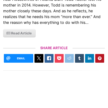
mother in 2014. However, Todd is remembering his
mother closely these days. And as he reflects, he
realizes that he needs his mom “more than ever.” And
the reason why has everything to do with his…
Read Article
SHARE ARTICLE
EMAIL