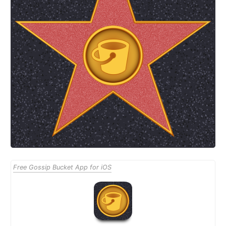
Free Gossip Bucket App for iOS