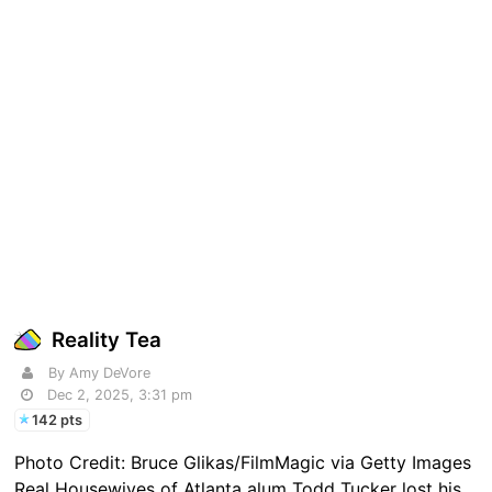
Reality Tea
By Amy DeVore
Dec 2, 2025, 3:31 pm
142 pts
Photo Credit: Bruce Glikas/FilmMagic via Getty Images
Real Housewives of Atlanta alum Todd Tucker lost his