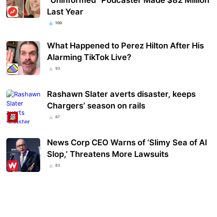
Last Year
100
What Happened to Perez Hilton After His
Alarming TikTok Live?
93
Rashawn Slater averts disaster, keeps
Chargers’ season on rails
87
News Corp CEO Warns of ‘Slimy Sea of AI
Slop,’ Threatens More Lawsuits
83