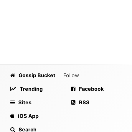
Gossip Bucket
Follow
Trending
Facebook
Sites
RSS
iOS App
Search