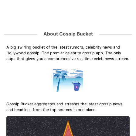
About Gossip Bucket
A big swirling bucket of the latest rumors, celebrity news and
Hollywood gossip. The premier celebrity gossip app. The only
apps that gives you a comprehensive real time celeb news stream.
Gossip Bucket aggregates and streams the latest gossip news
and headlines from the top sources in one place.