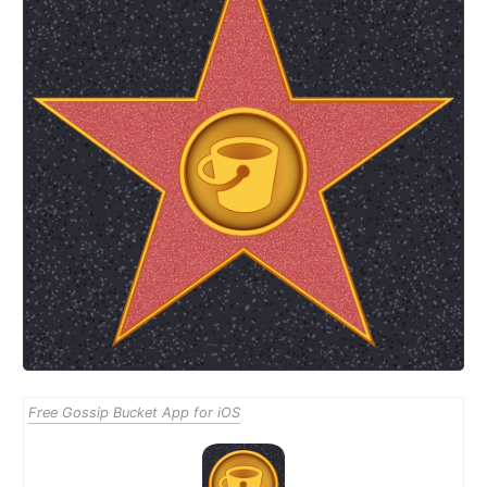
Free Gossip Bucket App for iOS