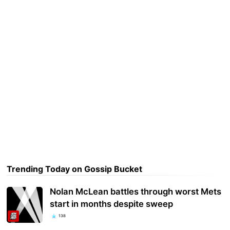
Trending Today on Gossip Bucket
Nolan McLean battles through worst Mets
start in months despite sweep
138