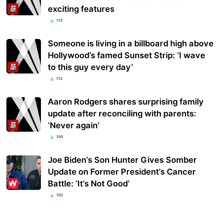
exciting features
115
Someone is living in a billboard high above
Hollywood’s famed Sunset Strip: ‘I wave
to this guy every day’
112
Aaron Rodgers shares surprising family
update after reconciling with parents:
‘Never again’
105
Joe Biden’s Son Hunter Gives Somber
Update on Former President’s Cancer
Battle: ‘It’s Not Good’
102