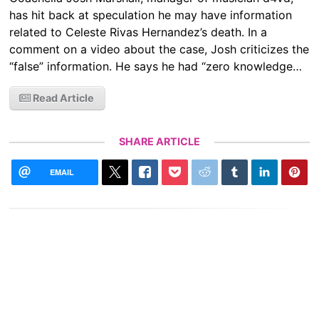
has hit back at speculation he may have information
related to Celeste Rivas Hernandez’s death. In a
comment on a video about the case, Josh criticizes the
“false” information. He says he had “zero knowledge…
Read Article
SHARE ARTICLE
EMAIL