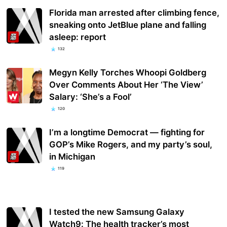
Florida man arrested after climbing fence,
sneaking onto JetBlue plane and falling
asleep: report
132
Megyn Kelly Torches Whoopi Goldberg
Over Comments About Her ‘The View’
Salary: ‘She’s a Fool’
120
I’m a longtime Democrat — fighting for
GOP’s Mike Rogers, and my party’s soul,
in Michigan
119
I tested the new Samsung Galaxy
Watch9: The health tracker’s most