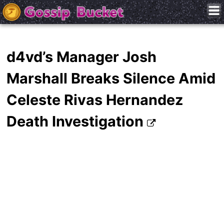
d4vd’s Manager Josh
Marshall Breaks Silence Amid
Celeste Rivas Hernandez
Death Investigation