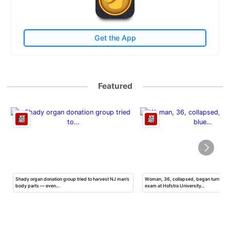
Get the App
Featured
Shady organ donation group tried to harvest NJ man’s
Woman, 36, collapsed, began turning b
body parts — even…
exam at Hofstra University…