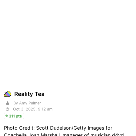
Reality Tea
By Amy Palmer
Oct 3, 2025, 9:12 am
311 pts
Photo Credit: Scott Dudelson/Getty Images for
Coachella Josh Marshall, manager of musician d4vd,