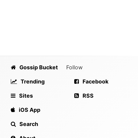
Gossip Bucket
Follow
Trending
Facebook
Sites
RSS
iOS App
Search