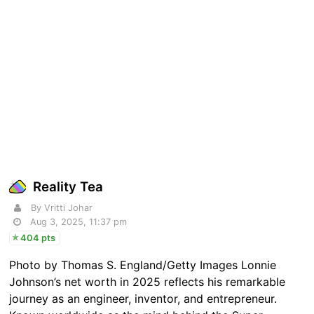
Reality Tea
By Vritti Johar
Aug 3, 2025, 11:37 pm
404 pts
Photo by Thomas S. England/Getty Images Lonnie
Johnson’s net worth in 2025 reflects his remarkable
journey as an engineer, inventor, and entrepreneur.