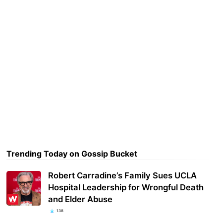
Trending Today on Gossip Bucket
Robert Carradine’s Family Sues UCLA
Hospital Leadership for Wrongful Death
and Elder Abuse
138