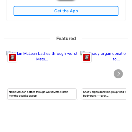
Get the App
Featured
Nolan McLean battles through worst Mets start in
Shady organ donation group tried to ha
months despite sweep
body parts — even…