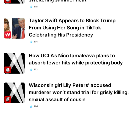
118
Taylor Swift Appears to Block Trump
From Using Her Song in TikTok
Celebrating His Presidency
114
How UCLA’s Nico Iamaleava plans to
absorb fewer hits while protecting body
112
Wisconsin girl Lily Peters’ accused
murderer won’t stand trial for grisly killing,
sexual assault of cousin
106