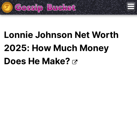
Lonnie Johnson Net Worth
2025: How Much Money
Does He Make?