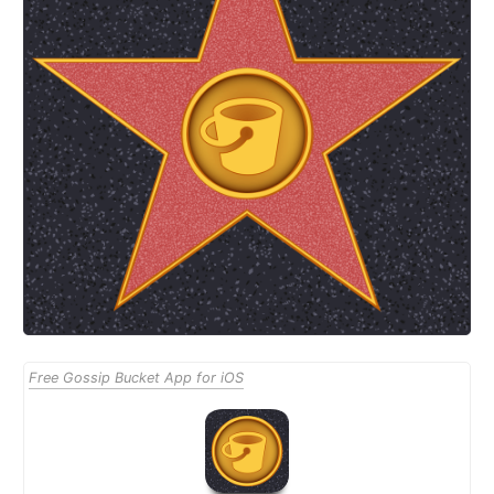
Free Gossip Bucket App for iOS