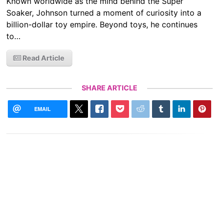
Known worldwide as the mind behind the Super
Soaker, Johnson turned a moment of curiosity into a
billion-dollar toy empire. Beyond toys, he continues
to…
Read Article
SHARE ARTICLE
EMAIL