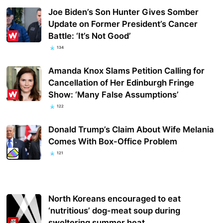
Joe Biden’s Son Hunter Gives Somber
Update on Former President’s Cancer
Battle: ‘It’s Not Good’
134
Amanda Knox Slams Petition Calling for
Cancellation of Her Edinburgh Fringe
Show: ‘Many False Assumptions’
122
Donald Trump’s Claim About Wife Melania
Comes With Box-Office Problem
121
North Koreans encouraged to eat
‘nutritious’ dog-meat soup during
sweltering summer heat