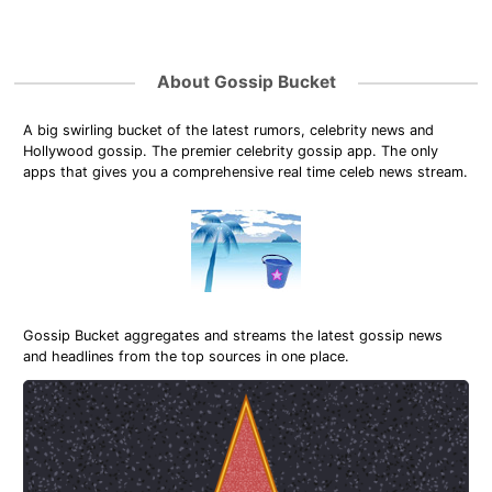
About Gossip Bucket
A big swirling bucket of the latest rumors, celebrity news and
Hollywood gossip. The premier celebrity gossip app. The only
apps that gives you a comprehensive real time celeb news stream.
Gossip Bucket aggregates and streams the latest gossip news
and headlines from the top sources in one place.