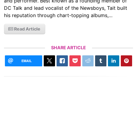
and performer. Best known as a founding member of
DC Talk and lead vocalist of the Newsboys, Tait built
his reputation through chart-topping albums,…
Read Article
SHARE ARTICLE
EMAIL