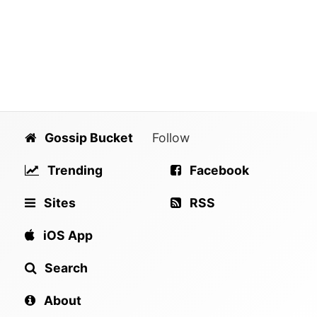
Gossip Bucket
Follow
Trending
Facebook
Sites
RSS
iOS App
Search
About