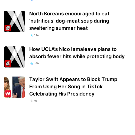
North Koreans encouraged to eat
‘nutritious’ dog-meat soup during
sweltering summer heat
104
How UCLA’s Nico Iamaleava plans to
absorb fewer hits while protecting body
100
Taylor Swift Appears to Block Trump
From Using Her Song in TikTok
Celebrating His Presidency
98