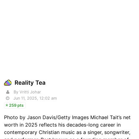
Reality Tea
By Vritti Johar
Jun 11, 2025, 12:02 am
259 pts
Photo by Jason Davis/Getty Images Michael Tait’s net
worth in 2025 reflects his decades-long career in
contemporary Christian music as a singer, songwriter,