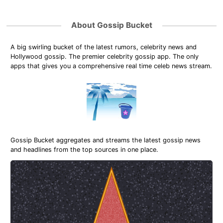
About Gossip Bucket
A big swirling bucket of the latest rumors, celebrity news and
Hollywood gossip. The premier celebrity gossip app. The only
apps that gives you a comprehensive real time celeb news stream.
Gossip Bucket aggregates and streams the latest gossip news
and headlines from the top sources in one place.