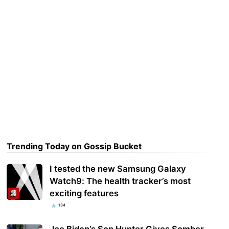
Trending Today on Gossip Bucket
I tested the new Samsung Galaxy
Watch9: The health tracker’s most
exciting features
134
Joe Biden’s Son Hunter Gives Somber