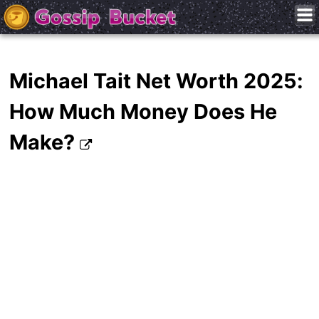
Michael Tait Net Worth 2025:
How Much Money Does He
Make?