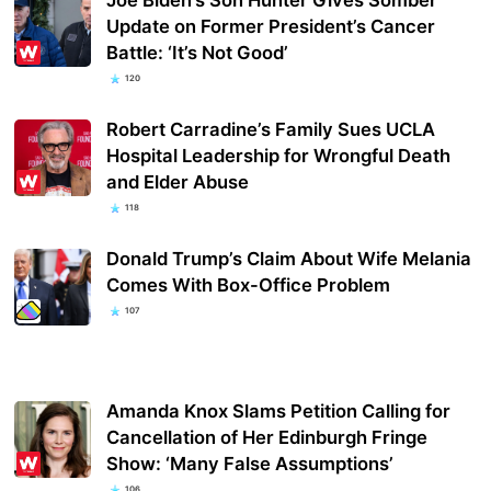
Update on Former President’s Cancer
Battle: ‘It’s Not Good’
120
Robert Carradine’s Family Sues UCLA
Hospital Leadership for Wrongful Death
and Elder Abuse
118
Donald Trump’s Claim About Wife Melania
Comes With Box-Office Problem
107
Amanda Knox Slams Petition Calling for
Cancellation of Her Edinburgh Fringe
Show: ‘Many False Assumptions’
106