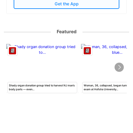
Get the App
Featured
Shady organ donation group tried to harvest NJ man’s
Woman, 36, collapsed, began turning b
body parts — even…
exam at Hofstra University…