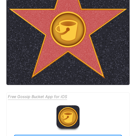
Free Gossip Bucket App for iOS