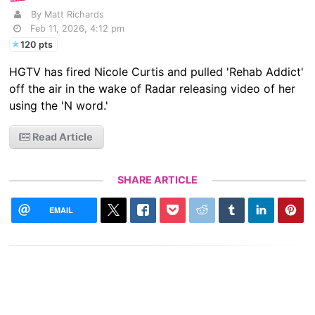
By Matt Richards
Feb 11, 2026, 4:12 pm
120 pts
HGTV has fired Nicole Curtis and pulled 'Rehab Addict'
off the air in the wake of Radar releasing video of her
using the 'N word.'
Read Article
SHARE ARTICLE
EMAIL