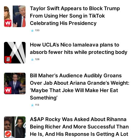
Taylor Swift Appears to Block Trump
From Using Her Song in TikTok
Celebrating His Presidency
133
How UCLA’s Nico Iamaleava plans to
absorb fewer hits while protecting body
128
Bill Maher’s Audience Audibly Groans
Over Jab About Ariana Grande’s Weight:
‘Maybe That Joke Will Make Her Eat
Something’
113
A$AP Rocky Was Asked About Rihanna
Being Richer And More Successful Than
He Is, And His Response Is Getting A Lot