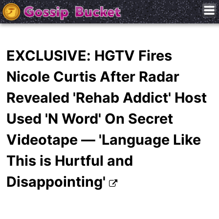
EXCLUSIVE: HGTV Fires
Nicole Curtis After Radar
Revealed 'Rehab Addict' Host
Used 'N Word' On Secret
Videotape — 'Language Like
This is Hurtful and
Disappointing'