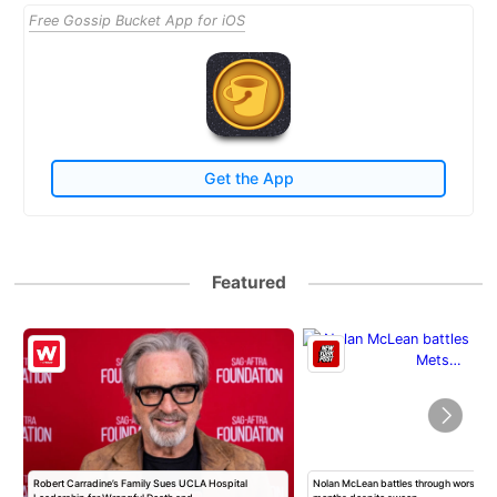
Free Gossip Bucket App for iOS
Get the App
Featured
Robert Carradine’s Family Sues UCLA Hospital
Nolan McLean battles through worst Mets