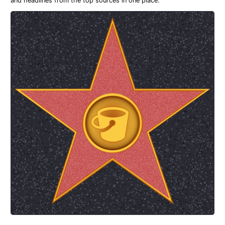
and headlines from the top sources in one place.