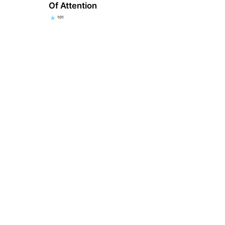
Of Attention
101