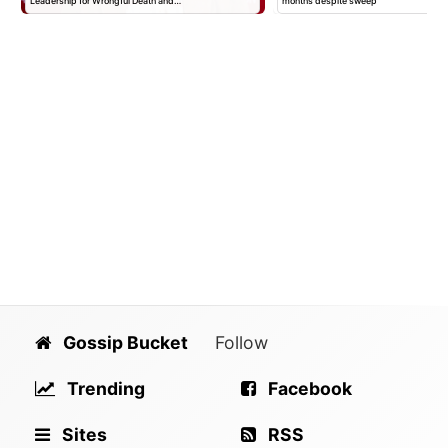
Leadership for Wrongful Death and…
months despite sweep
Gossip Bucket
Follow
Trending
Facebook
Sites
RSS