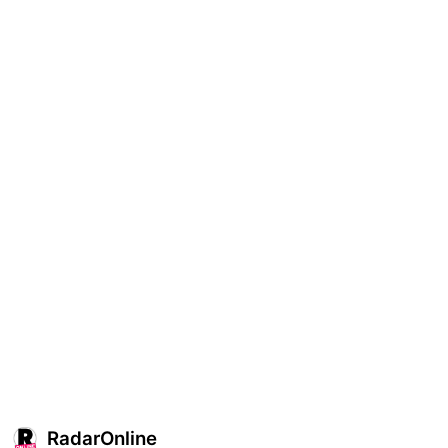
RadarOnline