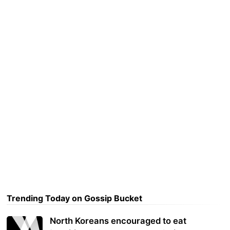
Trending Today on Gossip Bucket
North Koreans encouraged to eat