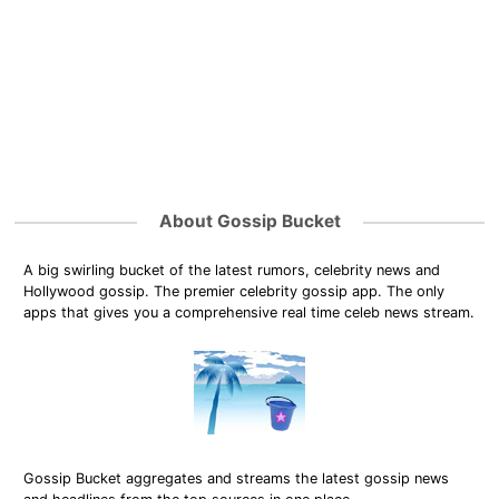
About Gossip Bucket
A big swirling bucket of the latest rumors, celebrity news and
Hollywood gossip. The premier celebrity gossip app. The only
apps that gives you a comprehensive real time celeb news stream.
Gossip Bucket aggregates and streams the latest gossip news