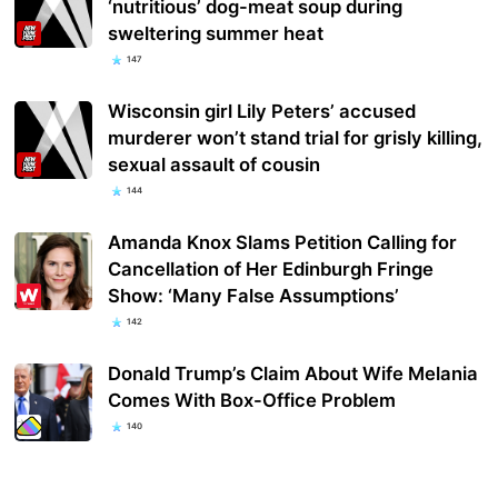
‘nutritious’ dog-meat soup during
sweltering summer heat
147
Wisconsin girl Lily Peters’ accused
murderer won’t stand trial for grisly killing,
sexual assault of cousin
144
Amanda Knox Slams Petition Calling for
Cancellation of Her Edinburgh Fringe
Show: ‘Many False Assumptions’
142
Donald Trump’s Claim About Wife Melania
Comes With Box-Office Problem
140