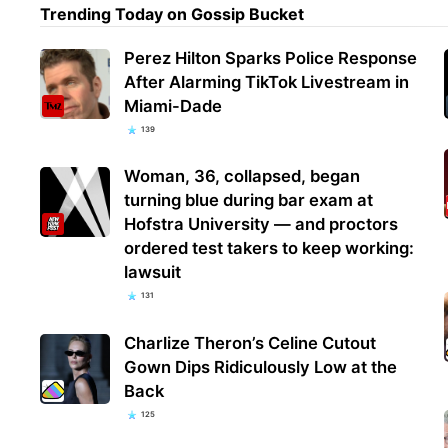
Trending Today on Gossip Bucket
Perez Hilton Sparks Police Response
After Alarming TikTok Livestream in
Miami-Dade
139
Woman, 36, collapsed, began
turning blue during bar exam at
Hofstra University — and proctors
ordered test takers to keep working:
lawsuit
131
Charlize Theron’s Celine Cutout
Gown Dips Ridiculously Low at the
Back
125