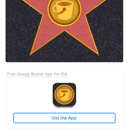
Free Gossip Bucket App for iOS
Get the App