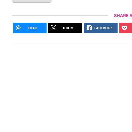
SHARE A
EMAIL
X.COM
FACEBOOK