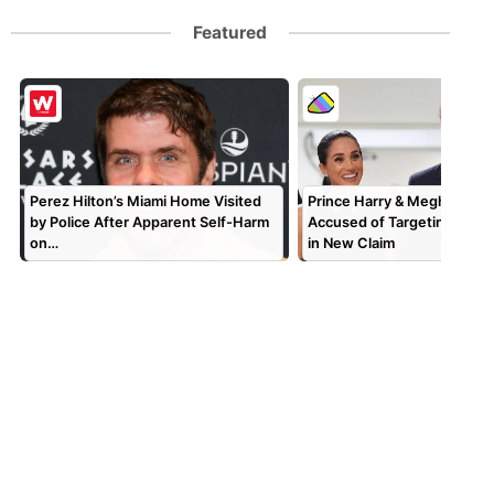
Featured
Perez Hilton’s Miami Home Visited
Prince Harry & Meghan Mar
by Police After Apparent Self-Harm
Accused of Targeting TV P
on…
in New Claim