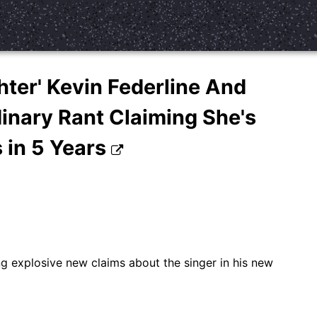
hter' Kevin Federline And
inary Rant Claiming She's
 in 5 Years
g explosive new claims about the singer in his new