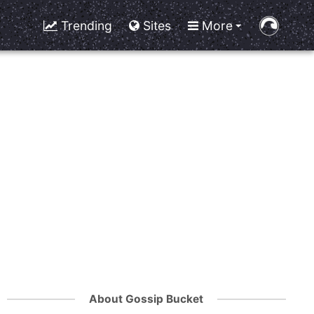
Trending
Sites
More
About Gossip Bucket