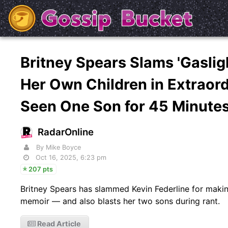
Britney Spears Slams 'Gaslig
Her Own Children in Extraord
Seen One Son for 45 Minutes
RadarOnline
By Mike Boyce
Oct 16, 2025, 6:23 pm
207 pts
Britney Spears has slammed Kevin Federline for makin
memoir — and also blasts her two sons during rant.
Read Article