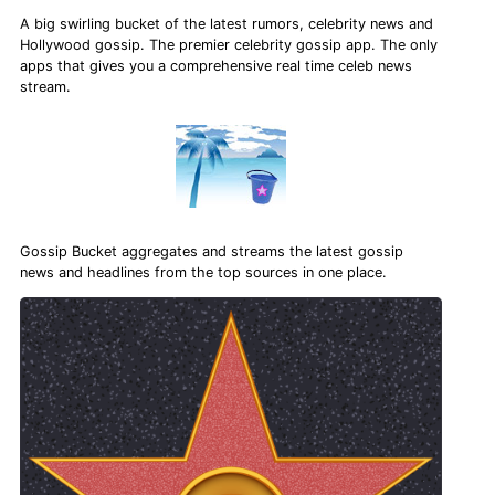
A big swirling bucket of the latest rumors, celebrity news and
Hollywood gossip. The premier celebrity gossip app. The only
apps that gives you a comprehensive real time celeb news
stream.
Gossip Bucket aggregates and streams the latest gossip
news and headlines from the top sources in one place.