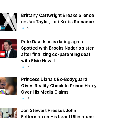
Brittany Cartwright Breaks Silence
on Jax Taylor, Lori Krebs Romance
120
Pete Davidson is dating again —
Spotted with Brooks Nader's sister
after finalizing co-parenting deal
with Elsie Hewitt
118
Princess Diana’s Ex-Bodyguard
Gives Reality Check to Prince Harry
Over His Media Claims
110
Jon Stewart Presses John
Fetterman on His Israel Ultimatum: