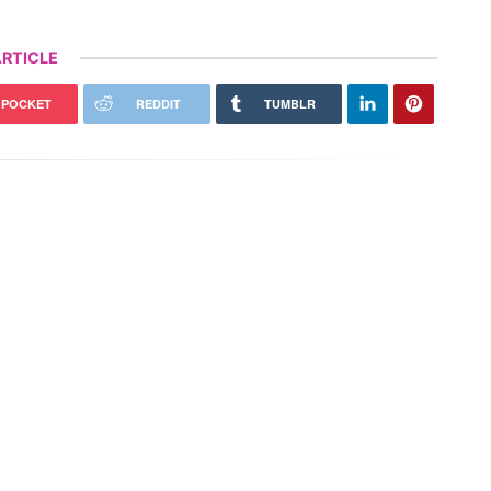
RTICLE
POCKET
REDDIT
TUMBLR