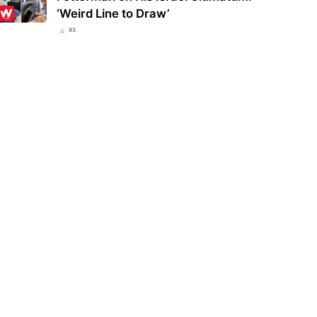
‘Weird Line to Draw’
93
ucky school district bans
Eva Mendes and Ryan Gosling
lar everyday item over fears
welcome a new member to their
 could be…
family