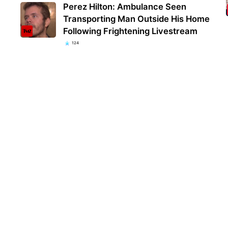
Perez Hilton: Ambulance Seen
Transporting Man Outside His Home
Following Frightening Livestream
124
Kent
popu
they