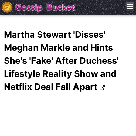
Martha Stewart 'Disses'
Meghan Markle and Hints
She's 'Fake' After Duchess'
Lifestyle Reality Show and
Netflix Deal Fall Apart