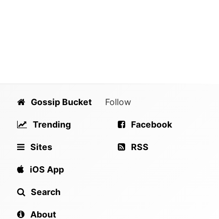
Gossip Bucket
Follow
Trending
Facebook
Sites
RSS
iOS App
Search
About