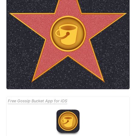
Free Gossip Bucket App for iOS