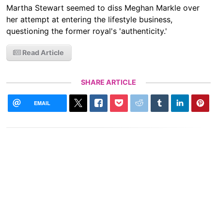
Martha Stewart seemed to diss Meghan Markle over
her attempt at entering the lifestyle business,
questioning the former royal's 'authenticity.'
Read Article
SHARE ARTICLE
EMAIL