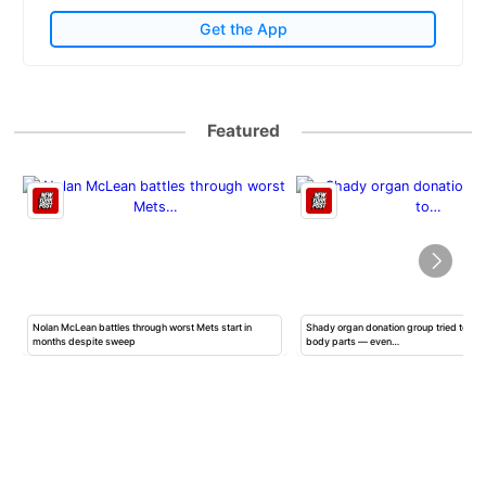
Get the App
Featured
Nolan McLean battles through worst Mets start in
Shady organ donation group tried to ha
months despite sweep
body parts — even…