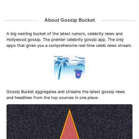
About Gossip Bucket
A big swirling bucket of the latest rumors, celebrity news and
Hollywood gossip. The premier celebrity gossip app. The only
apps that gives you a comprehensive real time celeb news stream.
Gossip Bucket aggregates and streams the latest gossip news
and headlines from the top sources in one place.