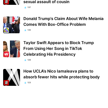
sexual assault of cousin
137
Donald Trump’s Claim About Wife Melania
Comes With Box-Office Problem
135
Taylor Swift Appears to Block Trump
From Using Her Song in TikTok
Celebrating His Presidency
126
How UCLA’s Nico Iamaleava plans to
absorb fewer hits while protecting body
123