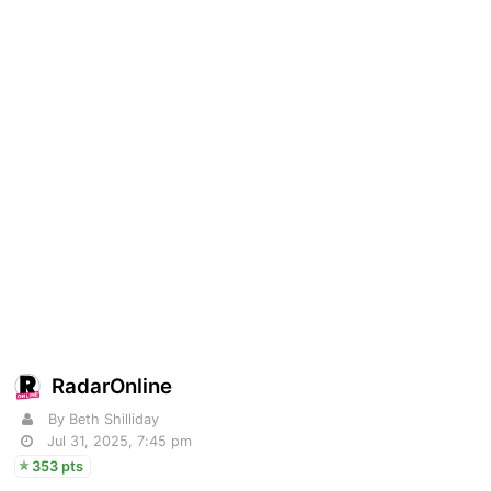
RadarOnline
By Beth Shilliday
Jul 31, 2025, 7:45 pm
353 pts