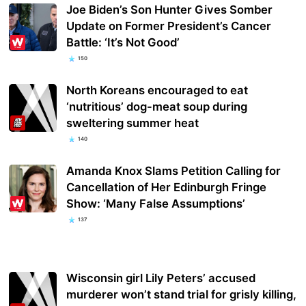
Joe Biden’s Son Hunter Gives Somber
Update on Former President’s Cancer
Battle: ‘It’s Not Good’
150
North Koreans encouraged to eat
‘nutritious’ dog-meat soup during
sweltering summer heat
140
Amanda Knox Slams Petition Calling for
Cancellation of Her Edinburgh Fringe
Show: ‘Many False Assumptions’
137
Wisconsin girl Lily Peters’ accused
murderer won’t stand trial for grisly killing,