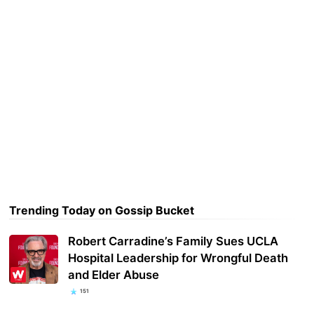
Trending Today on Gossip Bucket
Robert Carradine’s Family Sues UCLA
Hospital Leadership for Wrongful Death
and Elder Abuse
151