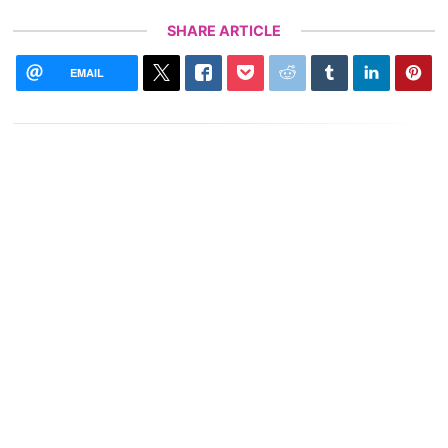
SHARE ARTICLE
EMAIL