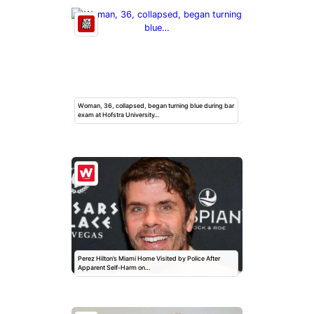
Woman, 36, collapsed, began turning blue during bar
exam at Hofstra University…
Perez Hilton’s Miami Home Visited by Police After
Apparent Self-Harm on…