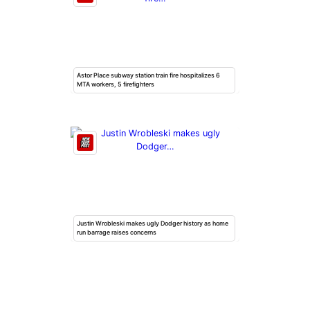
Astor Place subway station train fire hospitalizes 6
MTA workers, 5 firefighters
Justin Wrobleski makes ugly Dodger history as home
run barrage raises concerns