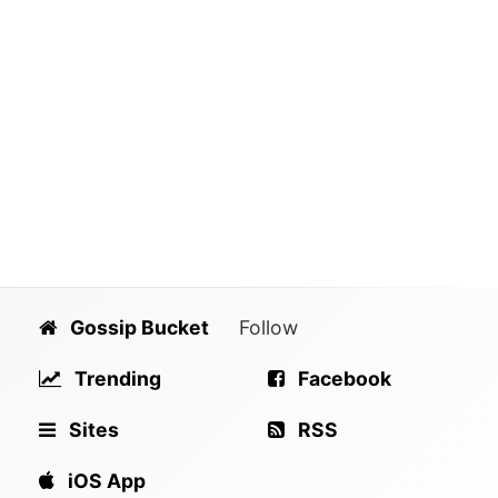
Gossip Bucket
Follow
Trending
Facebook
Sites
RSS
iOS App