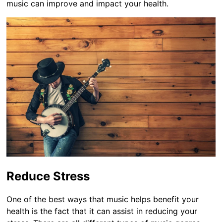
music can improve and impact your health.
Reduce Stress
One of the best ways that music helps benefit your
health is the fact that it can assist in reducing your