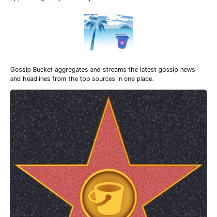
Gossip Bucket aggregates and streams the latest gossip news
and headlines from the top sources in one place.