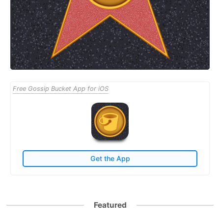
Free Gossip Bucket App for iOS
Get the App
Featured