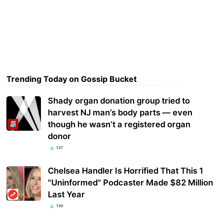
Trending Today on Gossip Bucket
Shady organ donation group tried to
harvest NJ man’s body parts — even
though he wasn’t a registered organ
donor
137
Chelsea Handler Is Horrified That This 1
"Uninformed" Podcaster Made $82 Million
Last Year
130