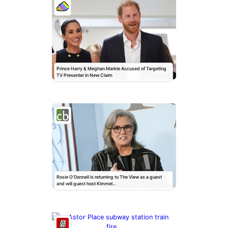
Prince Harry & Meghan Markle Accused of Targeting
TV Presenter in New Claim
Rosie O’Donnell is returning to The View as a guest
and will guest host Kimmel…