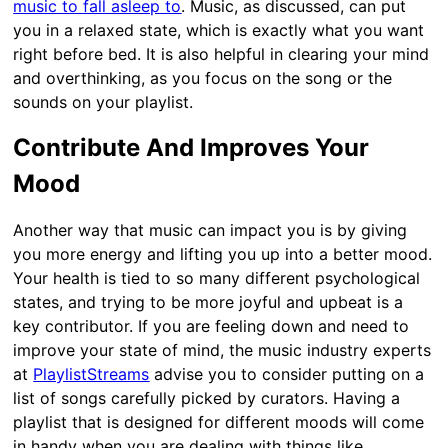
music to fall asleep to
. Music, as discussed, can put
you in a relaxed state, which is exactly what you want
right before bed. It is also helpful in clearing your mind
and overthinking, as you focus on the song or the
sounds on your playlist.
Contribute And Improves Your
Mood
Another way that music can impact you is by giving
you more energy and lifting you up into a better mood.
Your health is tied to so many different psychological
states, and trying to be more joyful and upbeat is a
key contributor. If you are feeling down and need to
improve your state of mind, the music industry experts
at
PlaylistStreams
advise you to consider putting on a
list of songs carefully picked by curators. Having a
playlist that is designed for different moods will come
in handy when you are dealing with things like