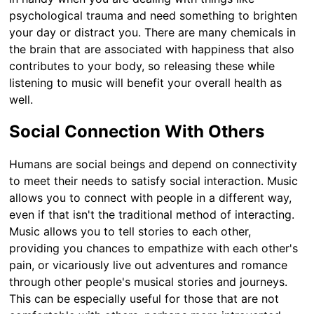
psychological trauma and need something to brighten
your day or distract you. There are many chemicals in
the brain that are associated with happiness that also
contributes to your body, so releasing these while
listening to music will benefit your overall health as
well.
Social Connection With Others
Humans are social beings and depend on connectivity
to meet their needs to satisfy social interaction. Music
allows you to connect with people in a different way,
even if that isn't the traditional method of interacting.
Music allows you to tell stories to each other,
providing you chances to empathize with each other's
pain, or vicariously live out adventures and romance
through other people's musical stories and journeys.
This can be especially useful for those that are not