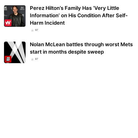
Perez Hilton’s Family Has ‘Very Little
Information’ on His Condition After Self-
Harm Incident
97
Nolan McLean battles through worst Mets
start in months despite sweep
87