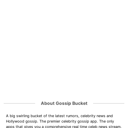
About Gossip Bucket
A big swirling bucket of the latest rumors, celebrity news and
Hollywood gossip. The premier celebrity gossip app. The only
apps that gives you a comprehensive real time celeb news stream.