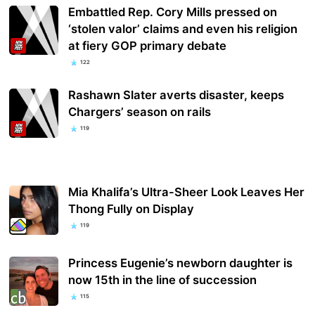
Embattled Rep. Cory Mills pressed on
‘stolen valor’ claims and even his religion
at fiery GOP primary debate
122
Rashawn Slater averts disaster, keeps
Chargers’ season on rails
119
Mia Khalifa’s Ultra-Sheer Look Leaves Her
Thong Fully on Display
119
Princess Eugenie’s newborn daughter is
now 15th in the line of succession
115