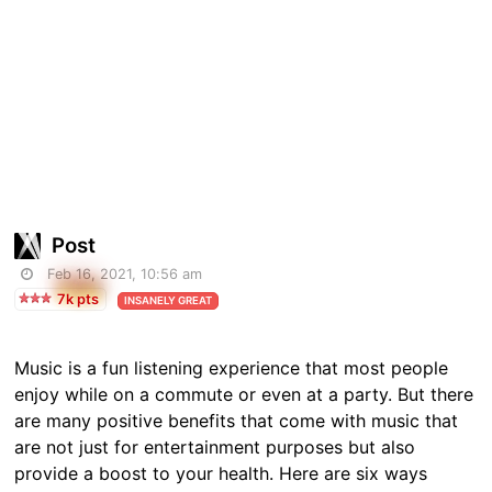
Post
Feb 16, 2021, 10:56 am
7k pts
INSANELY GREAT
Music is a fun listening experience that most people
enjoy while on a commute or even at a party. But there
are many positive benefits that come with music that
are not just for entertainment purposes but also
provide a boost to your health. Here are six ways