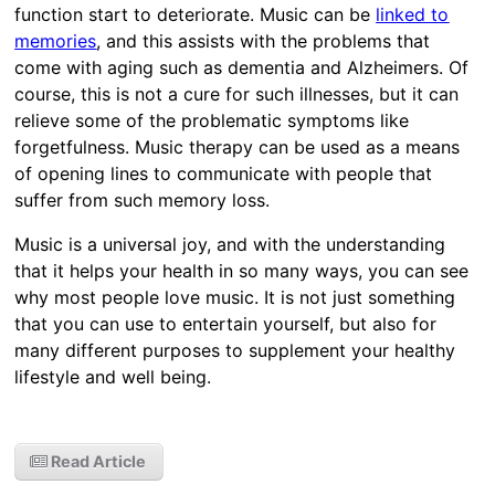
function start to deteriorate. Music can be
linked to
memories
, and this assists with the problems that
come with aging such as dementia and Alzheimers. Of
course, this is not a cure for such illnesses, but it can
relieve some of the problematic symptoms like
forgetfulness. Music therapy can be used as a means
of opening lines to communicate with people that
suffer from such memory loss.
Music is a universal joy, and with the understanding
that it helps your health in so many ways, you can see
why most people love music. It is not just something
that you can use to entertain yourself, but also for
many different purposes to supplement your healthy
lifestyle and well being.
Read Article