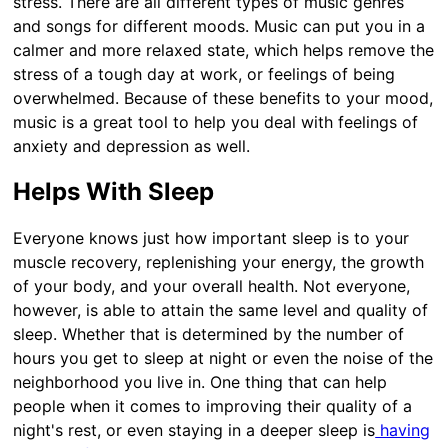
stress. There are all different types of music genres
and songs for different moods. Music can put you in a
calmer and more relaxed state, which helps remove the
stress of a tough day at work, or feelings of being
overwhelmed. Because of these benefits to your mood,
music is a great tool to help you deal with feelings of
anxiety and depression as well.
Helps With Sleep
Everyone knows just how important sleep is to your
muscle recovery, replenishing your energy, the growth
of your body, and your overall health. Not everyone,
however, is able to attain the same level and quality of
sleep. Whether that is determined by the number of
hours you get to sleep at night or even the noise of the
neighborhood you live in. One thing that can help
people when it comes to improving their quality of a
night's rest, or even staying in a deeper sleep is
having