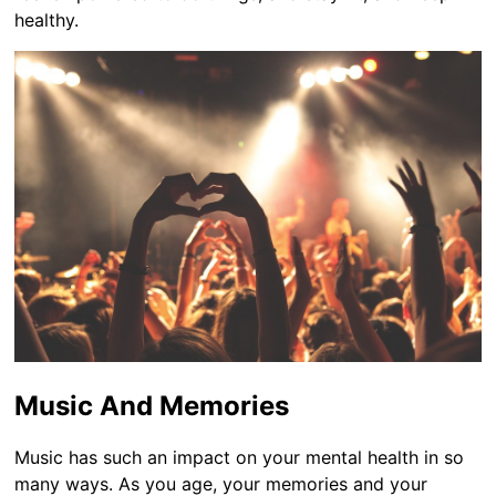
healthy.
Music And Memories
Music has such an impact on your mental health in so
many ways. As you age, your memories and your