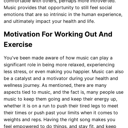
comfortable with others, perhaps more introverted.
Music provides that opportunity to still feel social
emotions that are so intrinsic in the human experience,
and ultimately impact your health and life.
Motivation For Working Out And
Exercise
You've been made aware of how music can play a
significant role in being more relaxed, experiencing
less stress, or even making you happier. Music can also
be a catalyst and a motivator during your health and
wellness journey. As mentioned, there are many
aspects tied to music, and the fact is, many people use
music to keep them going and keep their energy up,
whether it is on a run to push their tired legs to meet
their times or push past your limits when it comes to
weights and reps. Having the right song makes you
feel empowered to do things, and stay fit, and keep