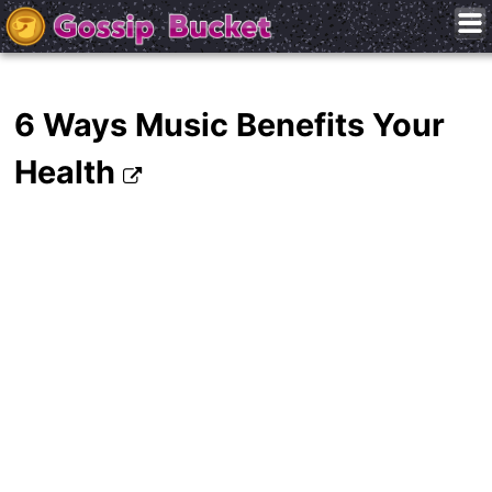
6 Ways Music Benefits Your
Health