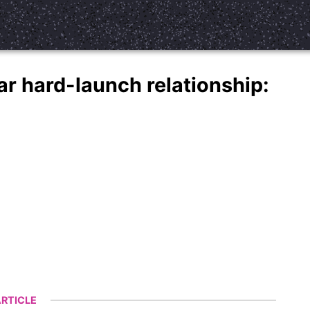
r hard-launch relationship:
RTICLE