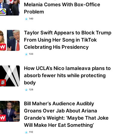
Melania Comes With Box-Office
Problem
140
Taylor Swift Appears to Block Trump
From Using Her Song in TikTok
Celebrating His Presidency
133
How UCLA’s Nico Iamaleava plans to
absorb fewer hits while protecting
body
128
Bill Maher’s Audience Audibly
Groans Over Jab About Ariana
Grande’s Weight: ‘Maybe That Joke
Will Make Her Eat Something’
110