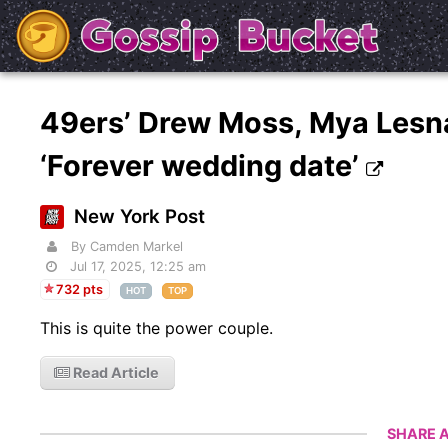
49ers’ Drew Moss, Mya Lesna
‘Forever wedding date’
New York Post
By Camden Markel
Jul 17, 2025, 12:25 am
732 pts
HOT
TOP
This is quite the power couple.
Read Article
SHARE A