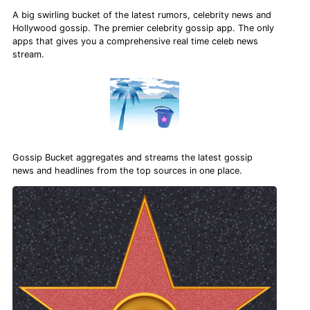
A big swirling bucket of the latest rumors, celebrity news and
Hollywood gossip. The premier celebrity gossip app. The only
apps that gives you a comprehensive real time celeb news
stream.
Gossip Bucket aggregates and streams the latest gossip
news and headlines from the top sources in one place.