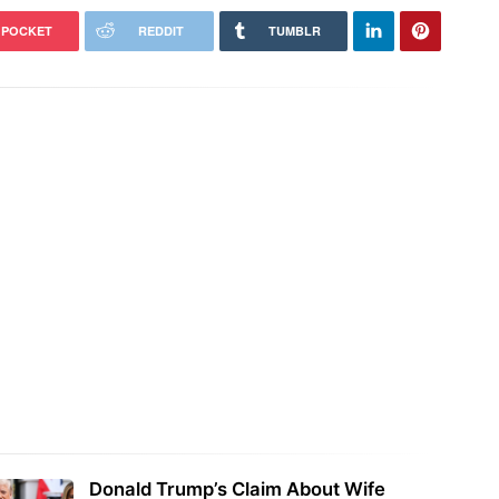
POCKET
REDDIT
TUMBLR
Donald Trump’s Claim About Wife