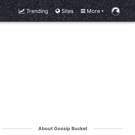
Trending
Sites
More
About Gossip Bucket