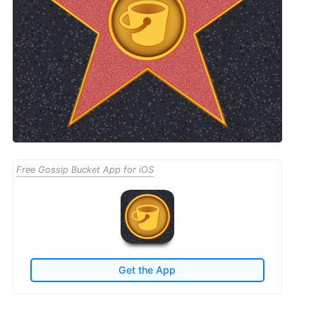
Free Gossip Bucket App for iOS
Get the App