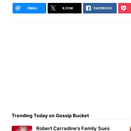
EMAIL
X.COM
FACEBOOK
Trending Today on Gossip Bucket
Robert Carradine’s Family Sues