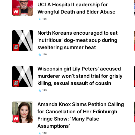
UCLA Hospital Leadership for
Wrongful Death and Elder Abuse
156
North Koreans encouraged to eat
‘nutritious’ dog-meat soup during
sweltering summer heat
146
Wisconsin girl Lily Peters’ accused
murderer won’t stand trial for grisly
killing, sexual assault of cousin
143
Amanda Knox Slams Petition Calling
for Cancellation of Her Edinburgh
Fringe Show: ‘Many False
Assumptions’
142