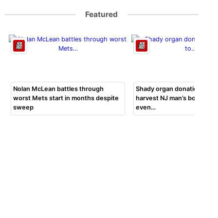
Featured
Nolan McLean battles through
Shady organ donation group
worst Mets start in months despite
harvest NJ man’s body par
sweep
even…