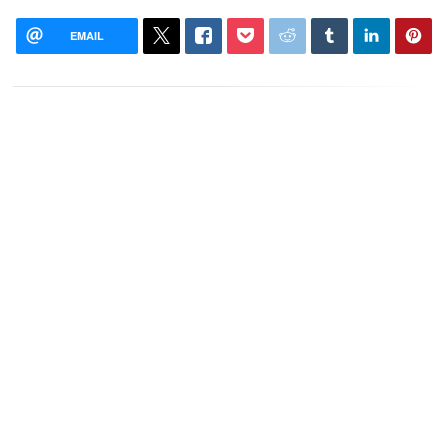
EMAIL