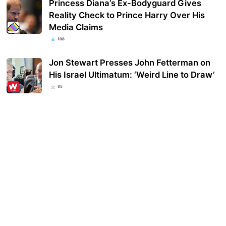
Princess Diana’s Ex-Bodyguard Gives
Reality Check to Prince Harry Over His
Media Claims
108
Jon Stewart Presses John Fetterman on
His Israel Ultimatum: ‘Weird Line to Draw’
85