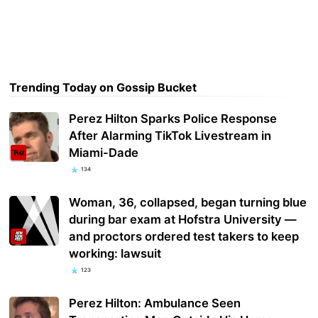
Trending Today on Gossip Bucket
Perez Hilton Sparks Police Response
After Alarming TikTok Livestream in
Miami-Dade
134
Woman, 36, collapsed, began turning blue
during bar exam at Hofstra University —
and proctors ordered test takers to keep
working: lawsuit
123
Perez Hilton: Ambulance Seen