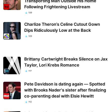
Transporting Man Outside His Home
Following Frightening Livestream
120
Charlize Theron’s Celine Cutout Gown
Dips Ridiculously Low at the Back
120
Brittany Cartwright Breaks Silence on Jax
Taylor, Lori Krebs Romance
117
Pete Davidson is dating again — Spotted
with Brooks Nader's sister after finalizing
co-parenting deal with Elsie Hewitt
112