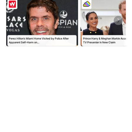
Perez Hilton’s Miami Home Visited by Police After
Prince Harry & Meghan Markle Accused 
Apparent Self-Harm on…
TV Presenter in New Claim