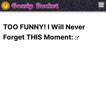
TOO FUNNY! I Will Never
Forget THIS Moment: