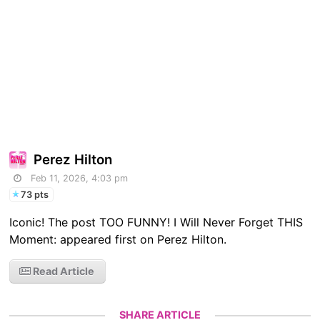
Perez Hilton
Feb 11, 2026, 4:03 pm
73 pts
Iconic! The post TOO FUNNY! I Will Never Forget THIS
Moment: appeared first on Perez Hilton.
Read Article
SHARE ARTICLE