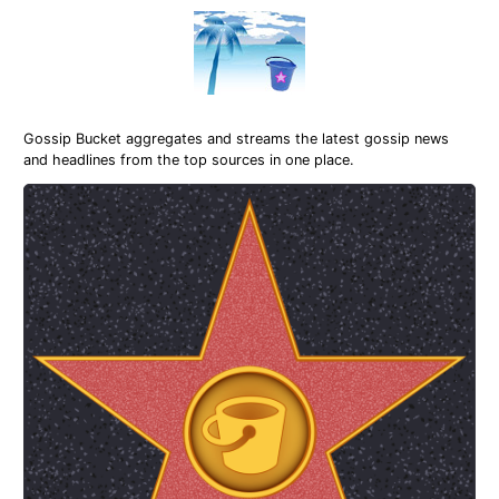
Gossip Bucket aggregates and streams the latest gossip news
and headlines from the top sources in one place.