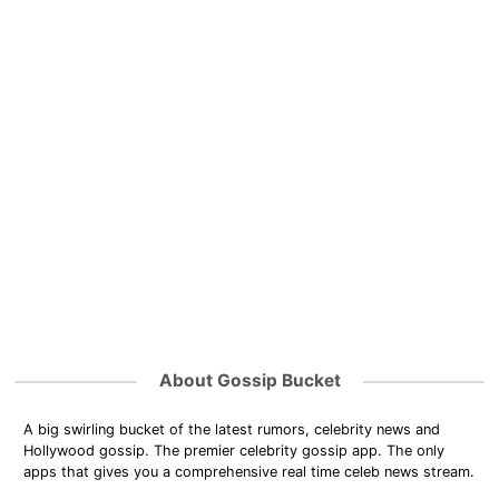
About Gossip Bucket
A big swirling bucket of the latest rumors, celebrity news and
Hollywood gossip. The premier celebrity gossip app. The only
apps that gives you a comprehensive real time celeb news stream.