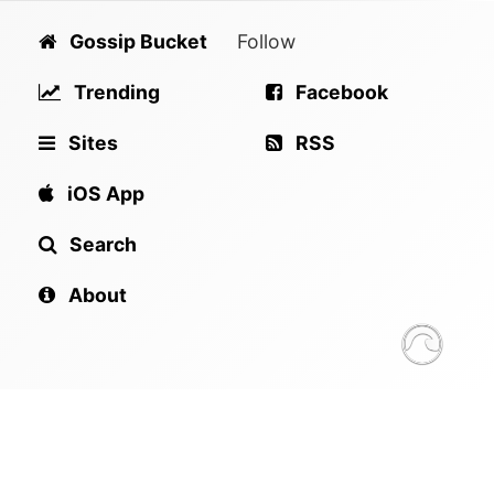
Gossip Bucket
Follow
Trending
Facebook
Sites
RSS
iOS App
Search
About