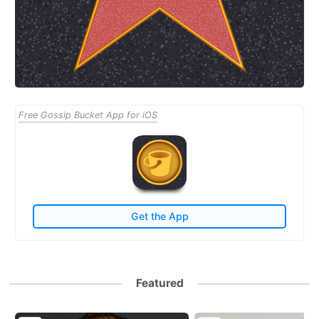
Free Gossip Bucket App for iOS
Get the App
Featured