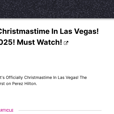
 Christmastime In Las Vegas!
2025! Must Watch!
s Officially Christmastime In Las Vegas! The
st on Perez Hilton.
RTICLE