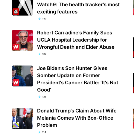
Watch9: The health tracker’s most
exciting features
140
Robert Carradine’s Family Sues
UCLA Hospital Leadership for
Wrongful Death and Elder Abuse
129
Joe Biden’s Son Hunter Gives
Somber Update on Former
President’s Cancer Battle: ‘It’s Not
Good’
126
Donald Trump’s Claim About Wife
Melania Comes With Box-Office
Problem
114