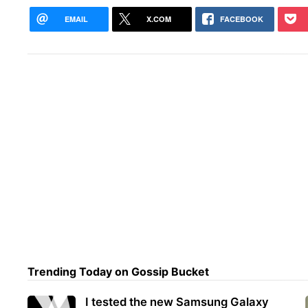
EMAIL
X.COM
FACEBOOK
Trending Today on Gossip Bucket
I tested the new Samsung Galaxy