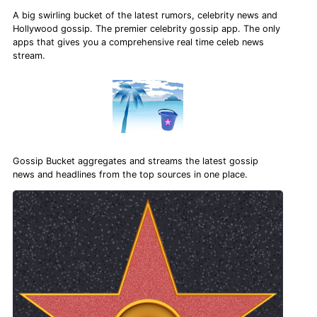
A big swirling bucket of the latest rumors, celebrity news and
Hollywood gossip. The premier celebrity gossip app. The only
apps that gives you a comprehensive real time celeb news
stream.
Gossip Bucket aggregates and streams the latest gossip
news and headlines from the top sources in one place.