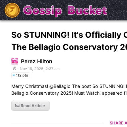
So STUNNING! It's Officially
The Bellagio Conservatory 
Perez Hilton
Nov 16, 2025, 2:37 am
112 pts
Merry Christmas! @Bellagio The post So STUNNING! It'
Bellagio Conservatory 2025! Must Watch! appeared fir
Read Article
SHARE A