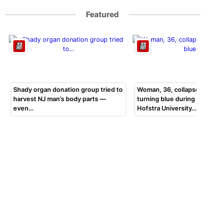
Featured
Shady organ donation group tried to
Woman, 36, collapsed, beg
harvest NJ man’s body parts —
turning blue during bar exa
even…
Hofstra University…