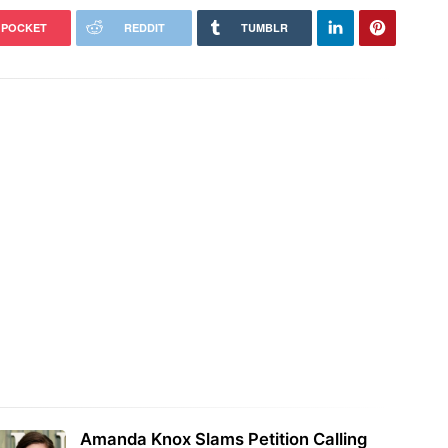
POCKET
REDDIT
TUMBLR
Amanda Knox Slams Petition Calling