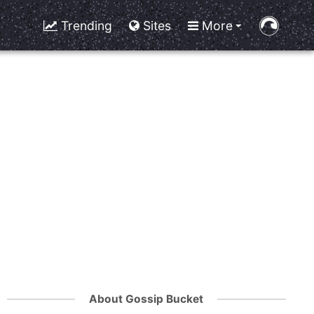
Trending
Sites
More
About Gossip Bucket