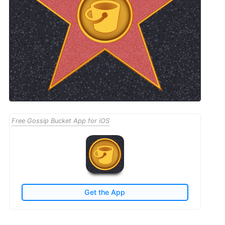
Free Gossip Bucket App for iOS
Get the App