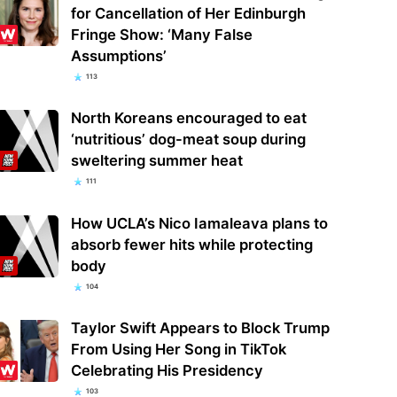
for Cancellation of Her Edinburgh
Fringe Show: ‘Many False
Assumptions’
113
North Koreans encouraged to eat
‘nutritious’ dog-meat soup during
sweltering summer heat
111
How UCLA’s Nico Iamaleava plans to
absorb fewer hits while protecting
body
104
Taylor Swift Appears to Block Trump
From Using Her Song in TikTok
Celebrating His Presidency
103