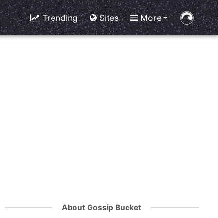
Trending
Sites
More
About Gossip Bucket