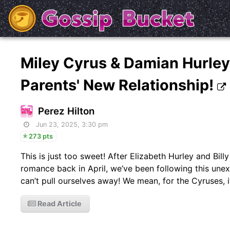
Miley Cyrus & Damian Hurle
Parents' New Relationship!
Perez Hilton
Jun 23, 2025, 3:30 pm
273 pts
This is just too sweet! After Elizabeth Hurley and Bi
romance back in April, we’ve been following this une
can’t pull ourselves away! We mean, for the Cyruses, i
Read Article