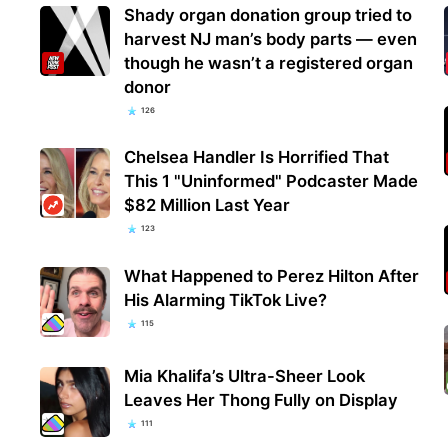
Shady organ donation group tried to
harvest NJ man’s body parts — even
though he wasn’t a registered organ
donor
126
Chelsea Handler Is Horrified That
This 1 "Uninformed" Podcaster Made
$82 Million Last Year
123
What Happened to Perez Hilton After
His Alarming TikTok Live?
115
Mia Khalifa’s Ultra-Sheer Look
Leaves Her Thong Fully on Display
111