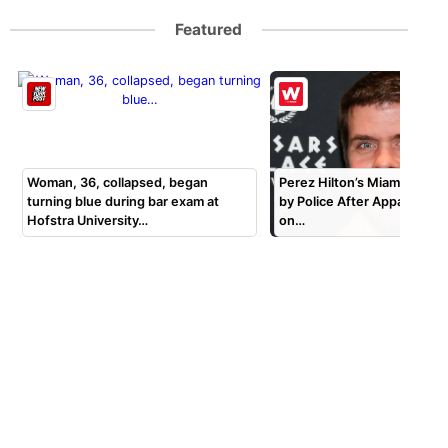
Featured
Woman, 36, collapsed, began
Perez Hilton’s Miami Home 
turning blue during bar exam at
by Police After Apparent S
Hofstra University…
on…