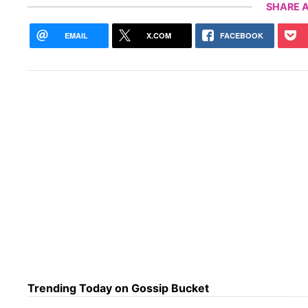
SHARE A
EMAIL
X.COM
FACEBOOK
Trending Today on Gossip Bucket