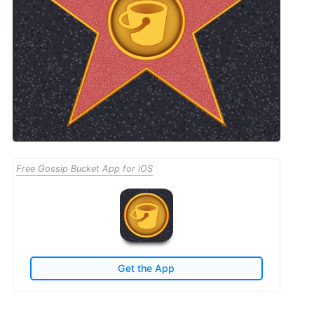
Free Gossip Bucket App for iOS
Get the App