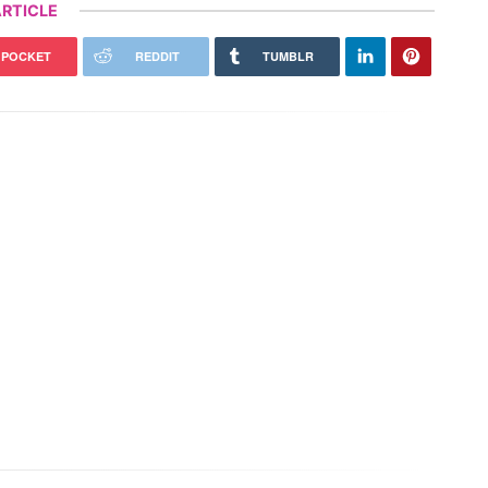
RTICLE
POCKET
REDDIT
TUMBLR