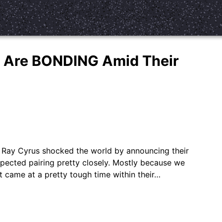
y Are BONDING Amid Their
lly Ray Cyrus shocked the world by announcing their
xpected pairing pretty closely. Mostly because we
t came at a pretty tough time within their…