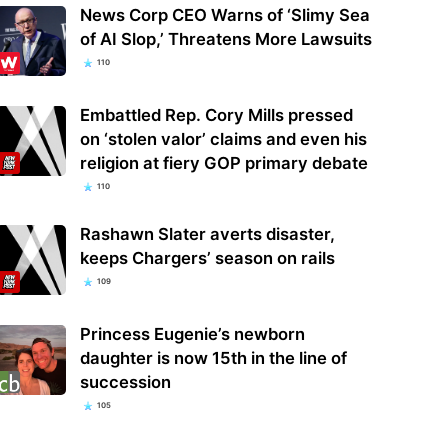
News Corp CEO Warns of ‘Slimy Sea
of AI Slop,’ Threatens More Lawsuits
110
Embattled Rep. Cory Mills pressed
on ‘stolen valor’ claims and even his
religion at fiery GOP primary debate
110
Rashawn Slater averts disaster,
keeps Chargers’ season on rails
109
Princess Eugenie’s newborn
daughter is now 15th in the line of
succession
105