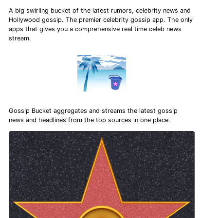
A big swirling bucket of the latest rumors, celebrity news and
Hollywood gossip. The premier celebrity gossip app. The only
apps that gives you a comprehensive real time celeb news
stream.
Gossip Bucket aggregates and streams the latest gossip
news and headlines from the top sources in one place.