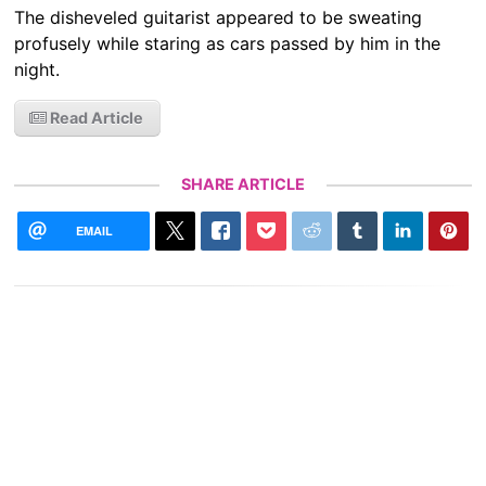
The disheveled guitarist appeared to be sweating
profusely while staring as cars passed by him in the
night.
Read Article
SHARE ARTICLE
EMAIL