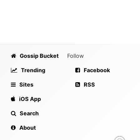
Gossip Bucket
Follow
Trending
Facebook
Sites
RSS
iOS App
Search
About