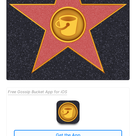
Free Gossip Bucket App for iOS
Get the App