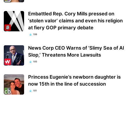
Embattled Rep. Cory Mills pressed on
‘stolen valor’ claims and even his religion
at fiery GOP primary debate
106
News Corp CEO Warns of ‘Slimy Sea of AI
Slop,’ Threatens More Lawsuits
105
Princess Eugenie’s newborn daughter is
now 15th in the line of succession
101