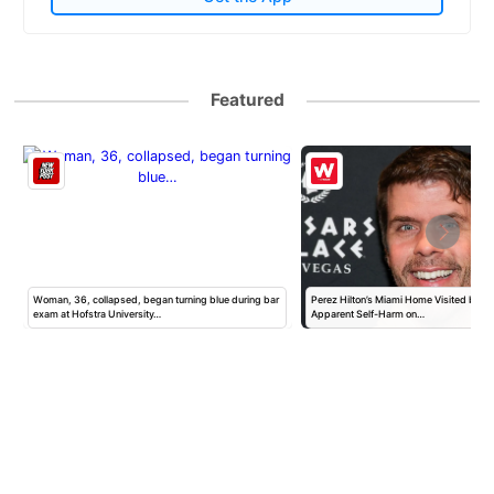
Featured
Woman, 36, collapsed, began turning blue during bar
Perez Hilton’s Miami Home Visited by Po
exam at Hofstra University…
Apparent Self-Harm on…