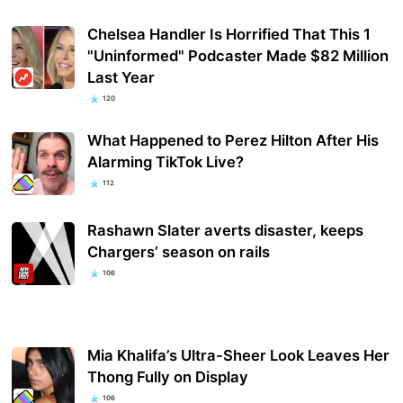
Chelsea Handler Is Horrified That This 1
"Uninformed" Podcaster Made $82 Million
Last Year
120
What Happened to Perez Hilton After His
Alarming TikTok Live?
112
Rashawn Slater averts disaster, keeps
Chargers’ season on rails
106
Mia Khalifa’s Ultra-Sheer Look Leaves Her
Thong Fully on Display
106