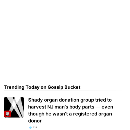
Trending Today on Gossip Bucket
Shady organ donation group tried to
harvest NJ man’s body parts — even
though he wasn’t a registered organ
donor
121