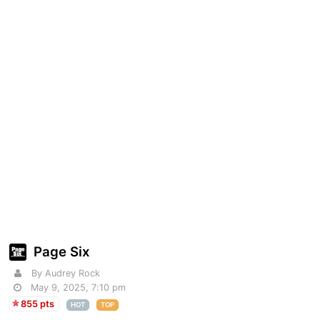
Page Six
By Audrey Rock
May 9, 2025, 7:10 pm
855 pts
HOT
TOP