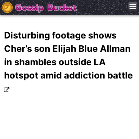
Disturbing footage shows
Cher’s son Elijah Blue Allman
in shambles outside LA
hotspot amid addiction battle