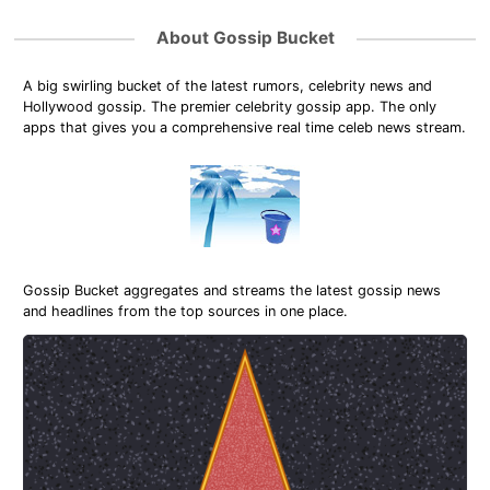
About Gossip Bucket
A big swirling bucket of the latest rumors, celebrity news and
Hollywood gossip. The premier celebrity gossip app. The only
apps that gives you a comprehensive real time celeb news stream.
Gossip Bucket aggregates and streams the latest gossip news
and headlines from the top sources in one place.