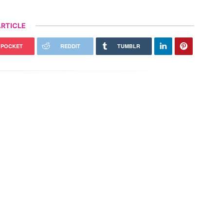
RTICLE
POCKET
REDDIT
TUMBLR