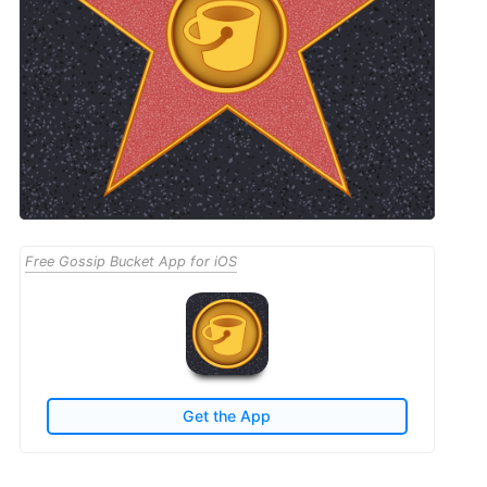
Free Gossip Bucket App for iOS
Get the App