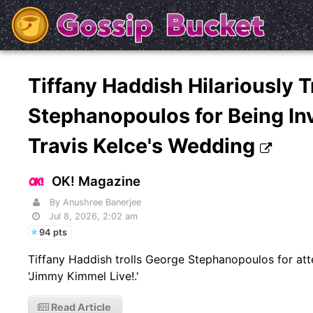
Tiffany Haddish Hilariously T
Stephanopoulos for Being Inv
Travis Kelce's Wedding
OK! Magazine
By Anushree Banerjee
Jul 8, 2026, 2:02 am
94 pts
Tiffany Haddish trolls George Stephanopoulos for att
'Jimmy Kimmel Live!.'
Read Article