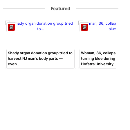
Featured
Shady organ donation group tried to
Woman, 36, collapsed, beg
harvest NJ man’s body parts —
turning blue during bar exa
even…
Hofstra University…