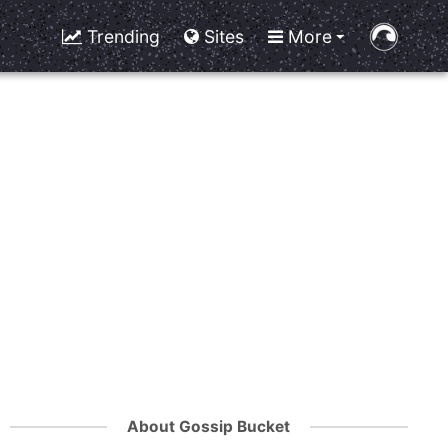
Trending
Sites
More
About Gossip Bucket