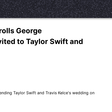
rolls George
ited to Taylor Swift and
ending Taylor Swift and Travis Kelce's wedding on