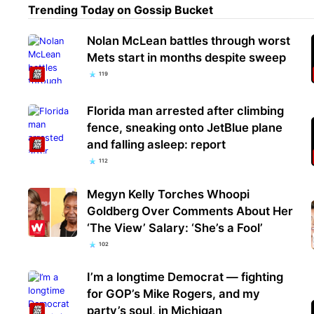
Trending Today on Gossip Bucket
Nolan McLean battles through worst
Mets start in months despite sweep
119
Florida man arrested after climbing
fence, sneaking onto JetBlue plane
and falling asleep: report
112
Megyn Kelly Torches Whoopi
Goldberg Over Comments About Her
‘The View’ Salary: ‘She’s a Fool’
102
I’m a longtime Democrat — fighting
for GOP’s Mike Rogers, and my
party’s soul, in Michigan