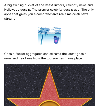
A big swirling bucket of the latest rumors, celebrity news and
Hollywood gossip. The premier celebrity gossip app. The only
apps that gives you a comprehensive real time celeb news
stream.
Gossip Bucket aggregates and streams the latest gossip
news and headlines from the top sources in one place.