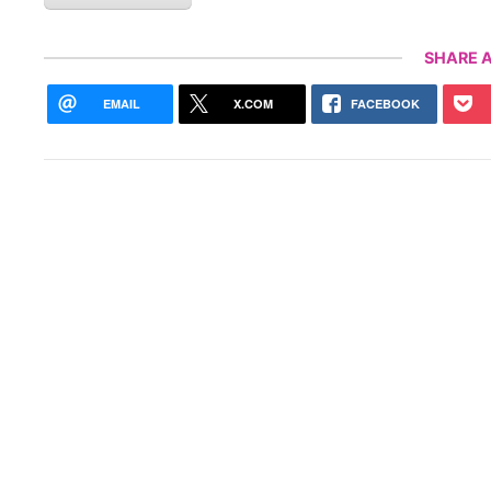
SHARE A
EMAIL
X.COM
FACEBOOK