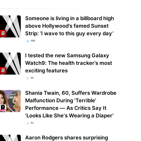
Someone is living in a billboard high
above Hollywood’s famed Sunset
Strip: ‘I wave to this guy every day’
100
I tested the new Samsung Galaxy
Watch9: The health tracker’s most
exciting features
96
Shania Twain, 60, Suffers Wardrobe
Malfunction During 'Terrible'
Performance — As Critics Say It
'Looks Like She's Wearing a Diaper'
93
Aaron Rodgers shares surprising