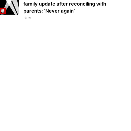
family update after reconciling with
parents: ‘Never again’
89
ggling ex-Yankee Camilo Doval
Yankees’ Austin Wells pays homage
s up right where he left off in
to Thurman Munson on anniversary
par…
of death