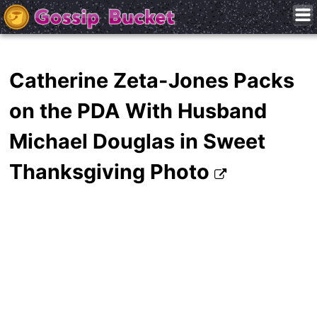
Catherine Zeta-Jones Packs
on the PDA With Husband
Michael Douglas in Sweet
Thanksgiving Photo