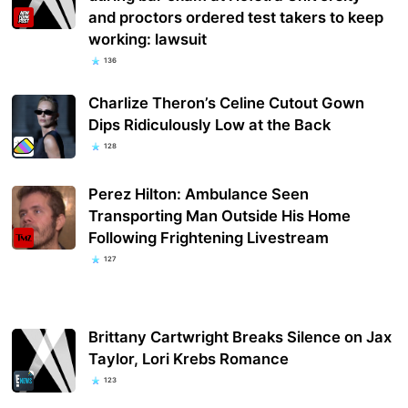
and proctors ordered test takers to keep
working: lawsuit
136
Charlize Theron’s Celine Cutout Gown
Dips Ridiculously Low at the Back
128
Perez Hilton: Ambulance Seen
Transporting Man Outside His Home
Following Frightening Livestream
127
Brittany Cartwright Breaks Silence on Jax
Taylor, Lori Krebs Romance
123