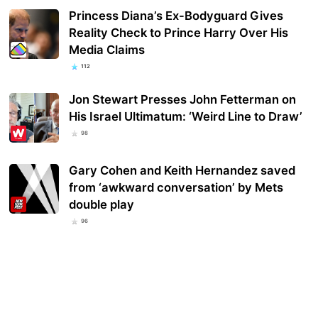
Princess Diana’s Ex-Bodyguard Gives
Reality Check to Prince Harry Over His
Media Claims
112
Jon Stewart Presses John Fetterman on
His Israel Ultimatum: ‘Weird Line to Draw’
98
Gary Cohen and Keith Hernandez saved
from ‘awkward conversation’ by Mets
double play
96