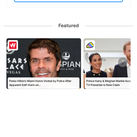
Featured
Perez Hilton’s Miami Home Visited by Police After
Prince Harry & Meghan Markle Accused 
Apparent Self-Harm on…
TV Presenter in New Claim