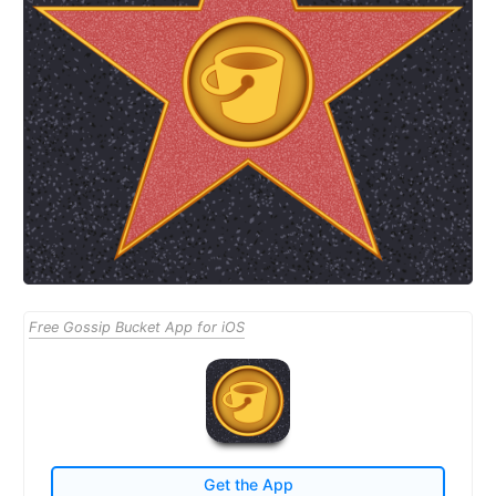
Free Gossip Bucket App for iOS
Get the App