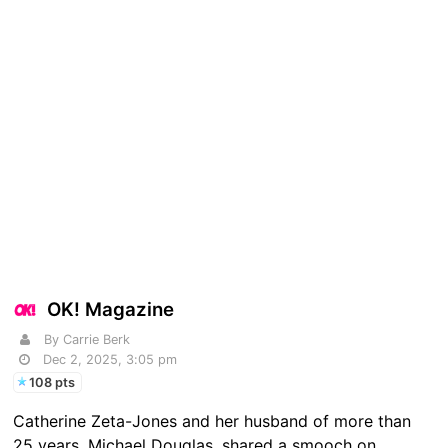
OK! Magazine
By Carrie Berk
Dec 2, 2025, 3:05 pm
108 pts
Catherine Zeta-Jones and her husband of more than
25 years, Michael Douglas, shared a smooch on