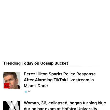
Trending Today on Gossip Bucket
Perez Hilton Sparks Police Response
After Alarming TikTok Livestream in
Miami-Dade
142
Woman, 36, collapsed, began turning blue
during bar exam at Hofstra University —