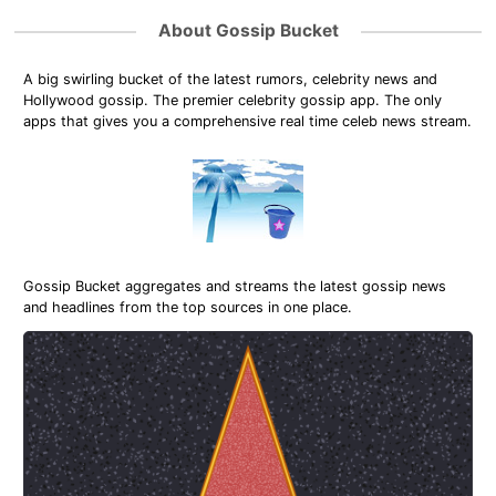
About Gossip Bucket
A big swirling bucket of the latest rumors, celebrity news and
Hollywood gossip. The premier celebrity gossip app. The only
apps that gives you a comprehensive real time celeb news stream.
Gossip Bucket aggregates and streams the latest gossip news
and headlines from the top sources in one place.