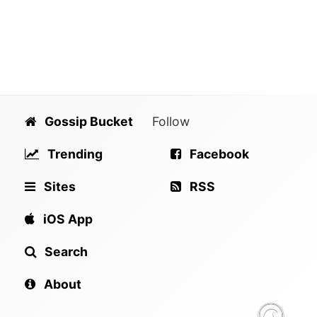
Gossip Bucket
Follow
Trending
Facebook
Sites
RSS
iOS App
Search
About