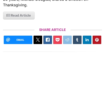
Thanksgiving.
Read Article
SHARE ARTICLE
EMAIL