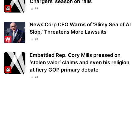
Chargers’ season on rails
99
News Corp CEO Warns of ‘Slimy Sea of AI
Slop,’ Threatens More Lawsuits
98
Embattled Rep. Cory Mills pressed on
‘stolen valor’ claims and even his religion
at fiery GOP primary debate
93