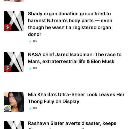
Shady organ donation group tried to
harvest NJ man’s body parts — even
though he wasn’t a registered organ
donor
105
NASA chief Jared Isaacman: The race to
Mars, extraterrestrial life & Elon Musk
103
Mia Khalifa’s Ultra-Sheer Look Leaves Her
Thong Fully on Display
100
Rashawn Slater averts disaster, keeps