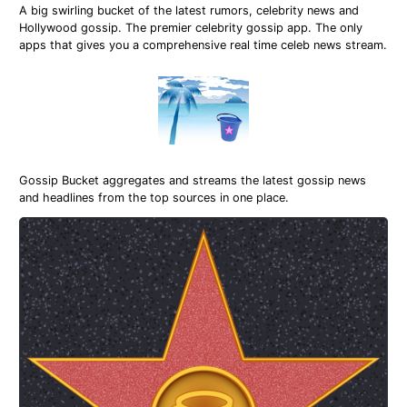
A big swirling bucket of the latest rumors, celebrity news and
Hollywood gossip. The premier celebrity gossip app. The only
apps that gives you a comprehensive real time celeb news stream.
Gossip Bucket aggregates and streams the latest gossip news
and headlines from the top sources in one place.