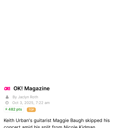
OK! Magazine
By Jaclyn Roth
Oct 3, 2025, 7:22 am
482 pts
TOP
Keith Urban's guitarist Maggie Baugh skipped his
concert amid his split from Nicole Kidman.