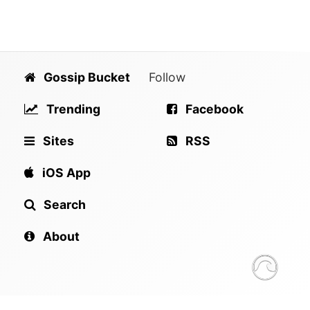
Gossip Bucket
Follow
Trending
Facebook
Sites
RSS
iOS App
Search
About