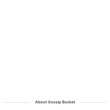
About Gossip Bucket