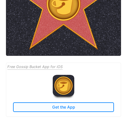
Free Gossip Bucket App for iOS
Get the App