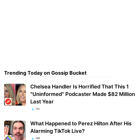
Trending Today on Gossip Bucket
Chelsea Handler Is Horrified That This 1
"Uninformed" Podcaster Made $82 Million
Last Year
112
What Happened to Perez Hilton After His
Alarming TikTok Live?
105