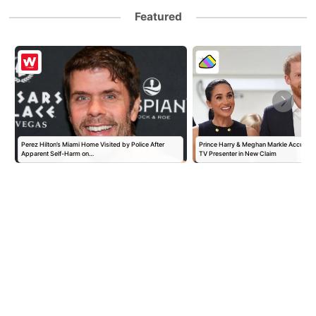
Featured
Perez Hilton’s Miami Home Visited by Police After
Prince Harry & Meghan Markle Accused 
Apparent Self-Harm on…
TV Presenter in New Claim