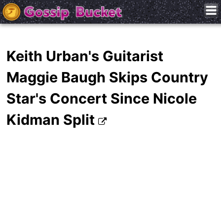
Keith Urban's Guitarist
Maggie Baugh Skips Country
Star's Concert Since Nicole
Kidman Split