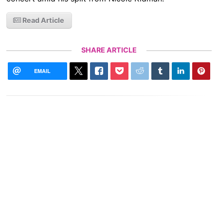
Read Article
SHARE ARTICLE
EMAIL