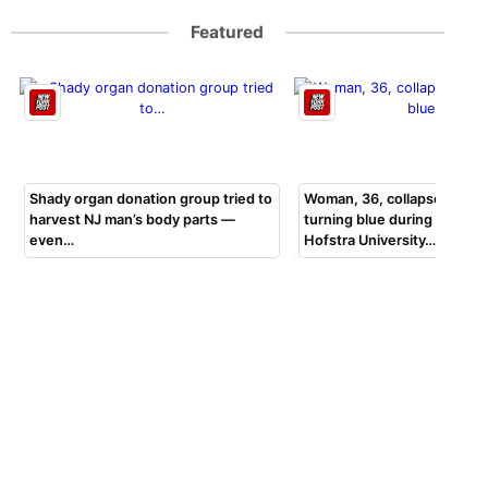
Featured
Shady organ donation group tried to
Woman, 36, collapsed, beg
harvest NJ man’s body parts —
turning blue during bar exa
even…
Hofstra University…