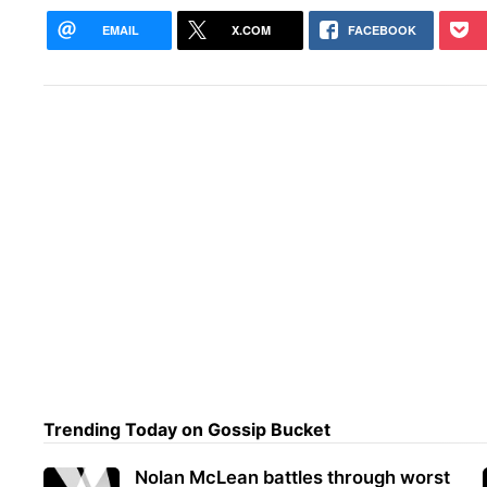
EMAIL
X.COM
FACEBOOK
Trending Today on Gossip Bucket
Nolan McLean battles through worst