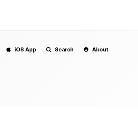
iOS App
Search
About