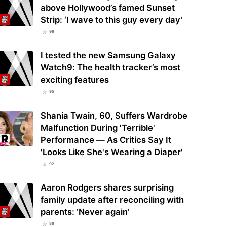
above Hollywood’s famed Sunset
Strip: ‘I wave to this guy every day’
99
I tested the new Samsung Galaxy
Watch9: The health tracker’s most
exciting features
95
Shania Twain, 60, Suffers Wardrobe
Malfunction During 'Terrible'
Performance — As Critics Say It
'Looks Like She's Wearing a Diaper'
92
Aaron Rodgers shares surprising
family update after reconciling with
parents: ‘Never again’
88