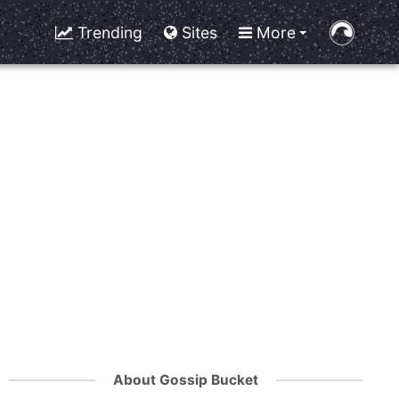
Trending
Sites
More
About Gossip Bucket