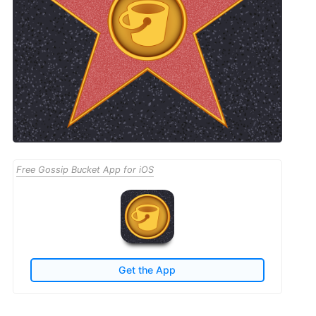
Free Gossip Bucket App for iOS
Get the App