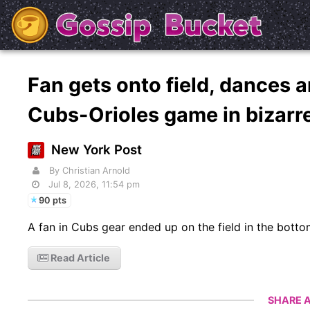
Fan gets onto field, dances a
Cubs-Orioles game in bizarr
New York Post
By Christian Arnold
Jul 8, 2026, 11:54 pm
90 pts
A fan in Cubs gear ended up on the field in the bottom
Read Article
SHARE A