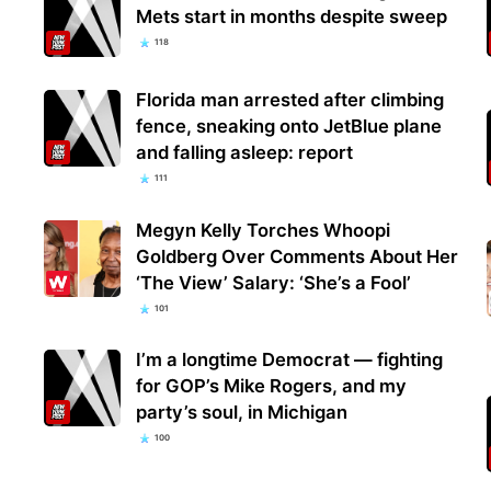
Mets start in months despite sweep
118
Florida man arrested after climbing
fence, sneaking onto JetBlue plane
and falling asleep: report
111
Megyn Kelly Torches Whoopi
Goldberg Over Comments About Her
‘The View’ Salary: ‘She’s a Fool’
101
I’m a longtime Democrat — fighting
for GOP’s Mike Rogers, and my
party’s soul, in Michigan
100