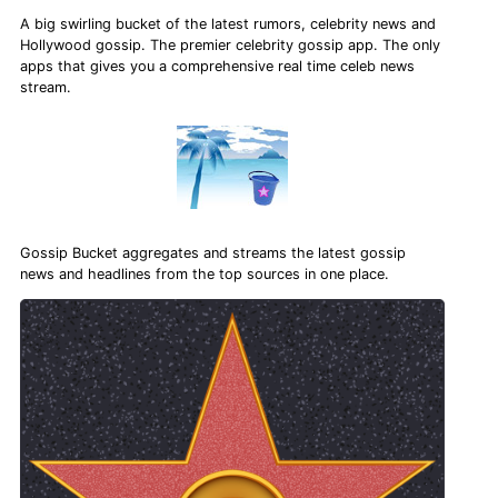
A big swirling bucket of the latest rumors, celebrity news and
Hollywood gossip. The premier celebrity gossip app. The only
apps that gives you a comprehensive real time celeb news
stream.
Gossip Bucket aggregates and streams the latest gossip
news and headlines from the top sources in one place.