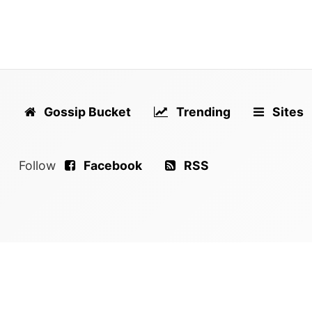
Gossip Bucket
Trending
Sites
Follow
Facebook
RSS