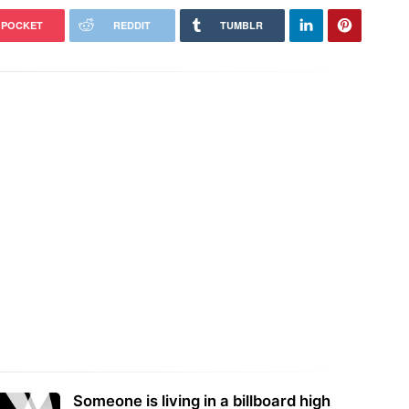
POCKET
REDDIT
TUMBLR
Someone is living in a billboard high