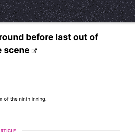
round before last out of
e scene
 of the ninth inning.
RTICLE