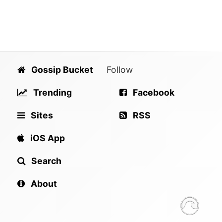
Gossip Bucket
Follow
Trending
Facebook
Sites
RSS
iOS App
Search
About