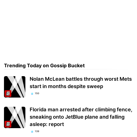
Trending Today on Gossip Bucket
Nolan McLean battles through worst Mets
start in months despite sweep
150
Florida man arrested after climbing fence,
sneaking onto JetBlue plane and falling
asleep: report
139