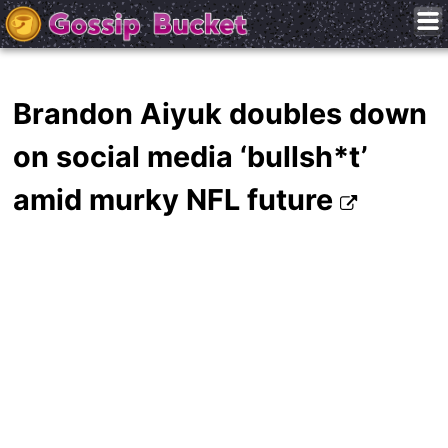
Brandon Aiyuk doubles down
on social media ‘bullsh*t’
amid murky NFL future