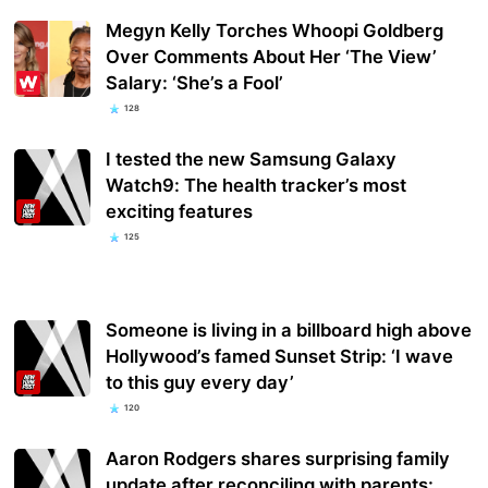
Megyn Kelly Torches Whoopi Goldberg
Over Comments About Her ‘The View’
Salary: ‘She’s a Fool’
128
I tested the new Samsung Galaxy
Watch9: The health tracker’s most
exciting features
125
Someone is living in a billboard high above
Hollywood’s famed Sunset Strip: ‘I wave
to this guy every day’
120
Aaron Rodgers shares surprising family
update after reconciling with parents: