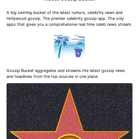
A big swirling bucket of the latest rumors, celebrity news and
Hollywood gossip. The premier celebrity gossip app. The only
apps that gives you a comprehensive real time celeb news stream.
Gossip Bucket aggregates and streams the latest gossip news
and headlines from the top sources in one place.