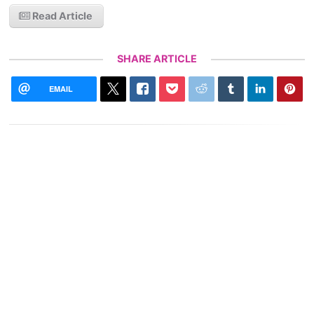
Read Article
SHARE ARTICLE
EMAIL