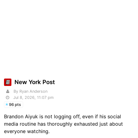
New York Post
By Ryan Anderson
Jul 8, 2026, 11:07 pm
96 pts
Brandon Aiyuk is not logging off, even if his social
media routine has thoroughly exhausted just about
everyone watching.