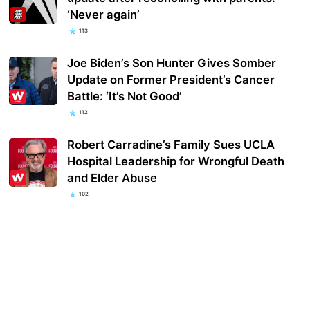
‘Never again’
113
Joe Biden’s Son Hunter Gives Somber
Update on Former President’s Cancer
Battle: ‘It’s Not Good’
112
Robert Carradine’s Family Sues UCLA
Hospital Leadership for Wrongful Death
and Elder Abuse
102