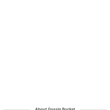
About Gossip Bucket