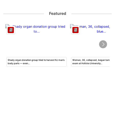
Featured
Shady organ donation group tried to harvest NJ man’s
Woman, 36, collapsed, began turning b
body parts — even…
exam at Hofstra University…