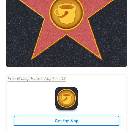
Free Gossip Bucket App for iOS
Get the App