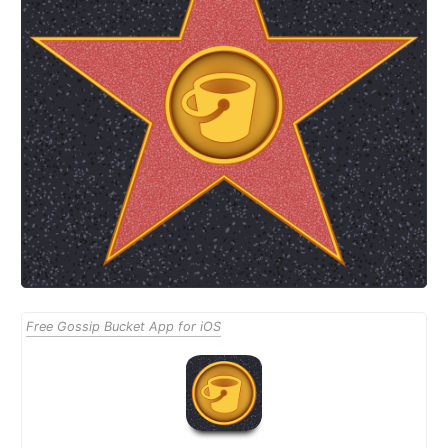
Free Gossip Bucket App for iOS