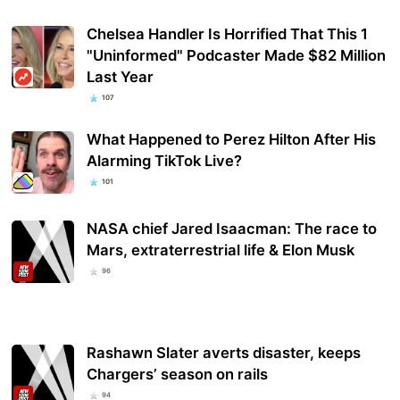
Chelsea Handler Is Horrified That This 1
"Uninformed" Podcaster Made $82 Million
Last Year
107
What Happened to Perez Hilton After His
Alarming TikTok Live?
101
NASA chief Jared Isaacman: The race to
Mars, extraterrestrial life & Elon Musk
96
Rashawn Slater averts disaster, keeps
Chargers’ season on rails
94