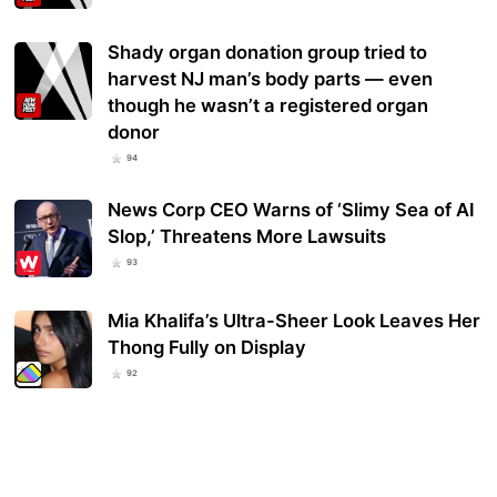
Shady organ donation group tried to
harvest NJ man’s body parts — even
though he wasn’t a registered organ
donor
94
News Corp CEO Warns of ‘Slimy Sea of AI
Slop,’ Threatens More Lawsuits
93
Mia Khalifa’s Ultra-Sheer Look Leaves Her
Thong Fully on Display
92