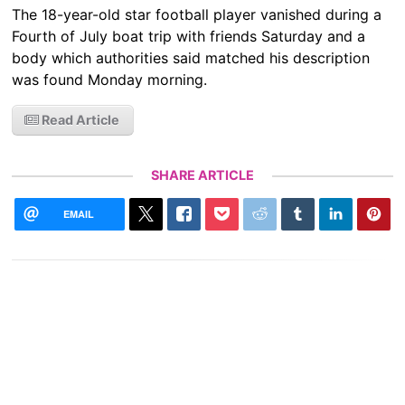
The 18-year-old star football player vanished during a
Fourth of July boat trip with friends Saturday and a
body which authorities said matched his description
was found Monday morning.
Read Article
SHARE ARTICLE
EMAIL