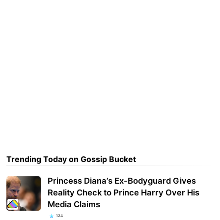
Trending Today on Gossip Bucket
Princess Diana’s Ex-Bodyguard Gives
Reality Check to Prince Harry Over His
Media Claims
124