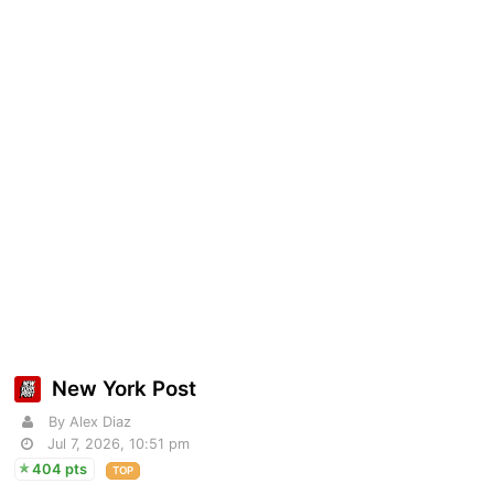
New York Post
By Alex Diaz
Jul 7, 2026, 10:51 pm
404 pts
TOP