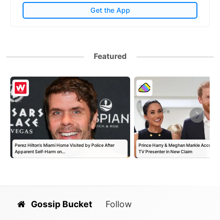
Get the App
Featured
Perez Hilton’s Miami Home Visited by Police After
Prince Harry & Meghan Markle Accused 
Apparent Self-Harm on…
TV Presenter in New Claim
Gossip Bucket
Follow