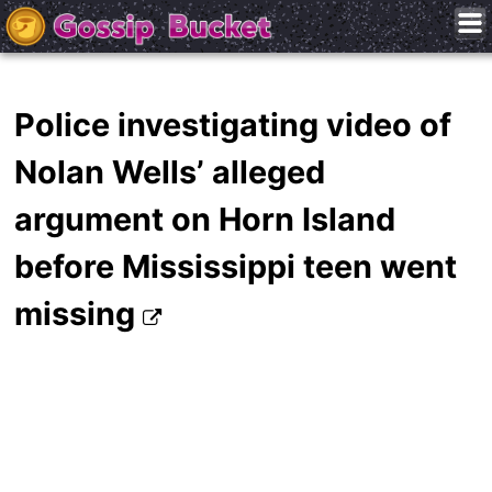
Police investigating video of
Nolan Wells’ alleged
argument on Horn Island
before Mississippi teen went
missing