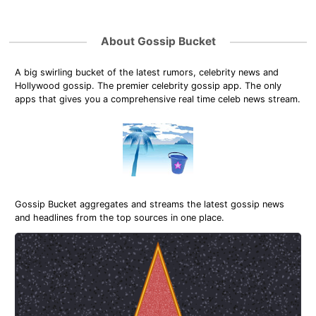
About Gossip Bucket
A big swirling bucket of the latest rumors, celebrity news and
Hollywood gossip. The premier celebrity gossip app. The only
apps that gives you a comprehensive real time celeb news stream.
Gossip Bucket aggregates and streams the latest gossip news
and headlines from the top sources in one place.